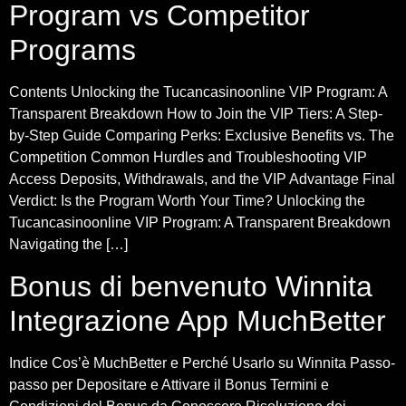
Program vs Competitor
Programs
Contents Unlocking the Tucancasinoonline VIP Program: A
Transparent Breakdown How to Join the VIP Tiers: A Step-
by-Step Guide Comparing Perks: Exclusive Benefits vs. The
Competition Common Hurdles and Troubleshooting VIP
Access Deposits, Withdrawals, and the VIP Advantage Final
Verdict: Is the Program Worth Your Time? Unlocking the
Tucancasinoonline VIP Program: A Transparent Breakdown
Navigating the […]
Bonus di benvenuto Winnita
Integrazione App MuchBetter
Indice Cos’è MuchBetter e Perché Usarlo su Winnita Passo-
passo per Depositare e Attivare il Bonus Termini e