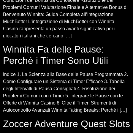
Condizioni del Bonus da Conoscere Risoluzione dei
Problemi Comuni Valutazione Finale e Alternative Bonus di
Benvenuto Winnita: Guida Completa all’Integrazione
MuchBetter L’integrazione di MuchBetter con Winnita
Casino rappresenta un passo avanti significativo per i
giocatori italiani che cercano […]
Winnita Fa delle Pause:
Perché i Timer Sono Utili
Indice 1. La Scienza alla Base delle Pause Programmata 2.
Come Configurare un Sistema di Timer Efficace 3. Tabella
degli Intervalli di Pausa Consigliati 4. Risoluzione dei
Problemi Comuni con i Timer 5. Integrare le Pause con le
Offerte di Winnita Casino 6. Oltre il Timer: Strumenti di
Autocontrollo Avanzati Winnita Taking Breaks: Perché i […]
Zoccer Adventure Quest Slots