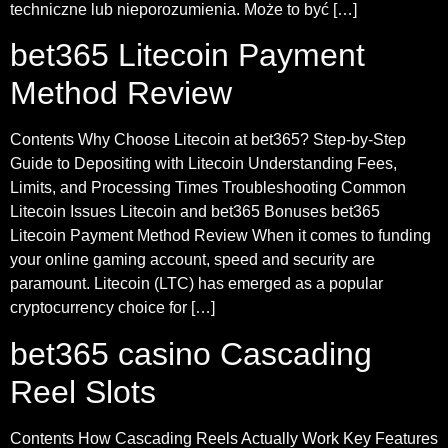
techniczne lub nieporozumienia. Może to być […]
bet365 Litecoin Payment
Method Review
Contents Why Choose Litecoin at bet365? Step-by-Step
Guide to Depositing with Litecoin Understanding Fees,
Limits, and Processing Times Troubleshooting Common
Litecoin Issues Litecoin and bet365 Bonuses bet365
Litecoin Payment Method Review When it comes to funding
your online gaming account, speed and security are
paramount. Litecoin (LTC) has emerged as a popular
cryptocurrency choice for […]
bet365 casino Cascading
Reel Slots
Contents How Cascading Reels Actually Work Key Features