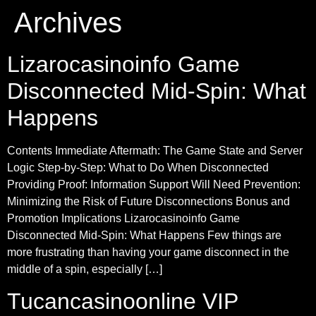
Archives
Lizarocasinoinfo Game
Disconnected Mid-Spin: What
Happens
Contents Immediate Aftermath: The Game State and Server
Logic Step-by-Step: What to Do When Disconnected
Providing Proof: Information Support Will Need Prevention:
Minimizing the Risk of Future Disconnections Bonus and
Promotion Implications Lizarocasinoinfo Game
Disconnected Mid-Spin: What Happens Few things are
more frustrating than having your game disconnect in the
middle of a spin, especially […]
Tucancasinoonline VIP