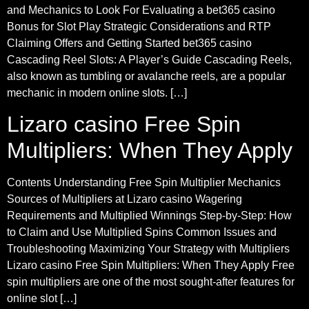
and Mechanics to Look For Evaluating a bet365 casino
Bonus for Slot Play Strategic Considerations and RTP
Claiming Offers and Getting Started bet365 casino
Cascading Reel Slots: A Player’s Guide Cascading Reels,
also known as tumbling or avalanche reels, are a popular
mechanic in modern online slots. […]
Lizaro casino Free Spin
Multipliers: When They Apply
Contents Understanding Free Spin Multiplier Mechanics
Sources of Multipliers at Lizaro casino Wagering
Requirements and Multiplied Winnings Step-by-Step: How
to Claim and Use Multiplied Spins Common Issues and
Troubleshooting Maximizing Your Strategy with Multipliers
Lizaro casino Free Spin Multipliers: When They Apply Free
spin multipliers are one of the most sought-after features for
online slot […]