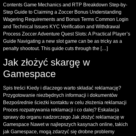
Contents Game Mechanics and RTP Breakdown Step-by-
Step Guide to Claiming a Zoccer Bonus Understanding
Wagering Requirements and Bonus Terms Common Login
and Technical Issues KYC Verification and Withdrawal
Process Zoccer Adventure Quest Slots: A Practical Player’s
Guide Navigating a new slot game can be as tricky as a
penalty shootout. This guide cuts through the […]
Jak złożyć skargę w
Gamespace
Spis treści Kiedy i dlaczego warto składać reklamację?
Przygotowanie niezbędnych informacji i dokumentów
Bezpośrednie ścieżki kontaktu w celu złożenia reklamacji
Proces rozpatrywania reklamacji i co dalej? Eskalacja
sprawy do organu nadzorczego Jak złożyć reklamację w
Gamespace Nawet w najlepszych kasynach online, takich
jak Gamespace, mogą zdarzyć się drobne problemy