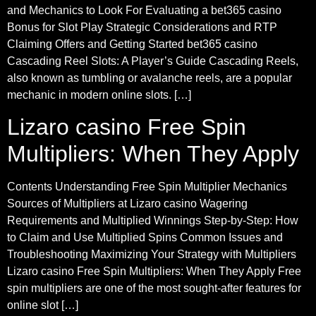
and Mechanics to Look For Evaluating a bet365 casino
Bonus for Slot Play Strategic Considerations and RTP
Claiming Offers and Getting Started bet365 casino
Cascading Reel Slots: A Player’s Guide Cascading Reels,
also known as tumbling or avalanche reels, are a popular
mechanic in modern online slots. […]
Lizaro casino Free Spin
Multipliers: When They Apply
Contents Understanding Free Spin Multiplier Mechanics
Sources of Multipliers at Lizaro casino Wagering
Requirements and Multiplied Winnings Step-by-Step: How
to Claim and Use Multiplied Spins Common Issues and
Troubleshooting Maximizing Your Strategy with Multipliers
Lizaro casino Free Spin Multipliers: When They Apply Free
spin multipliers are one of the most sought-after features for
online slot […]