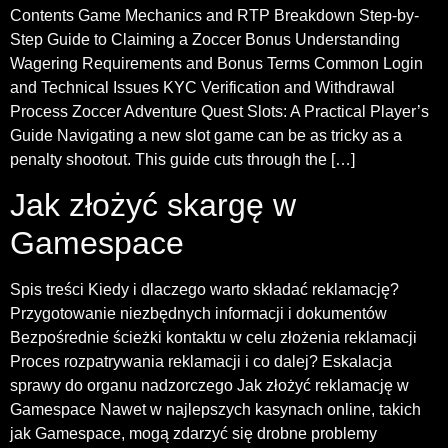
Contents Game Mechanics and RTP Breakdown Step-by-
Step Guide to Claiming a Zoccer Bonus Understanding
Wagering Requirements and Bonus Terms Common Login
and Technical Issues KYC Verification and Withdrawal
Process Zoccer Adventure Quest Slots: A Practical Player’s
Guide Navigating a new slot game can be as tricky as a
penalty shootout. This guide cuts through the […]
Jak złożyć skargę w
Gamespace
Spis treści Kiedy i dlaczego warto składać reklamację?
Przygotowanie niezbędnych informacji i dokumentów
Bezpośrednie ścieżki kontaktu w celu złożenia reklamacji
Proces rozpatrywania reklamacji i co dalej? Eskalacja
sprawy do organu nadzorczego Jak złożyć reklamację w
Gamespace Nawet w najlepszych kasynach online, takich
jak Gamespace, mogą zdarzyć się drobne problemy