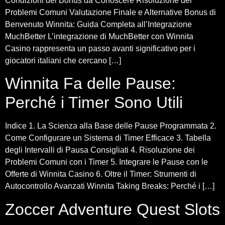
Condizioni del Bonus da Conoscere Risoluzione dei
Problemi Comuni Valutazione Finale e Alternative Bonus di
Benvenuto Winnita: Guida Completa all’Integrazione
MuchBetter L’integrazione di MuchBetter con Winnita
Casino rappresenta un passo avanti significativo per i
giocatori italiani che cercano […]
Winnita Fa delle Pause:
Perché i Timer Sono Utili
Indice 1. La Scienza alla Base delle Pause Programmata 2.
Come Configurare un Sistema di Timer Efficace 3. Tabella
degli Intervalli di Pausa Consigliati 4. Risoluzione dei
Problemi Comuni con i Timer 5. Integrare le Pause con le
Offerte di Winnita Casino 6. Oltre il Timer: Strumenti di
Autocontrollo Avanzati Winnita Taking Breaks: Perché i […]
Zoccer Adventure Quest Slots