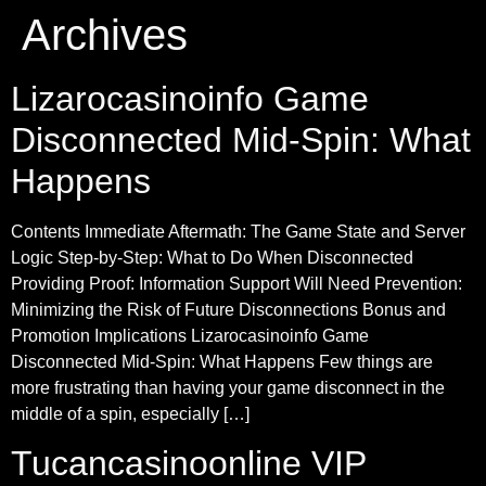
Archives
Lizarocasinoinfo Game
Disconnected Mid-Spin: What
Happens
Contents Immediate Aftermath: The Game State and Server
Logic Step-by-Step: What to Do When Disconnected
Providing Proof: Information Support Will Need Prevention:
Minimizing the Risk of Future Disconnections Bonus and
Promotion Implications Lizarocasinoinfo Game
Disconnected Mid-Spin: What Happens Few things are
more frustrating than having your game disconnect in the
middle of a spin, especially […]
Tucancasinoonline VIP