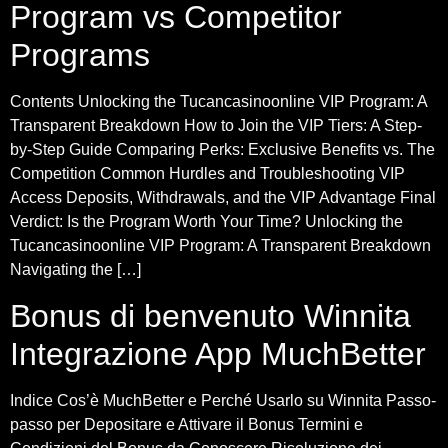
Program vs Competitor
Programs
Contents Unlocking the Tucancasinoonline VIP Program: A
Transparent Breakdown How to Join the VIP Tiers: A Step-
by-Step Guide Comparing Perks: Exclusive Benefits vs. The
Competition Common Hurdles and Troubleshooting VIP
Access Deposits, Withdrawals, and the VIP Advantage Final
Verdict: Is the Program Worth Your Time? Unlocking the
Tucancasinoonline VIP Program: A Transparent Breakdown
Navigating the […]
Bonus di benvenuto Winnita
Integrazione App MuchBetter
Indice Cos’è MuchBetter e Perché Usarlo su Winnita Passo-
passo per Depositare e Attivare il Bonus Termini e