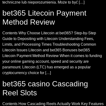
techniczne lub nieporozumienia. Może to być […]
bet365 Litecoin Payment
Method Review
Contents Why Choose Litecoin at bet365? Step-by-Step
Guide to Depositing with Litecoin Understanding Fees,
Limits, and Processing Times Troubleshooting Common
Litecoin Issues Litecoin and bet365 Bonuses bet365
Litecoin Payment Method Review When it comes to funding
your online gaming account, speed and security are
paramount. Litecoin (LTC) has emerged as a popular
cryptocurrency choice for […]
bet365 casino Cascading
Reel Slots
Contents How Cascading Reels Actually Work Key Features