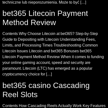
techniczne lub nieporozumienia. Może to być […]
bet365 Litecoin Payment
Method Review
Contents Why Choose Litecoin at bet365? Step-by-Step
Guide to Depositing with Litecoin Understanding Fees,
Limits, and Processing Times Troubleshooting Common
Litecoin Issues Litecoin and bet365 Bonuses bet365
Litecoin Payment Method Review When it comes to funding
your online gaming account, speed and security are
paramount. Litecoin (LTC) has emerged as a popular
cryptocurrency choice for […]
bet365 casino Cascading
Reel Slots
Contents How Cascading Reels Actually Work Key Features