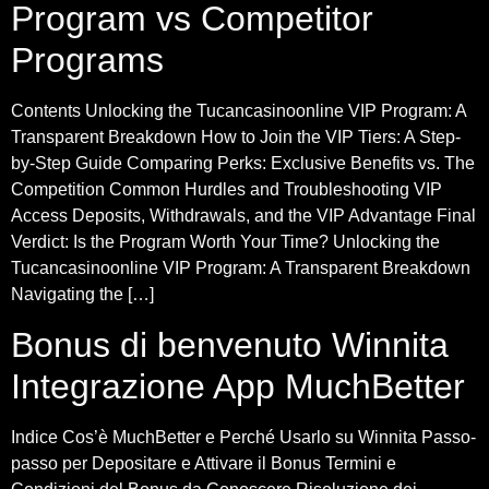
Program vs Competitor
Programs
Contents Unlocking the Tucancasinoonline VIP Program: A
Transparent Breakdown How to Join the VIP Tiers: A Step-
by-Step Guide Comparing Perks: Exclusive Benefits vs. The
Competition Common Hurdles and Troubleshooting VIP
Access Deposits, Withdrawals, and the VIP Advantage Final
Verdict: Is the Program Worth Your Time? Unlocking the
Tucancasinoonline VIP Program: A Transparent Breakdown
Navigating the […]
Bonus di benvenuto Winnita
Integrazione App MuchBetter
Indice Cos’è MuchBetter e Perché Usarlo su Winnita Passo-
passo per Depositare e Attivare il Bonus Termini e