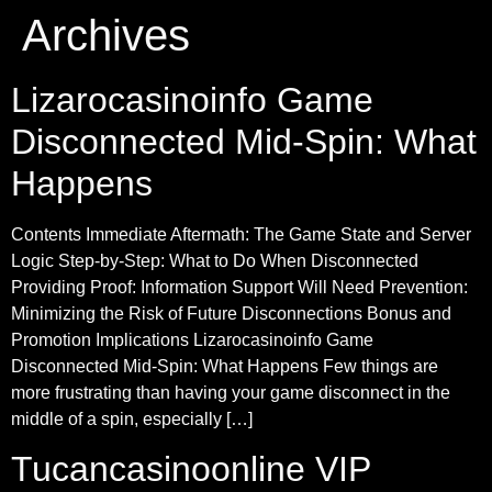
Archives
Lizarocasinoinfo Game
Disconnected Mid-Spin: What
Happens
Contents Immediate Aftermath: The Game State and Server
Logic Step-by-Step: What to Do When Disconnected
Providing Proof: Information Support Will Need Prevention:
Minimizing the Risk of Future Disconnections Bonus and
Promotion Implications Lizarocasinoinfo Game
Disconnected Mid-Spin: What Happens Few things are
more frustrating than having your game disconnect in the
middle of a spin, especially […]
Tucancasinoonline VIP