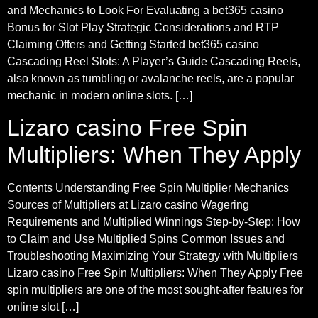
and Mechanics to Look For Evaluating a bet365 casino
Bonus for Slot Play Strategic Considerations and RTP
Claiming Offers and Getting Started bet365 casino
Cascading Reel Slots: A Player’s Guide Cascading Reels,
also known as tumbling or avalanche reels, are a popular
mechanic in modern online slots. […]
Lizaro casino Free Spin
Multipliers: When They Apply
Contents Understanding Free Spin Multiplier Mechanics
Sources of Multipliers at Lizaro casino Wagering
Requirements and Multiplied Winnings Step-by-Step: How
to Claim and Use Multiplied Spins Common Issues and
Troubleshooting Maximizing Your Strategy with Multipliers
Lizaro casino Free Spin Multipliers: When They Apply Free
spin multipliers are one of the most sought-after features for
online slot […]