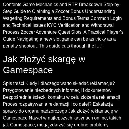
Contents Game Mechanics and RTP Breakdown Step-by-
Step Guide to Claiming a Zoccer Bonus Understanding
Wagering Requirements and Bonus Terms Common Login
and Technical Issues KYC Verification and Withdrawal
Process Zoccer Adventure Quest Slots: A Practical Player’s
Guide Navigating a new slot game can be as tricky as a
penalty shootout. This guide cuts through the […]
Jak złożyć skargę w
Gamespace
Spis treści Kiedy i dlaczego warto składać reklamację?
Przygotowanie niezbędnych informacji i dokumentów
Bezpośrednie ścieżki kontaktu w celu złożenia reklamacji
Proces rozpatrywania reklamacji i co dalej? Eskalacja
sprawy do organu nadzorczego Jak złożyć reklamację w
Gamespace Nawet w najlepszych kasynach online, takich
jak Gamespace, mogą zdarzyć się drobne problemy