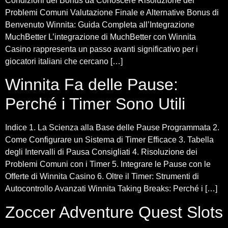
Condizioni del Bonus da Conoscere Risoluzione dei
Problemi Comuni Valutazione Finale e Alternative Bonus di
Benvenuto Winnita: Guida Completa all’Integrazione
MuchBetter L’integrazione di MuchBetter con Winnita
Casino rappresenta un passo avanti significativo per i
giocatori italiani che cercano […]
Winnita Fa delle Pause:
Perché i Timer Sono Utili
Indice 1. La Scienza alla Base delle Pause Programmata 2.
Come Configurare un Sistema di Timer Efficace 3. Tabella
degli Intervalli di Pausa Consigliati 4. Risoluzione dei
Problemi Comuni con i Timer 5. Integrare le Pause con le
Offerte di Winnita Casino 6. Oltre il Timer: Strumenti di
Autocontrollo Avanzati Winnita Taking Breaks: Perché i […]
Zoccer Adventure Quest Slots