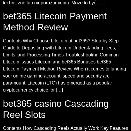
techniczne lub nieporozumienia. Może to być […]
bet365 Litecoin Payment
Method Review
Contents Why Choose Litecoin at bet365? Step-by-Step
Guide to Depositing with Litecoin Understanding Fees,
Limits, and Processing Times Troubleshooting Common
Litecoin Issues Litecoin and bet365 Bonuses bet365
Litecoin Payment Method Review When it comes to funding
your online gaming account, speed and security are
paramount. Litecoin (LTC) has emerged as a popular
cryptocurrency choice for […]
bet365 casino Cascading
Reel Slots
Contents How Cascading Reels Actually Work Key Features