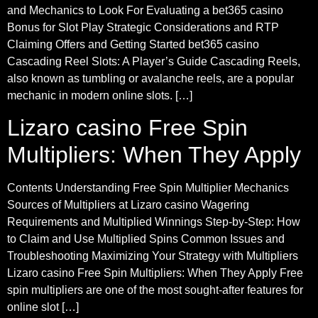
and Mechanics to Look For Evaluating a bet365 casino
Bonus for Slot Play Strategic Considerations and RTP
Claiming Offers and Getting Started bet365 casino
Cascading Reel Slots: A Player’s Guide Cascading Reels,
also known as tumbling or avalanche reels, are a popular
mechanic in modern online slots. […]
Lizaro casino Free Spin
Multipliers: When They Apply
Contents Understanding Free Spin Multiplier Mechanics
Sources of Multipliers at Lizaro casino Wagering
Requirements and Multiplied Winnings Step-by-Step: How
to Claim and Use Multiplied Spins Common Issues and
Troubleshooting Maximizing Your Strategy with Multipliers
Lizaro casino Free Spin Multipliers: When They Apply Free
spin multipliers are one of the most sought-after features for
online slot […]