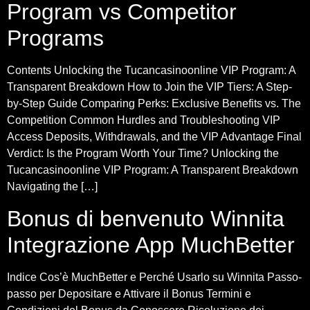
Program vs Competitor
Programs
Contents Unlocking the Tucancasinoonline VIP Program: A
Transparent Breakdown How to Join the VIP Tiers: A Step-
by-Step Guide Comparing Perks: Exclusive Benefits vs. The
Competition Common Hurdles and Troubleshooting VIP
Access Deposits, Withdrawals, and the VIP Advantage Final
Verdict: Is the Program Worth Your Time? Unlocking the
Tucancasinoonline VIP Program: A Transparent Breakdown
Navigating the […]
Bonus di benvenuto Winnita
Integrazione App MuchBetter
Indice Cos’è MuchBetter e Perché Usarlo su Winnita Passo-
passo per Depositare e Attivare il Bonus Termini e