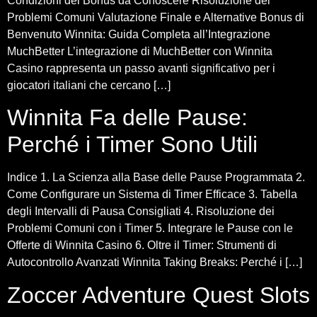
Condizioni del Bonus da Conoscere Risoluzione dei
Problemi Comuni Valutazione Finale e Alternative Bonus di
Benvenuto Winnita: Guida Completa all’Integrazione
MuchBetter L’integrazione di MuchBetter con Winnita
Casino rappresenta un passo avanti significativo per i
giocatori italiani che cercano […]
Winnita Fa delle Pause:
Perché i Timer Sono Utili
Indice 1. La Scienza alla Base delle Pause Programmata 2.
Come Configurare un Sistema di Timer Efficace 3. Tabella
degli Intervalli di Pausa Consigliati 4. Risoluzione dei
Problemi Comuni con i Timer 5. Integrare le Pause con le
Offerte di Winnita Casino 6. Oltre il Timer: Strumenti di
Autocontrollo Avanzati Winnita Taking Breaks: Perché i […]
Zoccer Adventure Quest Slots