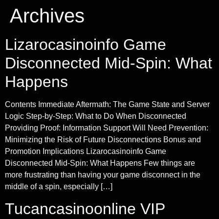
Archives
Lizarocasinoinfo Game
Disconnected Mid-Spin: What
Happens
Contents Immediate Aftermath: The Game State and Server
Logic Step-by-Step: What to Do When Disconnected
Providing Proof: Information Support Will Need Prevention:
Minimizing the Risk of Future Disconnections Bonus and
Promotion Implications Lizarocasinoinfo Game
Disconnected Mid-Spin: What Happens Few things are
more frustrating than having your game disconnect in the
middle of a spin, especially […]
Tucancasinoonline VIP