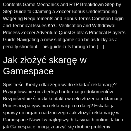
Contents Game Mechanics and RTP Breakdown Step-by-
Step Guide to Claiming a Zoccer Bonus Understanding
Wagering Requirements and Bonus Terms Common Login
and Technical Issues KYC Verification and Withdrawal
Process Zoccer Adventure Quest Slots: A Practical Player’s
Guide Navigating a new slot game can be as tricky as a
penalty shootout. This guide cuts through the […]
Jak złożyć skargę w
Gamespace
Spis treści Kiedy i dlaczego warto składać reklamację?
Przygotowanie niezbędnych informacji i dokumentów
Bezpośrednie ścieżki kontaktu w celu złożenia reklamacji
Proces rozpatrywania reklamacji i co dalej? Eskalacja
sprawy do organu nadzorczego Jak złożyć reklamację w
Gamespace Nawet w najlepszych kasynach online, takich
jak Gamespace, mogą zdarzyć się drobne problemy