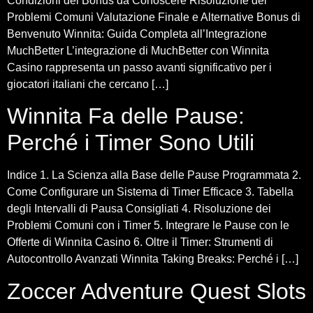
Condizioni del Bonus da Conoscere Risoluzione dei
Problemi Comuni Valutazione Finale e Alternative Bonus di
Benvenuto Winnita: Guida Completa all’Integrazione
MuchBetter L’integrazione di MuchBetter con Winnita
Casino rappresenta un passo avanti significativo per i
giocatori italiani che cercano […]
Winnita Fa delle Pause:
Perché i Timer Sono Utili
Indice 1. La Scienza alla Base delle Pause Programmata 2.
Come Configurare un Sistema di Timer Efficace 3. Tabella
degli Intervalli di Pausa Consigliati 4. Risoluzione dei
Problemi Comuni con i Timer 5. Integrare le Pause con le
Offerte di Winnita Casino 6. Oltre il Timer: Strumenti di
Autocontrollo Avanzati Winnita Taking Breaks: Perché i […]
Zoccer Adventure Quest Slots