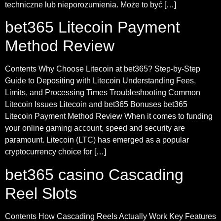
techniczne lub nieporozumienia. Może to być […]
bet365 Litecoin Payment
Method Review
Contents Why Choose Litecoin at bet365? Step-by-Step
Guide to Depositing with Litecoin Understanding Fees,
Limits, and Processing Times Troubleshooting Common
Litecoin Issues Litecoin and bet365 Bonuses bet365
Litecoin Payment Method Review When it comes to funding
your online gaming account, speed and security are
paramount. Litecoin (LTC) has emerged as a popular
cryptocurrency choice for […]
bet365 casino Cascading
Reel Slots
Contents How Cascading Reels Actually Work Key Features