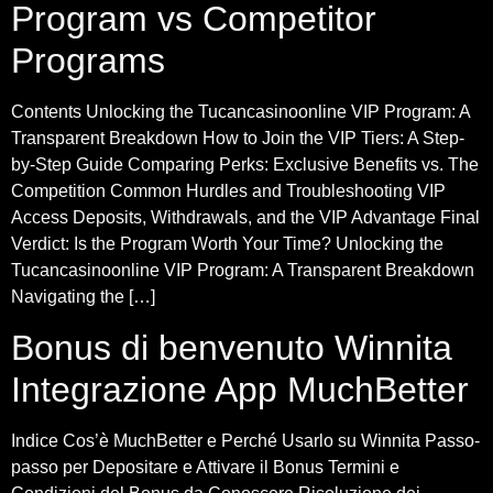
Program vs Competitor
Programs
Contents Unlocking the Tucancasinoonline VIP Program: A
Transparent Breakdown How to Join the VIP Tiers: A Step-
by-Step Guide Comparing Perks: Exclusive Benefits vs. The
Competition Common Hurdles and Troubleshooting VIP
Access Deposits, Withdrawals, and the VIP Advantage Final
Verdict: Is the Program Worth Your Time? Unlocking the
Tucancasinoonline VIP Program: A Transparent Breakdown
Navigating the […]
Bonus di benvenuto Winnita
Integrazione App MuchBetter
Indice Cos’è MuchBetter e Perché Usarlo su Winnita Passo-
passo per Depositare e Attivare il Bonus Termini e