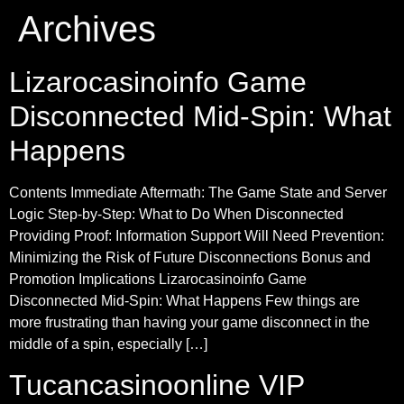
Archives
Lizarocasinoinfo Game
Disconnected Mid-Spin: What
Happens
Contents Immediate Aftermath: The Game State and Server
Logic Step-by-Step: What to Do When Disconnected
Providing Proof: Information Support Will Need Prevention:
Minimizing the Risk of Future Disconnections Bonus and
Promotion Implications Lizarocasinoinfo Game
Disconnected Mid-Spin: What Happens Few things are
more frustrating than having your game disconnect in the
middle of a spin, especially […]
Tucancasinoonline VIP