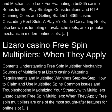
and Mechanics to Look For Evaluating a bet365 casino
Bonus for Slot Play Strategic Considerations and RTP
Claiming Offers and Getting Started bet365 casino
Cascading Reel Slots: A Player’s Guide Cascading Reels,
also known as tumbling or avalanche reels, are a popular
mechanic in modern online slots. […]
Lizaro casino Free Spin
Multipliers: When They Apply
Contents Understanding Free Spin Multiplier Mechanics
Sources of Multipliers at Lizaro casino Wagering
Requirements and Multiplied Winnings Step-by-Step: How
to Claim and Use Multiplied Spins Common Issues and
Troubleshooting Maximizing Your Strategy with Multipliers
Lizaro casino Free Spin Multipliers: When They Apply Free
spin multipliers are one of the most sought-after features for
online slot […]