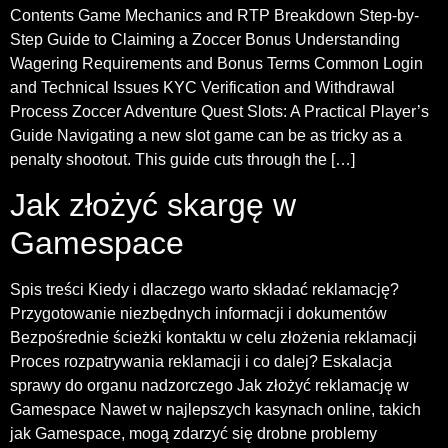
Contents Game Mechanics and RTP Breakdown Step-by-
Step Guide to Claiming a Zoccer Bonus Understanding
Wagering Requirements and Bonus Terms Common Login
and Technical Issues KYC Verification and Withdrawal
Process Zoccer Adventure Quest Slots: A Practical Player’s
Guide Navigating a new slot game can be as tricky as a
penalty shootout. This guide cuts through the […]
Jak złożyć skargę w
Gamespace
Spis treści Kiedy i dlaczego warto składać reklamację?
Przygotowanie niezbędnych informacji i dokumentów
Bezpośrednie ścieżki kontaktu w celu złożenia reklamacji
Proces rozpatrywania reklamacji i co dalej? Eskalacja
sprawy do organu nadzorczego Jak złożyć reklamację w
Gamespace Nawet w najlepszych kasynach online, takich
jak Gamespace, mogą zdarzyć się drobne problemy