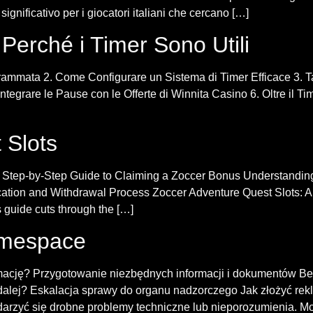
gnificativo per i giocatori italiani che cercano […]
Perché i Timer Sono Utili
ammata 2. Come Configurare un Sistema di Timer Efficace 3. Tabe
tegrare le Pause con le Offerte di Winnita Casino 6. Oltre il Ti
 Slots
tep-by-Step Guide to Claiming a Zoccer Bonus Understandin
tion and Withdrawal Process Zoccer Adventure Quest Slots: A P
s guide cuts through the […]
amespace
amację? Przygotowanie niezbędnych informacji i dokumentów Be
co dalej? Eskalacja sprawy do organu nadzorczego Jak złożyć 
arzyć się drobne problemy techniczne lub nieporozumienia. Mo