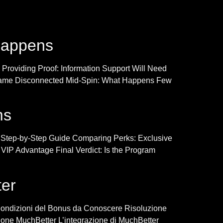
Happens
roviding Proof: Information Support Will Need
o Game Disconnected Mid-Spin: What Happens Few
ms
A Step-by-Step Guide Comparing Perks: Exclusive
VIP Advantage Final Verdict: Is the Program
ter
 Condizioni del Bonus da Conoscere Risoluzione
ione MuchBetter L’integrazione di MuchBetter