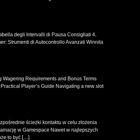
lla degli Intervalli di Pausa Consigliati 4.
mer: Strumenti di Autocontrollo Avanzati Winnita
g Wagering Requirements and Bonus Terms
ractical Player’s Guide Navigating a new slot
zpośrednie ścieżki kontaktu w celu złożenia
reklamację w Gamespace Nawet w najlepszych
że to być […]