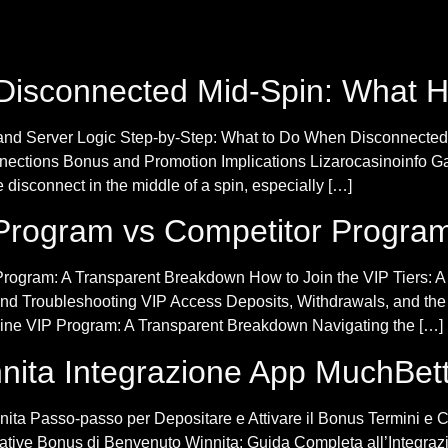
 Disconnected Mid-Spin: What 
nd Server Logic Step-by-Step: What to Do When Disconnected P
connections Bonus and Promotion Implications Lizarocasinoinf
 disconnect in the middle of a spin, especially […]
Program vs Competitor Progra
rogram: A Transparent Breakdown How to Join the VIP Tiers: 
d Troubleshooting VIP Access Deposits, Withdrawals, and the 
ine VIP Program: A Transparent Breakdown Navigating the […]
nita Integrazione App MuchBet
nita Passo-passo per Depositare e Attivare il Bonus Termini e
ative Bonus di Benvenuto Winnita: Guida Completa all’Integraz