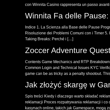
con Winnita Casino rappresenta un passo avanti si
Winnita Fa delle Pause: 
Indice 1. La Scienza alla Base delle Pause Progr
Risoluzione dei Problemi Comuni con i Timer 5. In
Taking Breaks: Perché i […]
Zoccer Adventure Quest
Contents Game Mechanics and RTP Breakdown S
Common Login and Technical Issues KYC Verifica
game can be as tricky as a penalty shootout. Thi
Jak złożyć skargę w G
Spis treści Kiedy i dlaczego warto składać rekl
reklamacji Proces rozpatrywania reklamacji i 
kasynach online, takich jak Gamespace, mogą zd