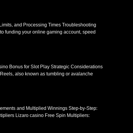
Limits, and Processing Times Troubleshooting
o funding your online gaming account, speed
no Bonus for Slot Play Strategic Considerations
 Reels, also known as tumbling or avalanche
rements and Multiplied Winnings Step-by-Step:
liers Lizaro casino Free Spin Multipliers: