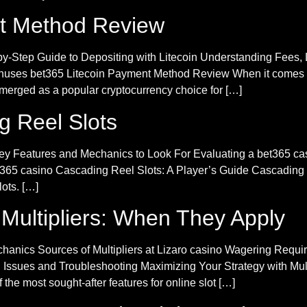
nt Method Review
y-Step Guide to Depositing with Litecoin Understanding Fees, 
nuses bet365 Litecoin Payment Method Review When it comes t
merged as a popular cryptocurrency choice for […]
g Reel Slots
 Features and Mechanics to Look For Evaluating a bet365 casi
t365 casino Cascading Reel Slots: A Player’s Guide Cascading
ots. […]
 Multipliers: When They Apply
hanics Sources of Multipliers at Lizaro casino Wagering Requi
sues and Troubleshooting Maximizing Your Strategy with Multip
the most sought-after features for online slot […]