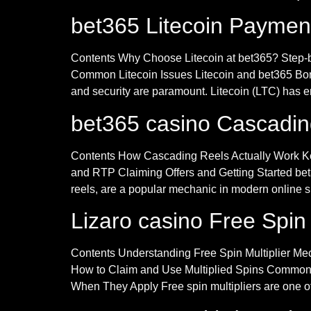
bet365 Litecoin Payme
Contents Why Choose Litecoin at bet365? Step-b
Common Litecoin Issues Litecoin and bet365 Bo
and security are paramount. Litecoin (LTC) has e
bet365 casino Cascadin
Contents How Cascading Reels Actually Work Key
and RTP Claiming Offers and Getting Started be
reels, are a popular mechanic in modern online sl
Lizaro casino Free Spin
Contents Understanding Free Spin Multiplier Mec
How to Claim and Use Multiplied Spins Common Is
When They Apply Free spin multipliers are one of 