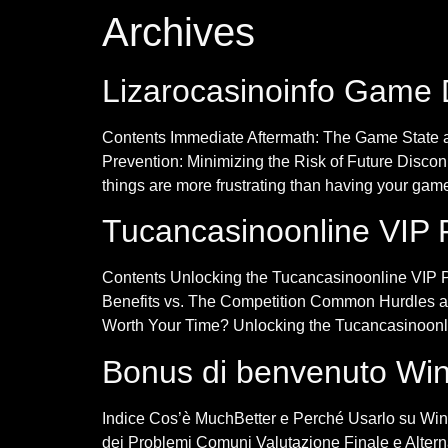
Archives
Lizarocasinoinfo Game
Contents Immediate Aftermath: The Game State a
Prevention: Minimizing the Risk of Future Dis
things are more frustrating than having your game
Tucancasinoonline VIP 
Contents Unlocking the Tucancasinoonline VIP P
Benefits vs. The Competition Common Hurdles an
Worth Your Time? Unlocking the Tucancasinoonl
Bonus di benvenuto Win
Indice Cos’è MuchBetter e Perché Usarlo su Win
dei Problemi Comuni Valutazione Finale e Altern