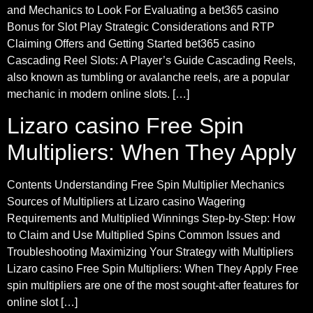
and Mechanics to Look For Evaluating a bet365 casino
Bonus for Slot Play Strategic Considerations and RTP
Claiming Offers and Getting Started bet365 casino
Cascading Reel Slots: A Player’s Guide Cascading Reels,
also known as tumbling or avalanche reels, are a popular
mechanic in modern online slots. […]
Lizaro casino Free Spin
Multipliers: When They Apply
Contents Understanding Free Spin Multiplier Mechanics
Sources of Multipliers at Lizaro casino Wagering
Requirements and Multiplied Winnings Step-by-Step: How
to Claim and Use Multiplied Spins Common Issues and
Troubleshooting Maximizing Your Strategy with Multipliers
Lizaro casino Free Spin Multipliers: When They Apply Free
spin multipliers are one of the most sought-after features for
online slot […]