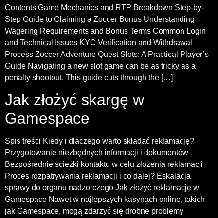
Contents Game Mechanics and RTP Breakdown Step-by-
Step Guide to Claiming a Zoccer Bonus Understanding
Wagering Requirements and Bonus Terms Common Login
and Technical Issues KYC Verification and Withdrawal
Process Zoccer Adventure Quest Slots: A Practical Player’s
Guide Navigating a new slot game can be as tricky as a
penalty shootout. This guide cuts through the […]
Jak złożyć skargę w
Gamespace
Spis treści Kiedy i dlaczego warto składać reklamację?
Przygotowanie niezbędnych informacji i dokumentów
Bezpośrednie ścieżki kontaktu w celu złożenia reklamacji
Proces rozpatrywania reklamacji i co dalej? Eskalacja
sprawy do organu nadzorczego Jak złożyć reklamację w
Gamespace Nawet w najlepszych kasynach online, takich
jak Gamespace, mogą zdarzyć się drobne problemy