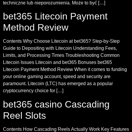
techniczne lub nieporozumienia. Może to być […]
bet365 Litecoin Payment
Method Review
Contents Why Choose Litecoin at bet365? Step-by-Step
Guide to Depositing with Litecoin Understanding Fees,
Limits, and Processing Times Troubleshooting Common
Litecoin Issues Litecoin and bet365 Bonuses bet365
Litecoin Payment Method Review When it comes to funding
your online gaming account, speed and security are
paramount. Litecoin (LTC) has emerged as a popular
cryptocurrency choice for […]
bet365 casino Cascading
Reel Slots
Contents How Cascading Reels Actually Work Key Features