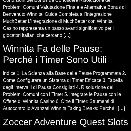
Condizioni del Bonus da Conoscere Risoluzione dei
Problemi Comuni Valutazione Finale e Alternative Bonus di
Benvenuto Winnita: Guida Completa all’Integrazione
MuchBetter L’integrazione di MuchBetter con Winnita
Casino rappresenta un passo avanti significativo per i
giocatori italiani che cercano […]
Winnita Fa delle Pause:
Perché i Timer Sono Utili
Indice 1. La Scienza alla Base delle Pause Programmata 2.
Come Configurare un Sistema di Timer Efficace 3. Tabella
degli Intervalli di Pausa Consigliati 4. Risoluzione dei
Problemi Comuni con i Timer 5. Integrare le Pause con le
Offerte di Winnita Casino 6. Oltre il Timer: Strumenti di
Autocontrollo Avanzati Winnita Taking Breaks: Perché i […]
Zoccer Adventure Quest Slots