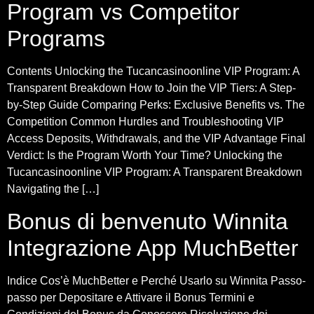
Program vs Competitor
Programs
Contents Unlocking the Tucancasinoonline VIP Program: A
Transparent Breakdown How to Join the VIP Tiers: A Step-
by-Step Guide Comparing Perks: Exclusive Benefits vs. The
Competition Common Hurdles and Troubleshooting VIP
Access Deposits, Withdrawals, and the VIP Advantage Final
Verdict: Is the Program Worth Your Time? Unlocking the
Tucancasinoonline VIP Program: A Transparent Breakdown
Navigating the […]
Bonus di benvenuto Winnita
Integrazione App MuchBetter
Indice Cos’è MuchBetter e Perché Usarlo su Winnita Passo-
passo per Depositare e Attivare il Bonus Termini e