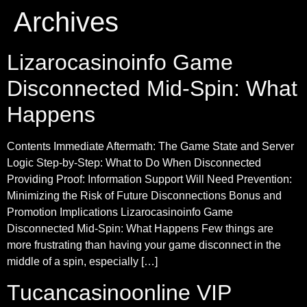
Archives
Lizarocasinoinfo Game
Disconnected Mid-Spin: What
Happens
Contents Immediate Aftermath: The Game State and Server
Logic Step-by-Step: What to Do When Disconnected
Providing Proof: Information Support Will Need Prevention:
Minimizing the Risk of Future Disconnections Bonus and
Promotion Implications Lizarocasinoinfo Game
Disconnected Mid-Spin: What Happens Few things are
more frustrating than having your game disconnect in the
middle of a spin, especially […]
Tucancasinoonline VIP