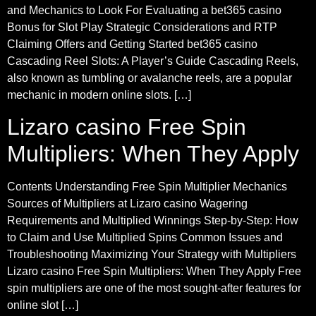
and Mechanics to Look For Evaluating a bet365 casino
Bonus for Slot Play Strategic Considerations and RTP
Claiming Offers and Getting Started bet365 casino
Cascading Reel Slots: A Player’s Guide Cascading Reels,
also known as tumbling or avalanche reels, are a popular
mechanic in modern online slots. […]
Lizaro casino Free Spin
Multipliers: When They Apply
Contents Understanding Free Spin Multiplier Mechanics
Sources of Multipliers at Lizaro casino Wagering
Requirements and Multiplied Winnings Step-by-Step: How
to Claim and Use Multiplied Spins Common Issues and
Troubleshooting Maximizing Your Strategy with Multipliers
Lizaro casino Free Spin Multipliers: When They Apply Free
spin multipliers are one of the most sought-after features for
online slot […]