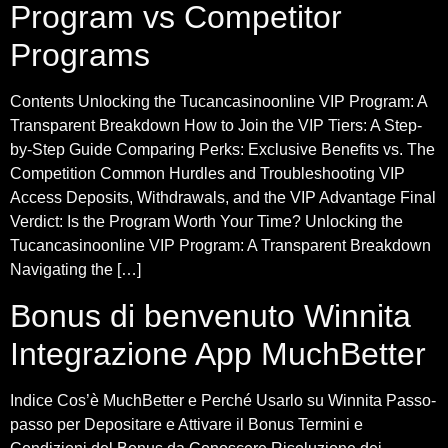
Program vs Competitor
Programs
Contents Unlocking the Tucancasinoonline VIP Program: A
Transparent Breakdown How to Join the VIP Tiers: A Step-
by-Step Guide Comparing Perks: Exclusive Benefits vs. The
Competition Common Hurdles and Troubleshooting VIP
Access Deposits, Withdrawals, and the VIP Advantage Final
Verdict: Is the Program Worth Your Time? Unlocking the
Tucancasinoonline VIP Program: A Transparent Breakdown
Navigating the […]
Bonus di benvenuto Winnita
Integrazione App MuchBetter
Indice Cos’è MuchBetter e Perché Usarlo su Winnita Passo-
passo per Depositare e Attivare il Bonus Termini e