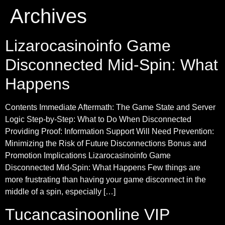
Archives
Lizarocasinoinfo Game
Disconnected Mid-Spin: What
Happens
Contents Immediate Aftermath: The Game State and Server
Logic Step-by-Step: What to Do When Disconnected
Providing Proof: Information Support Will Need Prevention:
Minimizing the Risk of Future Disconnections Bonus and
Promotion Implications Lizarocasinoinfo Game
Disconnected Mid-Spin: What Happens Few things are
more frustrating than having your game disconnect in the
middle of a spin, especially […]
Tucancasinoonline VIP