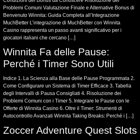
Condizioni del Bonus da Conoscere Risoluzione dei
Problemi Comuni Valutazione Finale e Alternative Bonus di
Benvenuto Winnita: Guida Completa all’Integrazione
MuchBetter L’integrazione di MuchBetter con Winnita
Casino rappresenta un passo avanti significativo per i
giocatori italiani che cercano […]
Winnita Fa delle Pause:
Perché i Timer Sono Utili
Indice 1. La Scienza alla Base delle Pause Programmata 2.
Come Configurare un Sistema di Timer Efficace 3. Tabella
degli Intervalli di Pausa Consigliati 4. Risoluzione dei
Problemi Comuni con i Timer 5. Integrare le Pause con le
Offerte di Winnita Casino 6. Oltre il Timer: Strumenti di
Autocontrollo Avanzati Winnita Taking Breaks: Perché i […]
Zoccer Adventure Quest Slots