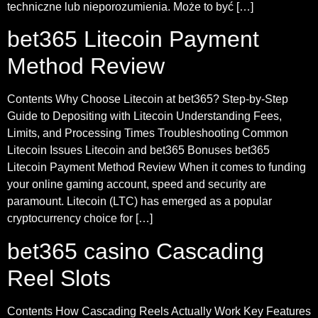
techniczne lub nieporozumienia. Może to być […]
bet365 Litecoin Payment
Method Review
Contents Why Choose Litecoin at bet365? Step-by-Step
Guide to Depositing with Litecoin Understanding Fees,
Limits, and Processing Times Troubleshooting Common
Litecoin Issues Litecoin and bet365 Bonuses bet365
Litecoin Payment Method Review When it comes to funding
your online gaming account, speed and security are
paramount. Litecoin (LTC) has emerged as a popular
cryptocurrency choice for […]
bet365 casino Cascading
Reel Slots
Contents How Cascading Reels Actually Work Key Features