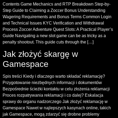
Contents Game Mechanics and RTP Breakdown Step-by-
Step Guide to Claiming a Zoccer Bonus Understanding
Wagering Requirements and Bonus Terms Common Login
and Technical Issues KYC Verification and Withdrawal
Process Zoccer Adventure Quest Slots: A Practical Player’s
Guide Navigating a new slot game can be as tricky as a
penalty shootout. This guide cuts through the […]
Jak złożyć skargę w
Gamespace
Spis treści Kiedy i dlaczego warto składać reklamację?
Przygotowanie niezbędnych informacji i dokumentów
Bezpośrednie ścieżki kontaktu w celu złożenia reklamacji
Proces rozpatrywania reklamacji i co dalej? Eskalacja
sprawy do organu nadzorczego Jak złożyć reklamację w
Gamespace Nawet w najlepszych kasynach online, takich
jak Gamespace, mogą zdarzyć się drobne problemy