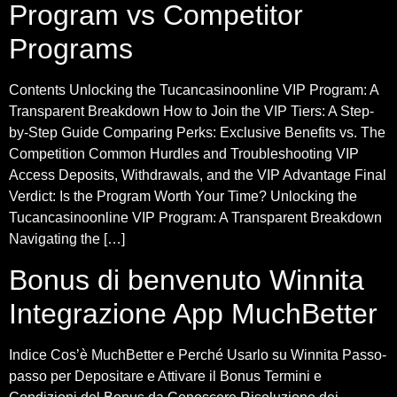
Program vs Competitor
Programs
Contents Unlocking the Tucancasinoonline VIP Program: A
Transparent Breakdown How to Join the VIP Tiers: A Step-
by-Step Guide Comparing Perks: Exclusive Benefits vs. The
Competition Common Hurdles and Troubleshooting VIP
Access Deposits, Withdrawals, and the VIP Advantage Final
Verdict: Is the Program Worth Your Time? Unlocking the
Tucancasinoonline VIP Program: A Transparent Breakdown
Navigating the […]
Bonus di benvenuto Winnita
Integrazione App MuchBetter
Indice Cos’è MuchBetter e Perché Usarlo su Winnita Passo-
passo per Depositare e Attivare il Bonus Termini e