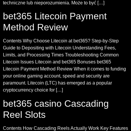
techniczne lub nieporozumienia. Może to być […]
bet365 Litecoin Payment
Method Review
Contents Why Choose Litecoin at bet365? Step-by-Step
Guide to Depositing with Litecoin Understanding Fees,
Limits, and Processing Times Troubleshooting Common
Litecoin Issues Litecoin and bet365 Bonuses bet365
Litecoin Payment Method Review When it comes to funding
your online gaming account, speed and security are
paramount. Litecoin (LTC) has emerged as a popular
cryptocurrency choice for […]
bet365 casino Cascading
Reel Slots
Contents How Cascading Reels Actually Work Key Features