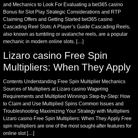
and Mechanics to Look For Evaluating a bet365 casino
Bonus for Slot Play Strategic Considerations and RTP
Claiming Offers and Getting Started bet365 casino
Cascading Reel Slots: A Player’s Guide Cascading Reels,
also known as tumbling or avalanche reels, are a popular
mechanic in modern online slots. […]
Lizaro casino Free Spin
Multipliers: When They Apply
Contents Understanding Free Spin Multiplier Mechanics
Sources of Multipliers at Lizaro casino Wagering
Requirements and Multiplied Winnings Step-by-Step: How
to Claim and Use Multiplied Spins Common Issues and
Troubleshooting Maximizing Your Strategy with Multipliers
Lizaro casino Free Spin Multipliers: When They Apply Free
spin multipliers are one of the most sought-after features for
online slot […]