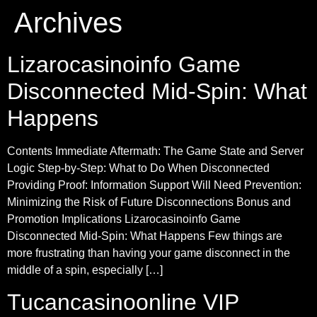
Archives
Lizarocasinoinfo Game
Disconnected Mid-Spin: What
Happens
Contents Immediate Aftermath: The Game State and Server
Logic Step-by-Step: What to Do When Disconnected
Providing Proof: Information Support Will Need Prevention:
Minimizing the Risk of Future Disconnections Bonus and
Promotion Implications Lizarocasinoinfo Game
Disconnected Mid-Spin: What Happens Few things are
more frustrating than having your game disconnect in the
middle of a spin, especially […]
Tucancasinoonline VIP