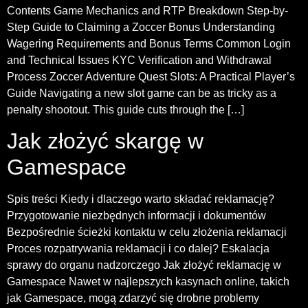
Contents Game Mechanics and RTP Breakdown Step-by-
Step Guide to Claiming a Zoccer Bonus Understanding
Wagering Requirements and Bonus Terms Common Login
and Technical Issues KYC Verification and Withdrawal
Process Zoccer Adventure Quest Slots: A Practical Player’s
Guide Navigating a new slot game can be as tricky as a
penalty shootout. This guide cuts through the […]
Jak złożyć skargę w
Gamespace
Spis treści Kiedy i dlaczego warto składać reklamację?
Przygotowanie niezbędnych informacji i dokumentów
Bezpośrednie ścieżki kontaktu w celu złożenia reklamacji
Proces rozpatrywania reklamacji i co dalej? Eskalacja
sprawy do organu nadzorczego Jak złożyć reklamację w
Gamespace Nawet w najlepszych kasynach online, takich
jak Gamespace, mogą zdarzyć się drobne problemy