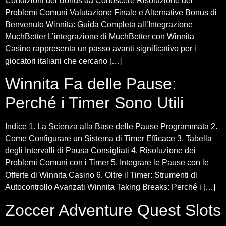
Condizioni del Bonus da Conoscere Risoluzione dei
Problemi Comuni Valutazione Finale e Alternative Bonus di
Benvenuto Winnita: Guida Completa all’Integrazione
MuchBetter L’integrazione di MuchBetter con Winnita
Casino rappresenta un passo avanti significativo per i
giocatori italiani che cercano […]
Winnita Fa delle Pause:
Perché i Timer Sono Utili
Indice 1. La Scienza alla Base delle Pause Programmata 2.
Come Configurare un Sistema di Timer Efficace 3. Tabella
degli Intervalli di Pausa Consigliati 4. Risoluzione dei
Problemi Comuni con i Timer 5. Integrare le Pause con le
Offerte di Winnita Casino 6. Oltre il Timer: Strumenti di
Autocontrollo Avanzati Winnita Taking Breaks: Perché i […]
Zoccer Adventure Quest Slots