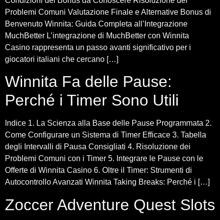
Condizioni del Bonus da Conoscere Risoluzione dei
Problemi Comuni Valutazione Finale e Alternative Bonus di
Benvenuto Winnita: Guida Completa all’Integrazione
MuchBetter L’integrazione di MuchBetter con Winnita
Casino rappresenta un passo avanti significativo per i
giocatori italiani che cercano […]
Winnita Fa delle Pause:
Perché i Timer Sono Utili
Indice 1. La Scienza alla Base delle Pause Programmata 2.
Come Configurare un Sistema di Timer Efficace 3. Tabella
degli Intervalli di Pausa Consigliati 4. Risoluzione dei
Problemi Comuni con i Timer 5. Integrare le Pause con le
Offerte di Winnita Casino 6. Oltre il Timer: Strumenti di
Autocontrollo Avanzati Winnita Taking Breaks: Perché i […]
Zoccer Adventure Quest Slots