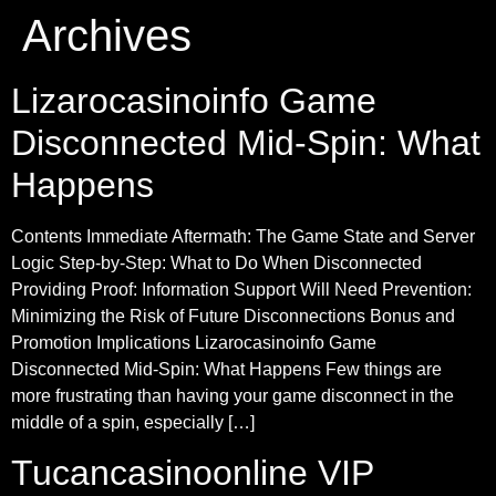
Archives
Lizarocasinoinfo Game
Disconnected Mid-Spin: What
Happens
Contents Immediate Aftermath: The Game State and Server
Logic Step-by-Step: What to Do When Disconnected
Providing Proof: Information Support Will Need Prevention:
Minimizing the Risk of Future Disconnections Bonus and
Promotion Implications Lizarocasinoinfo Game
Disconnected Mid-Spin: What Happens Few things are
more frustrating than having your game disconnect in the
middle of a spin, especially […]
Tucancasinoonline VIP