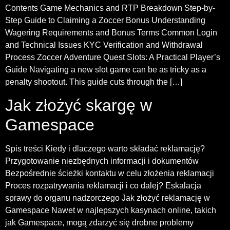
Contents Game Mechanics and RTP Breakdown Step-by-
Step Guide to Claiming a Zoccer Bonus Understanding
Wagering Requirements and Bonus Terms Common Login
and Technical Issues KYC Verification and Withdrawal
Process Zoccer Adventure Quest Slots: A Practical Player’s
Guide Navigating a new slot game can be as tricky as a
penalty shootout. This guide cuts through the […]
Jak złożyć skargę w
Gamespace
Spis treści Kiedy i dlaczego warto składać reklamację?
Przygotowanie niezbędnych informacji i dokumentów
Bezpośrednie ścieżki kontaktu w celu złożenia reklamacji
Proces rozpatrywania reklamacji i co dalej? Eskalacja
sprawy do organu nadzorczego Jak złożyć reklamację w
Gamespace Nawet w najlepszych kasynach online, takich
jak Gamespace, mogą zdarzyć się drobne problemy