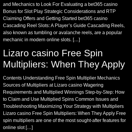
and Mechanics to Look For Evaluating a bet365 casino
Bonus for Slot Play Strategic Considerations and RTP
Claiming Offers and Getting Started bet365 casino
Cascading Reel Slots: A Player’s Guide Cascading Reels,
also known as tumbling or avalanche reels, are a popular
mechanic in modern online slots. […]
Lizaro casino Free Spin
Multipliers: When They Apply
Contents Understanding Free Spin Multiplier Mechanics
Sources of Multipliers at Lizaro casino Wagering
Requirements and Multiplied Winnings Step-by-Step: How
to Claim and Use Multiplied Spins Common Issues and
Troubleshooting Maximizing Your Strategy with Multipliers
Lizaro casino Free Spin Multipliers: When They Apply Free
spin multipliers are one of the most sought-after features for
online slot […]