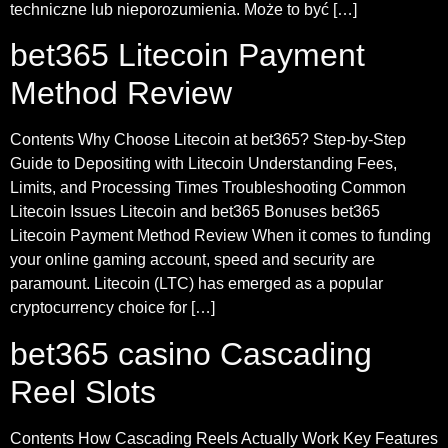
techniczne lub nieporozumienia. Może to być […]
bet365 Litecoin Payment
Method Review
Contents Why Choose Litecoin at bet365? Step-by-Step
Guide to Depositing with Litecoin Understanding Fees,
Limits, and Processing Times Troubleshooting Common
Litecoin Issues Litecoin and bet365 Bonuses bet365
Litecoin Payment Method Review When it comes to funding
your online gaming account, speed and security are
paramount. Litecoin (LTC) has emerged as a popular
cryptocurrency choice for […]
bet365 casino Cascading
Reel Slots
Contents How Cascading Reels Actually Work Key Features