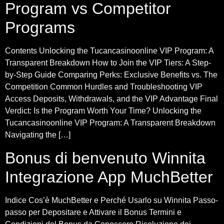
Program vs Competitor
Programs
Contents Unlocking the Tucancasinoonline VIP Program: A
Transparent Breakdown How to Join the VIP Tiers: A Step-
by-Step Guide Comparing Perks: Exclusive Benefits vs. The
Competition Common Hurdles and Troubleshooting VIP
Access Deposits, Withdrawals, and the VIP Advantage Final
Verdict: Is the Program Worth Your Time? Unlocking the
Tucancasinoonline VIP Program: A Transparent Breakdown
Navigating the […]
Bonus di benvenuto Winnita
Integrazione App MuchBetter
Indice Cos’è MuchBetter e Perché Usarlo su Winnita Passo-
passo per Depositare e Attivare il Bonus Termini e