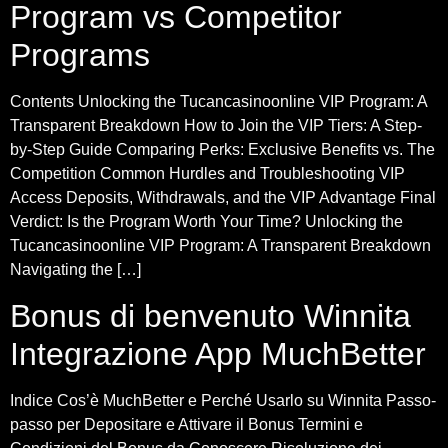
Program vs Competitor
Programs
Contents Unlocking the Tucancasinoonline VIP Program: A
Transparent Breakdown How to Join the VIP Tiers: A Step-
by-Step Guide Comparing Perks: Exclusive Benefits vs. The
Competition Common Hurdles and Troubleshooting VIP
Access Deposits, Withdrawals, and the VIP Advantage Final
Verdict: Is the Program Worth Your Time? Unlocking the
Tucancasinoonline VIP Program: A Transparent Breakdown
Navigating the […]
Bonus di benvenuto Winnita
Integrazione App MuchBetter
Indice Cos’è MuchBetter e Perché Usarlo su Winnita Passo-
passo per Depositare e Attivare il Bonus Termini e