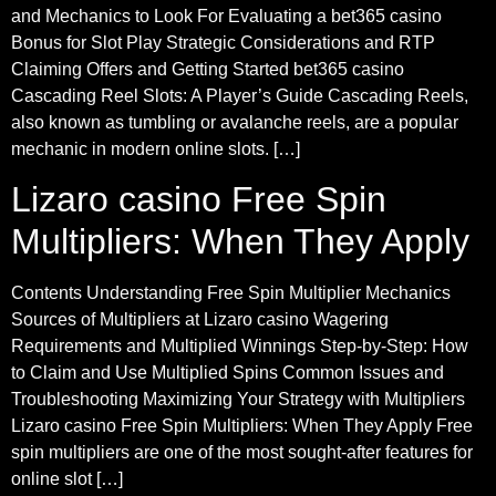
and Mechanics to Look For Evaluating a bet365 casino
Bonus for Slot Play Strategic Considerations and RTP
Claiming Offers and Getting Started bet365 casino
Cascading Reel Slots: A Player’s Guide Cascading Reels,
also known as tumbling or avalanche reels, are a popular
mechanic in modern online slots. […]
Lizaro casino Free Spin
Multipliers: When They Apply
Contents Understanding Free Spin Multiplier Mechanics
Sources of Multipliers at Lizaro casino Wagering
Requirements and Multiplied Winnings Step-by-Step: How
to Claim and Use Multiplied Spins Common Issues and
Troubleshooting Maximizing Your Strategy with Multipliers
Lizaro casino Free Spin Multipliers: When They Apply Free
spin multipliers are one of the most sought-after features for
online slot […]