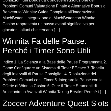
Condizioni del Bonus da Conoscere Risoluzione dei
Problemi Comuni Valutazione Finale e Alternative Bonus di
Benvenuto Winnita: Guida Completa all’Integrazione
MuchBetter L’integrazione di MuchBetter con Winnita
Casino rappresenta un passo avanti significativo per i
giocatori italiani che cercano […]
Winnita Fa delle Pause:
Perché i Timer Sono Utili
Indice 1. La Scienza alla Base delle Pause Programmata 2.
Come Configurare un Sistema di Timer Efficace 3. Tabella
degli Intervalli di Pausa Consigliati 4. Risoluzione dei
Problemi Comuni con i Timer 5. Integrare le Pause con le
Offerte di Winnita Casino 6. Oltre il Timer: Strumenti di
Autocontrollo Avanzati Winnita Taking Breaks: Perché i […]
Zoccer Adventure Quest Slots