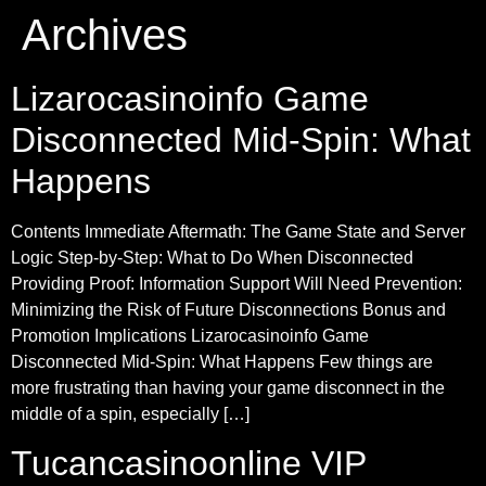
Archives
Lizarocasinoinfo Game
Disconnected Mid-Spin: What
Happens
Contents Immediate Aftermath: The Game State and Server
Logic Step-by-Step: What to Do When Disconnected
Providing Proof: Information Support Will Need Prevention:
Minimizing the Risk of Future Disconnections Bonus and
Promotion Implications Lizarocasinoinfo Game
Disconnected Mid-Spin: What Happens Few things are
more frustrating than having your game disconnect in the
middle of a spin, especially […]
Tucancasinoonline VIP