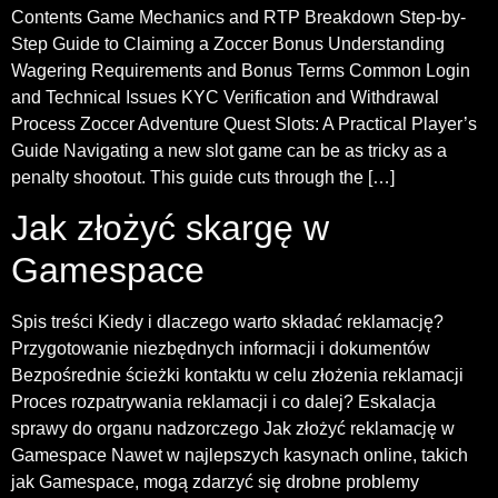
Contents Game Mechanics and RTP Breakdown Step-by-
Step Guide to Claiming a Zoccer Bonus Understanding
Wagering Requirements and Bonus Terms Common Login
and Technical Issues KYC Verification and Withdrawal
Process Zoccer Adventure Quest Slots: A Practical Player’s
Guide Navigating a new slot game can be as tricky as a
penalty shootout. This guide cuts through the […]
Jak złożyć skargę w
Gamespace
Spis treści Kiedy i dlaczego warto składać reklamację?
Przygotowanie niezbędnych informacji i dokumentów
Bezpośrednie ścieżki kontaktu w celu złożenia reklamacji
Proces rozpatrywania reklamacji i co dalej? Eskalacja
sprawy do organu nadzorczego Jak złożyć reklamację w
Gamespace Nawet w najlepszych kasynach online, takich
jak Gamespace, mogą zdarzyć się drobne problemy