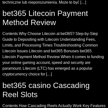
techniczne lub nieporozumienia. Może to być […]
bet365 Litecoin Payment
Method Review
Contents Why Choose Litecoin at bet365? Step-by-Step
Guide to Depositing with Litecoin Understanding Fees,
Limits, and Processing Times Troubleshooting Common
Litecoin Issues Litecoin and bet365 Bonuses bet365
Litecoin Payment Method Review When it comes to funding
your online gaming account, speed and security are
paramount. Litecoin (LTC) has emerged as a popular
cryptocurrency choice for […]
bet365 casino Cascading
Reel Slots
Contents How Cascading Reels Actually Work Key Features