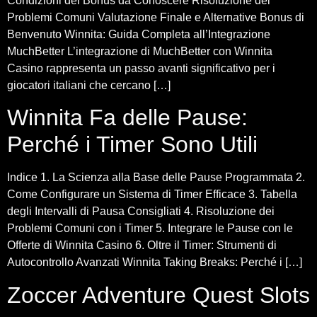
Condizioni del Bonus da Conoscere Risoluzione dei
Problemi Comuni Valutazione Finale e Alternative Bonus di
Benvenuto Winnita: Guida Completa all’Integrazione
MuchBetter L’integrazione di MuchBetter con Winnita
Casino rappresenta un passo avanti significativo per i
giocatori italiani che cercano […]
Winnita Fa delle Pause:
Perché i Timer Sono Utili
Indice 1. La Scienza alla Base delle Pause Programmata 2.
Come Configurare un Sistema di Timer Efficace 3. Tabella
degli Intervalli di Pausa Consigliati 4. Risoluzione dei
Problemi Comuni con i Timer 5. Integrare le Pause con le
Offerte di Winnita Casino 6. Oltre il Timer: Strumenti di
Autocontrollo Avanzati Winnita Taking Breaks: Perché i […]
Zoccer Adventure Quest Slots