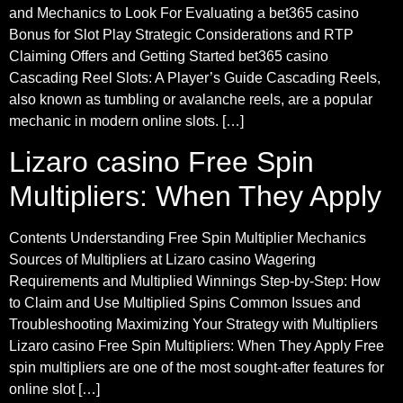
and Mechanics to Look For Evaluating a bet365 casino
Bonus for Slot Play Strategic Considerations and RTP
Claiming Offers and Getting Started bet365 casino
Cascading Reel Slots: A Player’s Guide Cascading Reels,
also known as tumbling or avalanche reels, are a popular
mechanic in modern online slots. […]
Lizaro casino Free Spin
Multipliers: When They Apply
Contents Understanding Free Spin Multiplier Mechanics
Sources of Multipliers at Lizaro casino Wagering
Requirements and Multiplied Winnings Step-by-Step: How
to Claim and Use Multiplied Spins Common Issues and
Troubleshooting Maximizing Your Strategy with Multipliers
Lizaro casino Free Spin Multipliers: When They Apply Free
spin multipliers are one of the most sought-after features for
online slot […]