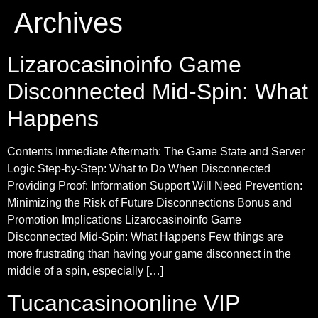
Archives
Lizarocasinoinfo Game
Disconnected Mid-Spin: What
Happens
Contents Immediate Aftermath: The Game State and Server
Logic Step-by-Step: What to Do When Disconnected
Providing Proof: Information Support Will Need Prevention:
Minimizing the Risk of Future Disconnections Bonus and
Promotion Implications Lizarocasinoinfo Game
Disconnected Mid-Spin: What Happens Few things are
more frustrating than having your game disconnect in the
middle of a spin, especially […]
Tucancasinoonline VIP