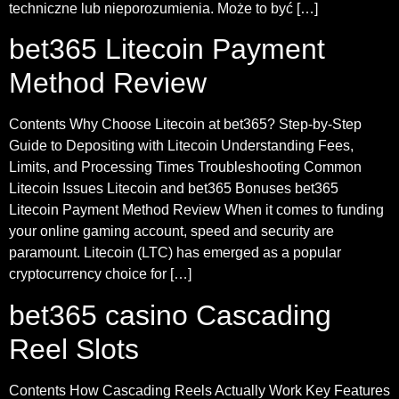
techniczne lub nieporozumienia. Może to być […]
bet365 Litecoin Payment
Method Review
Contents Why Choose Litecoin at bet365? Step-by-Step
Guide to Depositing with Litecoin Understanding Fees,
Limits, and Processing Times Troubleshooting Common
Litecoin Issues Litecoin and bet365 Bonuses bet365
Litecoin Payment Method Review When it comes to funding
your online gaming account, speed and security are
paramount. Litecoin (LTC) has emerged as a popular
cryptocurrency choice for […]
bet365 casino Cascading
Reel Slots
Contents How Cascading Reels Actually Work Key Features