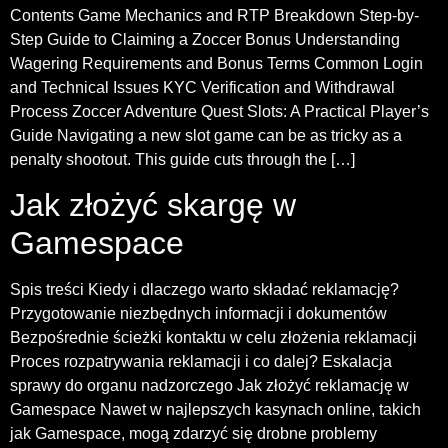
Contents Game Mechanics and RTP Breakdown Step-by-
Step Guide to Claiming a Zoccer Bonus Understanding
Wagering Requirements and Bonus Terms Common Login
and Technical Issues KYC Verification and Withdrawal
Process Zoccer Adventure Quest Slots: A Practical Player’s
Guide Navigating a new slot game can be as tricky as a
penalty shootout. This guide cuts through the […]
Jak złożyć skargę w
Gamespace
Spis treści Kiedy i dlaczego warto składać reklamację?
Przygotowanie niezbędnych informacji i dokumentów
Bezpośrednie ścieżki kontaktu w celu złożenia reklamacji
Proces rozpatrywania reklamacji i co dalej? Eskalacja
sprawy do organu nadzorczego Jak złożyć reklamację w
Gamespace Nawet w najlepszych kasynach online, takich
jak Gamespace, mogą zdarzyć się drobne problemy