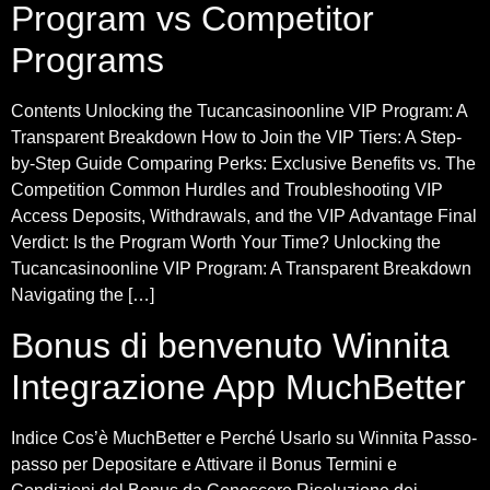
Program vs Competitor
Programs
Contents Unlocking the Tucancasinoonline VIP Program: A
Transparent Breakdown How to Join the VIP Tiers: A Step-
by-Step Guide Comparing Perks: Exclusive Benefits vs. The
Competition Common Hurdles and Troubleshooting VIP
Access Deposits, Withdrawals, and the VIP Advantage Final
Verdict: Is the Program Worth Your Time? Unlocking the
Tucancasinoonline VIP Program: A Transparent Breakdown
Navigating the […]
Bonus di benvenuto Winnita
Integrazione App MuchBetter
Indice Cos’è MuchBetter e Perché Usarlo su Winnita Passo-
passo per Depositare e Attivare il Bonus Termini e