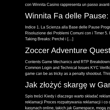
con Winnita Casino rappresenta un passo avanti si
Winnita Fa delle Pause: 
Indice 1. La Scienza alla Base delle Pause Progr
Risoluzione dei Problemi Comuni con i Timer 5. In
Taking Breaks: Perché i […]
Zoccer Adventure Quest
Contents Game Mechanics and RTP Breakdown S
Common Login and Technical Issues KYC Verifica
game can be as tricky as a penalty shootout. Thi
Jak złożyć skargę w G
Spis treści Kiedy i dlaczego warto składać rekl
reklamacji Proces rozpatrywania reklamacji i 
kasynach online, takich jak Gamespace, mogą zd