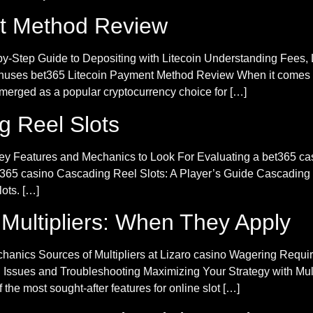
nt Method Review
y-Step Guide to Depositing with Litecoin Understanding Fees, 
nuses bet365 Litecoin Payment Method Review When it comes t
merged as a popular cryptocurrency choice for […]
g Reel Slots
 Features and Mechanics to Look For Evaluating a bet365 casi
t365 casino Cascading Reel Slots: A Player’s Guide Cascading
ots. […]
 Multipliers: When They Apply
hanics Sources of Multipliers at Lizaro casino Wagering Requi
sues and Troubleshooting Maximizing Your Strategy with Multip
the most sought-after features for online slot […]