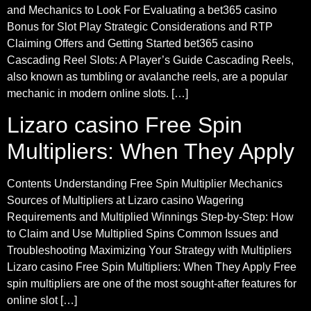
and Mechanics to Look For Evaluating a bet365 casino
Bonus for Slot Play Strategic Considerations and RTP
Claiming Offers and Getting Started bet365 casino
Cascading Reel Slots: A Player’s Guide Cascading Reels,
also known as tumbling or avalanche reels, are a popular
mechanic in modern online slots. […]
Lizaro casino Free Spin
Multipliers: When They Apply
Contents Understanding Free Spin Multiplier Mechanics
Sources of Multipliers at Lizaro casino Wagering
Requirements and Multiplied Winnings Step-by-Step: How
to Claim and Use Multiplied Spins Common Issues and
Troubleshooting Maximizing Your Strategy with Multipliers
Lizaro casino Free Spin Multipliers: When They Apply Free
spin multipliers are one of the most sought-after features for
online slot […]