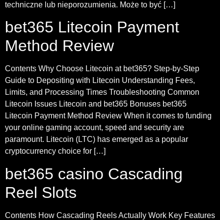
techniczne lub nieporozumienia. Może to być […]
bet365 Litecoin Payment
Method Review
Contents Why Choose Litecoin at bet365? Step-by-Step
Guide to Depositing with Litecoin Understanding Fees,
Limits, and Processing Times Troubleshooting Common
Litecoin Issues Litecoin and bet365 Bonuses bet365
Litecoin Payment Method Review When it comes to funding
your online gaming account, speed and security are
paramount. Litecoin (LTC) has emerged as a popular
cryptocurrency choice for […]
bet365 casino Cascading
Reel Slots
Contents How Cascading Reels Actually Work Key Features