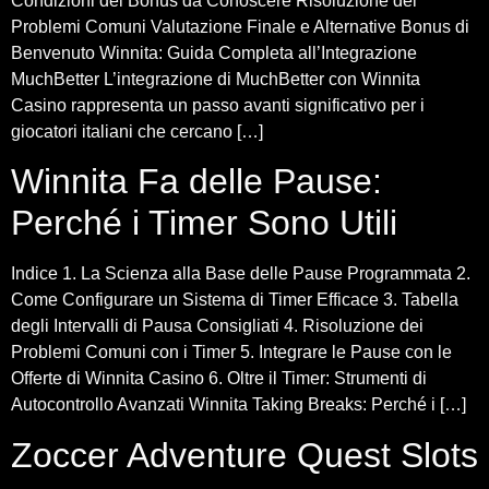
Condizioni del Bonus da Conoscere Risoluzione dei
Problemi Comuni Valutazione Finale e Alternative Bonus di
Benvenuto Winnita: Guida Completa all’Integrazione
MuchBetter L’integrazione di MuchBetter con Winnita
Casino rappresenta un passo avanti significativo per i
giocatori italiani che cercano […]
Winnita Fa delle Pause:
Perché i Timer Sono Utili
Indice 1. La Scienza alla Base delle Pause Programmata 2.
Come Configurare un Sistema di Timer Efficace 3. Tabella
degli Intervalli di Pausa Consigliati 4. Risoluzione dei
Problemi Comuni con i Timer 5. Integrare le Pause con le
Offerte di Winnita Casino 6. Oltre il Timer: Strumenti di
Autocontrollo Avanzati Winnita Taking Breaks: Perché i […]
Zoccer Adventure Quest Slots