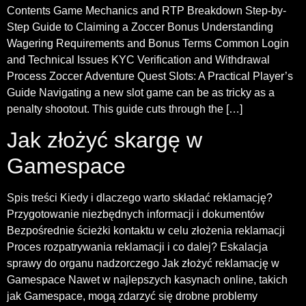
Contents Game Mechanics and RTP Breakdown Step-by-
Step Guide to Claiming a Zoccer Bonus Understanding
Wagering Requirements and Bonus Terms Common Login
and Technical Issues KYC Verification and Withdrawal
Process Zoccer Adventure Quest Slots: A Practical Player’s
Guide Navigating a new slot game can be as tricky as a
penalty shootout. This guide cuts through the […]
Jak złożyć skargę w
Gamespace
Spis treści Kiedy i dlaczego warto składać reklamację?
Przygotowanie niezbędnych informacji i dokumentów
Bezpośrednie ścieżki kontaktu w celu złożenia reklamacji
Proces rozpatrywania reklamacji i co dalej? Eskalacja
sprawy do organu nadzorczego Jak złożyć reklamację w
Gamespace Nawet w najlepszych kasynach online, takich
jak Gamespace, mogą zdarzyć się drobne problemy