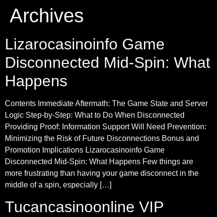
Archives
Lizarocasinoinfo Game
Disconnected Mid-Spin: What
Happens
Contents Immediate Aftermath: The Game State and Server
Logic Step-by-Step: What to Do When Disconnected
Providing Proof: Information Support Will Need Prevention:
Minimizing the Risk of Future Disconnections Bonus and
Promotion Implications Lizarocasinoinfo Game
Disconnected Mid-Spin: What Happens Few things are
more frustrating than having your game disconnect in the
middle of a spin, especially […]
Tucancasinoonline VIP