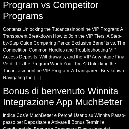
Program vs Competitor
Programs
Contents Unlocking the Tucancasinoonline VIP Program: A
Transparent Breakdown How to Join the VIP Tiers: A Step-
by-Step Guide Comparing Perks: Exclusive Benefits vs. The
Competition Common Hurdles and Troubleshooting VIP
Access Deposits, Withdrawals, and the VIP Advantage Final
Verdict: Is the Program Worth Your Time? Unlocking the
Tucancasinoonline VIP Program: A Transparent Breakdown
Navigating the […]
Bonus di benvenuto Winnita
Integrazione App MuchBetter
Indice Cos’è MuchBetter e Perché Usarlo su Winnita Passo-
passo per Depositare e Attivare il Bonus Termini e