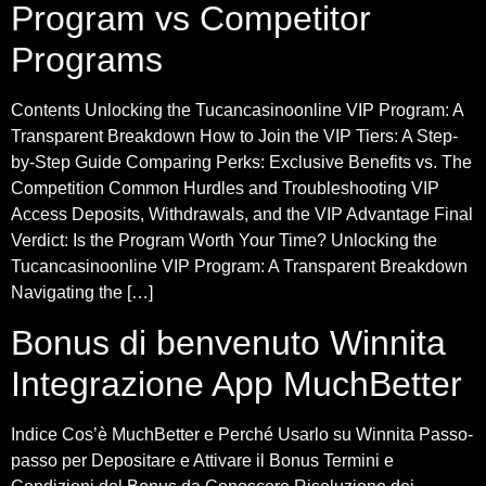
Program vs Competitor
Programs
Contents Unlocking the Tucancasinoonline VIP Program: A
Transparent Breakdown How to Join the VIP Tiers: A Step-
by-Step Guide Comparing Perks: Exclusive Benefits vs. The
Competition Common Hurdles and Troubleshooting VIP
Access Deposits, Withdrawals, and the VIP Advantage Final
Verdict: Is the Program Worth Your Time? Unlocking the
Tucancasinoonline VIP Program: A Transparent Breakdown
Navigating the […]
Bonus di benvenuto Winnita
Integrazione App MuchBetter
Indice Cos’è MuchBetter e Perché Usarlo su Winnita Passo-
passo per Depositare e Attivare il Bonus Termini e