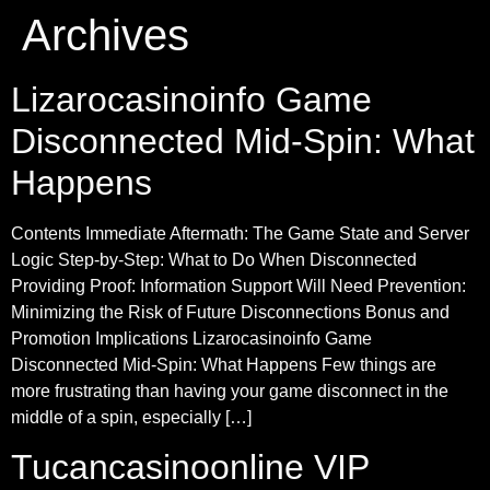
Archives
Lizarocasinoinfo Game
Disconnected Mid-Spin: What
Happens
Contents Immediate Aftermath: The Game State and Server
Logic Step-by-Step: What to Do When Disconnected
Providing Proof: Information Support Will Need Prevention:
Minimizing the Risk of Future Disconnections Bonus and
Promotion Implications Lizarocasinoinfo Game
Disconnected Mid-Spin: What Happens Few things are
more frustrating than having your game disconnect in the
middle of a spin, especially […]
Tucancasinoonline VIP