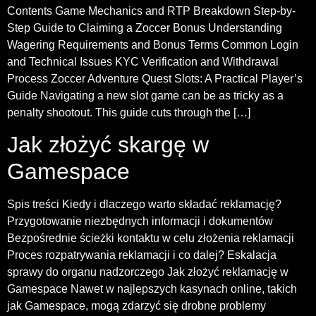
Contents Game Mechanics and RTP Breakdown Step-by-
Step Guide to Claiming a Zoccer Bonus Understanding
Wagering Requirements and Bonus Terms Common Login
and Technical Issues KYC Verification and Withdrawal
Process Zoccer Adventure Quest Slots: A Practical Player’s
Guide Navigating a new slot game can be as tricky as a
penalty shootout. This guide cuts through the […]
Jak złożyć skargę w
Gamespace
Spis treści Kiedy i dlaczego warto składać reklamację?
Przygotowanie niezbędnych informacji i dokumentów
Bezpośrednie ścieżki kontaktu w celu złożenia reklamacji
Proces rozpatrywania reklamacji i co dalej? Eskalacja
sprawy do organu nadzorczego Jak złożyć reklamację w
Gamespace Nawet w najlepszych kasynach online, takich
jak Gamespace, mogą zdarzyć się drobne problemy