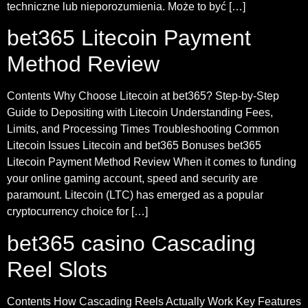
techniczne lub nieporozumienia. Może to być […]
bet365 Litecoin Payment
Method Review
Contents Why Choose Litecoin at bet365? Step-by-Step
Guide to Depositing with Litecoin Understanding Fees,
Limits, and Processing Times Troubleshooting Common
Litecoin Issues Litecoin and bet365 Bonuses bet365
Litecoin Payment Method Review When it comes to funding
your online gaming account, speed and security are
paramount. Litecoin (LTC) has emerged as a popular
cryptocurrency choice for […]
bet365 casino Cascading
Reel Slots
Contents How Cascading Reels Actually Work Key Features