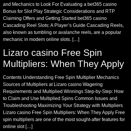
and Mechanics to Look For Evaluating a bet365 casino
Bonus for Slot Play Strategic Considerations and RTP
Claiming Offers and Getting Started bet365 casino
Cascading Reel Slots: A Player’s Guide Cascading Reels,
also known as tumbling or avalanche reels, are a popular
mechanic in modern online slots. […]
Lizaro casino Free Spin
Multipliers: When They Apply
Contents Understanding Free Spin Multiplier Mechanics
Sources of Multipliers at Lizaro casino Wagering
Requirements and Multiplied Winnings Step-by-Step: How
to Claim and Use Multiplied Spins Common Issues and
Troubleshooting Maximizing Your Strategy with Multipliers
Lizaro casino Free Spin Multipliers: When They Apply Free
spin multipliers are one of the most sought-after features for
online slot […]