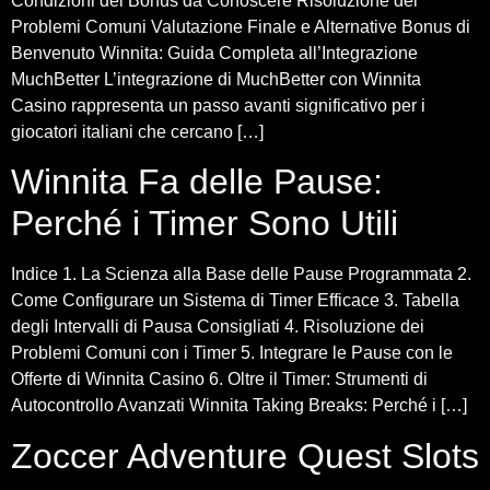
Condizioni del Bonus da Conoscere Risoluzione dei
Problemi Comuni Valutazione Finale e Alternative Bonus di
Benvenuto Winnita: Guida Completa all’Integrazione
MuchBetter L’integrazione di MuchBetter con Winnita
Casino rappresenta un passo avanti significativo per i
giocatori italiani che cercano […]
Winnita Fa delle Pause:
Perché i Timer Sono Utili
Indice 1. La Scienza alla Base delle Pause Programmata 2.
Come Configurare un Sistema di Timer Efficace 3. Tabella
degli Intervalli di Pausa Consigliati 4. Risoluzione dei
Problemi Comuni con i Timer 5. Integrare le Pause con le
Offerte di Winnita Casino 6. Oltre il Timer: Strumenti di
Autocontrollo Avanzati Winnita Taking Breaks: Perché i […]
Zoccer Adventure Quest Slots