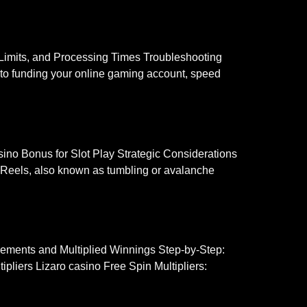
Limits, and Processing Times Troubleshooting
o funding your online gaming account, speed
no Bonus for Slot Play Strategic Considerations
 Reels, also known as tumbling or avalanche
rements and Multiplied Winnings Step-by-Step:
liers Lizaro casino Free Spin Multipliers: