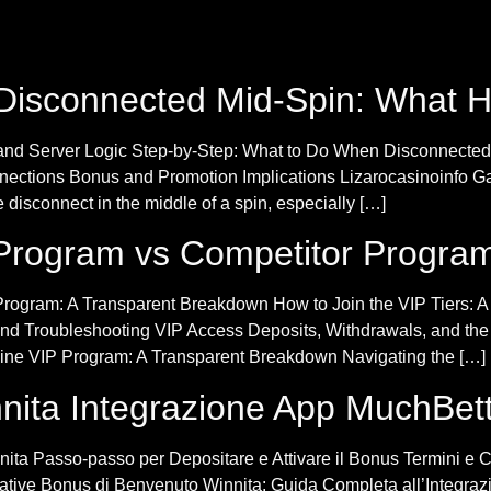
 Disconnected Mid-Spin: What 
nd Server Logic Step-by-Step: What to Do When Disconnected P
connections Bonus and Promotion Implications Lizarocasinoinf
 disconnect in the middle of a spin, especially […]
Program vs Competitor Progra
rogram: A Transparent Breakdown How to Join the VIP Tiers: 
d Troubleshooting VIP Access Deposits, Withdrawals, and the 
ine VIP Program: A Transparent Breakdown Navigating the […]
nita Integrazione App MuchBet
nita Passo-passo per Depositare e Attivare il Bonus Termini e
ative Bonus di Benvenuto Winnita: Guida Completa all’Integraz