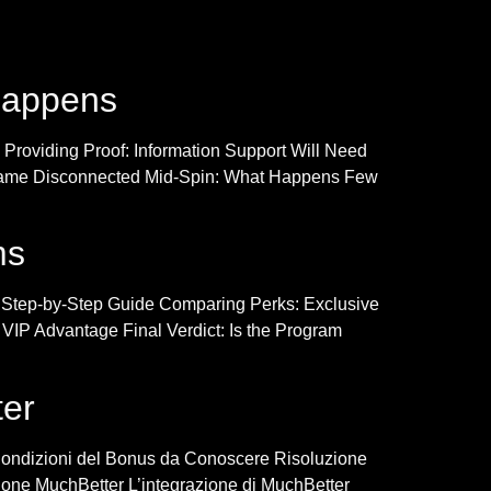
Happens
roviding Proof: Information Support Will Need
o Game Disconnected Mid-Spin: What Happens Few
ms
A Step-by-Step Guide Comparing Perks: Exclusive
VIP Advantage Final Verdict: Is the Program
ter
 Condizioni del Bonus da Conoscere Risoluzione
ione MuchBetter L’integrazione di MuchBetter