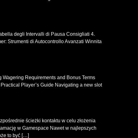
lla degli Intervalli di Pausa Consigliati 4.
mer: Strumenti di Autocontrollo Avanzati Winnita
g Wagering Requirements and Bonus Terms
ractical Player’s Guide Navigating a new slot
zpośrednie ścieżki kontaktu w celu złożenia
reklamację w Gamespace Nawet w najlepszych
że to być […]