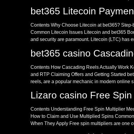
bet365 Litecoin Payme
Contents Why Choose Litecoin at bet365? Step-b
Common Litecoin Issues Litecoin and bet365 Bo
and security are paramount. Litecoin (LTC) has e
bet365 casino Cascadin
Contents How Cascading Reels Actually Work Key
and RTP Claiming Offers and Getting Started be
reels, are a popular mechanic in modern online sl
Lizaro casino Free Spin
Contents Understanding Free Spin Multiplier Mec
How to Claim and Use Multiplied Spins Common Is
When They Apply Free spin multipliers are one of 