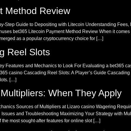
nt Method Review
y-Step Guide to Depositing with Litecoin Understanding Fees, 
nuses bet365 Litecoin Payment Method Review When it comes t
merged as a popular cryptocurrency choice for […]
g Reel Slots
 Features and Mechanics to Look For Evaluating a bet365 casi
t365 casino Cascading Reel Slots: A Player’s Guide Cascading
ots. […]
 Multipliers: When They Apply
hanics Sources of Multipliers at Lizaro casino Wagering Requi
sues and Troubleshooting Maximizing Your Strategy with Multip
the most sought-after features for online slot […]