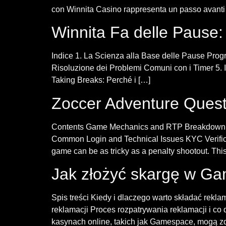
con Winnita Casino rappresenta un passo avanti si
Winnita Fa delle Pause: 
Indice 1. La Scienza alla Base delle Pause Progr
Risoluzione dei Problemi Comuni con i Timer 5. In
Taking Breaks: Perché i […]
Zoccer Adventure Quest
Contents Game Mechanics and RTP Breakdown S
Common Login and Technical Issues KYC Verifica
game can be as tricky as a penalty shootout. Thi
Jak złożyć skargę w G
Spis treści Kiedy i dlaczego warto składać rekl
reklamacji Proces rozpatrywania reklamacji i 
kasynach online, takich jak Gamespace, mogą zd