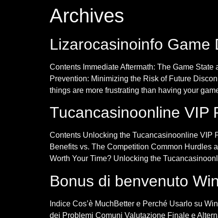
Archives
Lizarocasinoinfo Game
Contents Immediate Aftermath: The Game State a
Prevention: Minimizing the Risk of Future Dis
things are more frustrating than having your game
Tucancasinoonline VIP 
Contents Unlocking the Tucancasinoonline VIP P
Benefits vs. The Competition Common Hurdles an
Worth Your Time? Unlocking the Tucancasinoonl
Bonus di benvenuto Win
Indice Cos’è MuchBetter e Perché Usarlo su Win
dei Problemi Comuni Valutazione Finale e Altern