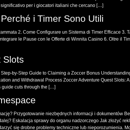
gnificativo per i giocatori italiani che cercano […]
Perché i Timer Sono Utili
ammata 2. Come Configurare un Sistema di Timer Efficace 3. Tabe
tegrare le Pause con le Offerte di Winnita Casino 6. Oltre il Ti
 Slots
tep-by-Step Guide to Claiming a Zoccer Bonus Understandin
tion and Withdrawal Process Zoccer Adventure Quest Slots: A P
s guide cuts through the […]
amespace
amację? Przygotowanie niezbędnych informacji i dokumentów Be
co dalej? Eskalacja sprawy do organu nadzorczego Jak złożyć 
arzyć się drobne problemy techniczne lub nieporozumienia. Mo