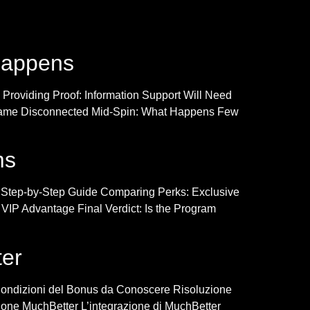
Happens
roviding Proof: Information Support Will Need
o Game Disconnected Mid-Spin: What Happens Few
ms
A Step-by-Step Guide Comparing Perks: Exclusive
VIP Advantage Final Verdict: Is the Program
ter
 Condizioni del Bonus da Conoscere Risoluzione
ione MuchBetter L’integrazione di MuchBetter