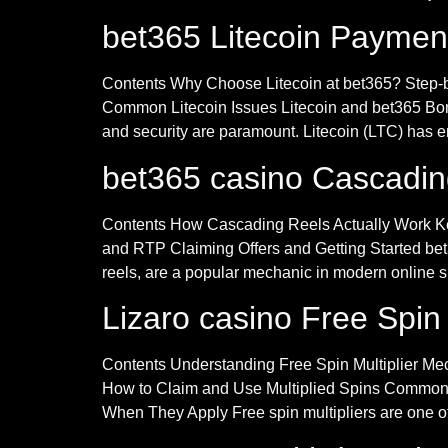
bet365 Litecoin Payme
Contents Why Choose Litecoin at bet365? Step-b
Common Litecoin Issues Litecoin and bet365 Bo
and security are paramount. Litecoin (LTC) has e
bet365 casino Cascadin
Contents How Cascading Reels Actually Work Key
and RTP Claiming Offers and Getting Started be
reels, are a popular mechanic in modern online sl
Lizaro casino Free Spin
Contents Understanding Free Spin Multiplier Mec
How to Claim and Use Multiplied Spins Common Is
When They Apply Free spin multipliers are one of 