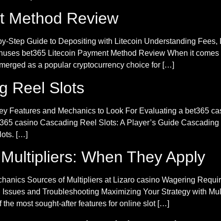
nt Method Review
y-Step Guide to Depositing with Litecoin Understanding Fees, 
nuses bet365 Litecoin Payment Method Review When it comes t
merged as a popular cryptocurrency choice for […]
g Reel Slots
 Features and Mechanics to Look For Evaluating a bet365 casi
t365 casino Cascading Reel Slots: A Player’s Guide Cascading
ots. […]
 Multipliers: When They Apply
hanics Sources of Multipliers at Lizaro casino Wagering Requi
sues and Troubleshooting Maximizing Your Strategy with Multip
the most sought-after features for online slot […]