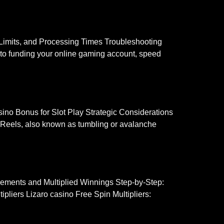
Limits, and Processing Times Troubleshooting
o funding your online gaming account, speed
no Bonus for Slot Play Strategic Considerations
 Reels, also known as tumbling or avalanche
rements and Multiplied Winnings Step-by-Step:
liers Lizaro casino Free Spin Multipliers: