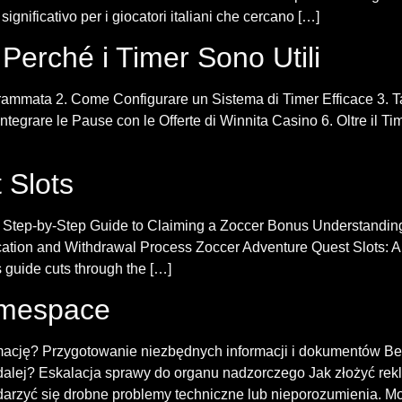
gnificativo per i giocatori italiani che cercano […]
Perché i Timer Sono Utili
ammata 2. Come Configurare un Sistema di Timer Efficace 3. Tabe
tegrare le Pause con le Offerte di Winnita Casino 6. Oltre il Ti
 Slots
tep-by-Step Guide to Claiming a Zoccer Bonus Understandin
tion and Withdrawal Process Zoccer Adventure Quest Slots: A P
s guide cuts through the […]
amespace
amację? Przygotowanie niezbędnych informacji i dokumentów Be
co dalej? Eskalacja sprawy do organu nadzorczego Jak złożyć 
arzyć się drobne problemy techniczne lub nieporozumienia. Mo