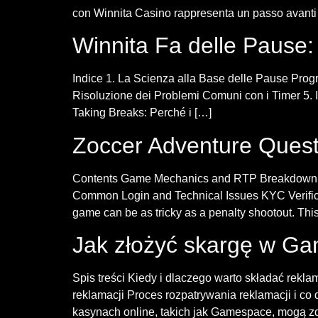
con Winnita Casino rappresenta un passo avanti si
Winnita Fa delle Pause: 
Indice 1. La Scienza alla Base delle Pause Progr
Risoluzione dei Problemi Comuni con i Timer 5. In
Taking Breaks: Perché i […]
Zoccer Adventure Quest
Contents Game Mechanics and RTP Breakdown S
Common Login and Technical Issues KYC Verifica
game can be as tricky as a penalty shootout. Thi
Jak złożyć skargę w G
Spis treści Kiedy i dlaczego warto składać rekl
reklamacji Proces rozpatrywania reklamacji i 
kasynach online, takich jak Gamespace, mogą zd