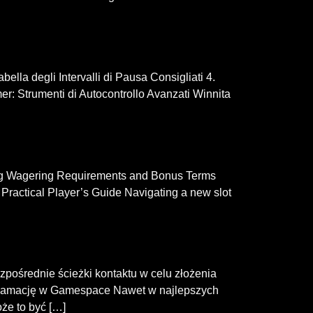
lla degli Intervalli di Pausa Consigliati 4.
mer: Strumenti di Autocontrollo Avanzati Winnita
g Wagering Requirements and Bonus Terms
ractical Player’s Guide Navigating a new slot
zpośrednie ścieżki kontaktu w celu złożenia
reklamację w Gamespace Nawet w najlepszych
że to być […]