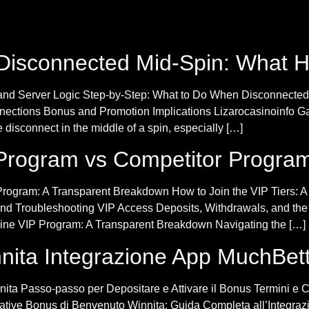
 Disconnected Mid-Spin: What 
nd Server Logic Step-by-Step: What to Do When Disconnected P
connections Bonus and Promotion Implications Lizarocasinoinf
 disconnect in the middle of a spin, especially […]
Program vs Competitor Progra
rogram: A Transparent Breakdown How to Join the VIP Tiers: 
d Troubleshooting VIP Access Deposits, Withdrawals, and the 
ine VIP Program: A Transparent Breakdown Navigating the […]
nita Integrazione App MuchBet
nita Passo-passo per Depositare e Attivare il Bonus Termini e
ative Bonus di Benvenuto Winnita: Guida Completa all’Integraz