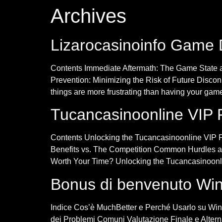
Archives
Lizarocasinoinfo Game
Contents Immediate Aftermath: The Game State a
Prevention: Minimizing the Risk of Future Dis
things are more frustrating than having your game
Tucancasinoonline VIP 
Contents Unlocking the Tucancasinoonline VIP P
Benefits vs. The Competition Common Hurdles an
Worth Your Time? Unlocking the Tucancasinoonl
Bonus di benvenuto Win
Indice Cos’è MuchBetter e Perché Usarlo su Win
dei Problemi Comuni Valutazione Finale e Altern