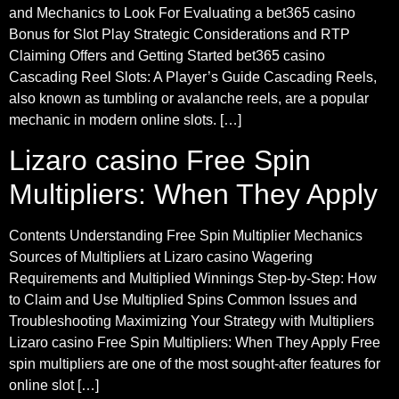
and Mechanics to Look For Evaluating a bet365 casino
Bonus for Slot Play Strategic Considerations and RTP
Claiming Offers and Getting Started bet365 casino
Cascading Reel Slots: A Player’s Guide Cascading Reels,
also known as tumbling or avalanche reels, are a popular
mechanic in modern online slots. […]
Lizaro casino Free Spin
Multipliers: When They Apply
Contents Understanding Free Spin Multiplier Mechanics
Sources of Multipliers at Lizaro casino Wagering
Requirements and Multiplied Winnings Step-by-Step: How
to Claim and Use Multiplied Spins Common Issues and
Troubleshooting Maximizing Your Strategy with Multipliers
Lizaro casino Free Spin Multipliers: When They Apply Free
spin multipliers are one of the most sought-after features for
online slot […]