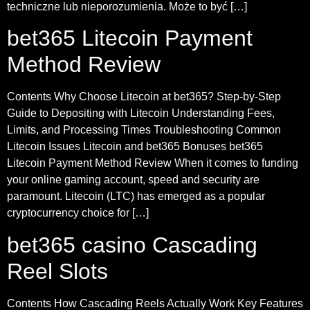
techniczne lub nieporozumienia. Może to być […]
bet365 Litecoin Payment
Method Review
Contents Why Choose Litecoin at bet365? Step-by-Step
Guide to Depositing with Litecoin Understanding Fees,
Limits, and Processing Times Troubleshooting Common
Litecoin Issues Litecoin and bet365 Bonuses bet365
Litecoin Payment Method Review When it comes to funding
your online gaming account, speed and security are
paramount. Litecoin (LTC) has emerged as a popular
cryptocurrency choice for […]
bet365 casino Cascading
Reel Slots
Contents How Cascading Reels Actually Work Key Features