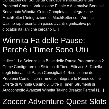
Condizioni del Bonus da Conoscere Risoluzione dei
Problemi Comuni Valutazione Finale e Alternative Bonus di
Benvenuto Winnita: Guida Completa all’Integrazione
MuchBetter L’integrazione di MuchBetter con Winnita
Casino rappresenta un passo avanti significativo per i
giocatori italiani che cercano […]
Winnita Fa delle Pause:
Perché i Timer Sono Utili
Indice 1. La Scienza alla Base delle Pause Programmata 2.
Come Configurare un Sistema di Timer Efficace 3. Tabella
degli Intervalli di Pausa Consigliati 4. Risoluzione dei
Problemi Comuni con i Timer 5. Integrare le Pause con le
Offerte di Winnita Casino 6. Oltre il Timer: Strumenti di
Autocontrollo Avanzati Winnita Taking Breaks: Perché i […]
Zoccer Adventure Quest Slots