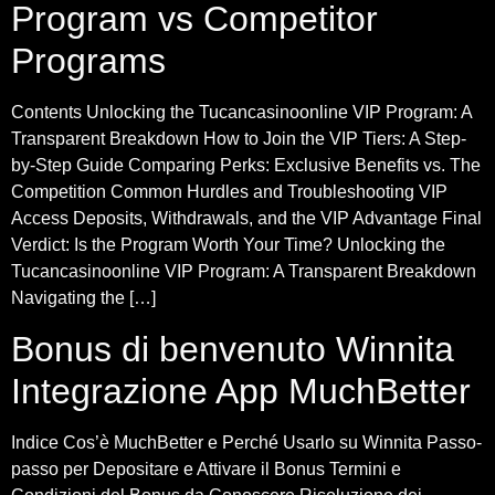
Program vs Competitor
Programs
Contents Unlocking the Tucancasinoonline VIP Program: A
Transparent Breakdown How to Join the VIP Tiers: A Step-
by-Step Guide Comparing Perks: Exclusive Benefits vs. The
Competition Common Hurdles and Troubleshooting VIP
Access Deposits, Withdrawals, and the VIP Advantage Final
Verdict: Is the Program Worth Your Time? Unlocking the
Tucancasinoonline VIP Program: A Transparent Breakdown
Navigating the […]
Bonus di benvenuto Winnita
Integrazione App MuchBetter
Indice Cos’è MuchBetter e Perché Usarlo su Winnita Passo-
passo per Depositare e Attivare il Bonus Termini e