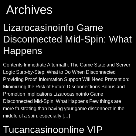
Archives
Lizarocasinoinfo Game
Disconnected Mid-Spin: What
Happens
Contents Immediate Aftermath: The Game State and Server
Logic Step-by-Step: What to Do When Disconnected
Providing Proof: Information Support Will Need Prevention:
Minimizing the Risk of Future Disconnections Bonus and
Promotion Implications Lizarocasinoinfo Game
Disconnected Mid-Spin: What Happens Few things are
more frustrating than having your game disconnect in the
middle of a spin, especially […]
Tucancasinoonline VIP