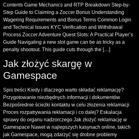
Contents Game Mechanics and RTP Breakdown Step-by-
Step Guide to Claiming a Zoccer Bonus Understanding
Wagering Requirements and Bonus Terms Common Login
and Technical Issues KYC Verification and Withdrawal
Process Zoccer Adventure Quest Slots: A Practical Player’s
Guide Navigating a new slot game can be as tricky as a
penalty shootout. This guide cuts through the […]
Jak złożyć skargę w
Gamespace
Spis treści Kiedy i dlaczego warto składać reklamację?
Przygotowanie niezbędnych informacji i dokumentów
Bezpośrednie ścieżki kontaktu w celu złożenia reklamacji
Proces rozpatrywania reklamacji i co dalej? Eskalacja
sprawy do organu nadzorczego Jak złożyć reklamację w
Gamespace Nawet w najlepszych kasynach online, takich
jak Gamespace, mogą zdarzyć się drobne problemy