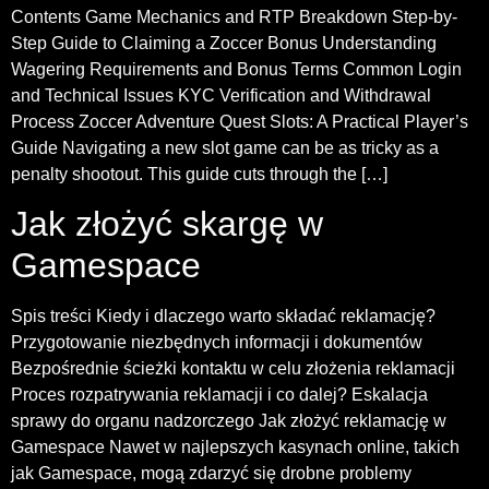
Contents Game Mechanics and RTP Breakdown Step-by-
Step Guide to Claiming a Zoccer Bonus Understanding
Wagering Requirements and Bonus Terms Common Login
and Technical Issues KYC Verification and Withdrawal
Process Zoccer Adventure Quest Slots: A Practical Player’s
Guide Navigating a new slot game can be as tricky as a
penalty shootout. This guide cuts through the […]
Jak złożyć skargę w
Gamespace
Spis treści Kiedy i dlaczego warto składać reklamację?
Przygotowanie niezbędnych informacji i dokumentów
Bezpośrednie ścieżki kontaktu w celu złożenia reklamacji
Proces rozpatrywania reklamacji i co dalej? Eskalacja
sprawy do organu nadzorczego Jak złożyć reklamację w
Gamespace Nawet w najlepszych kasynach online, takich
jak Gamespace, mogą zdarzyć się drobne problemy