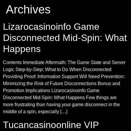
Archives
Lizarocasinoinfo Game
Disconnected Mid-Spin: What
Happens
Contents Immediate Aftermath: The Game State and Server
Logic Step-by-Step: What to Do When Disconnected
Providing Proof: Information Support Will Need Prevention:
Minimizing the Risk of Future Disconnections Bonus and
Promotion Implications Lizarocasinoinfo Game
Disconnected Mid-Spin: What Happens Few things are
more frustrating than having your game disconnect in the
middle of a spin, especially […]
Tucancasinoonline VIP