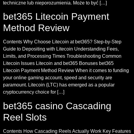
techniczne lub nieporozumienia. Może to być […]
bet365 Litecoin Payment
Method Review
Contents Why Choose Litecoin at bet365? Step-by-Step
Guide to Depositing with Litecoin Understanding Fees,
Limits, and Processing Times Troubleshooting Common
Litecoin Issues Litecoin and bet365 Bonuses bet365
Litecoin Payment Method Review When it comes to funding
your online gaming account, speed and security are
paramount. Litecoin (LTC) has emerged as a popular
cryptocurrency choice for […]
bet365 casino Cascading
Reel Slots
Contents How Cascading Reels Actually Work Key Features