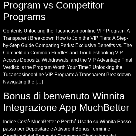
Program vs Competitor
Programs
Contents Unlocking the Tucancasinoonline VIP Program: A
Transparent Breakdown How to Join the VIP Tiers: A Step-
by-Step Guide Comparing Perks: Exclusive Benefits vs. The
Competition Common Hurdles and Troubleshooting VIP
Access Deposits, Withdrawals, and the VIP Advantage Final
Verdict: Is the Program Worth Your Time? Unlocking the
Tucancasinoonline VIP Program: A Transparent Breakdown
Navigating the […]
Bonus di benvenuto Winnita
Integrazione App MuchBetter
Indice Cos’è MuchBetter e Perché Usarlo su Winnita Passo-
passo per Depositare e Attivare il Bonus Termini e