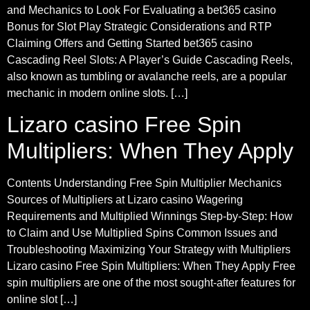
and Mechanics to Look For Evaluating a bet365 casino
Bonus for Slot Play Strategic Considerations and RTP
Claiming Offers and Getting Started bet365 casino
Cascading Reel Slots: A Player’s Guide Cascading Reels,
also known as tumbling or avalanche reels, are a popular
mechanic in modern online slots. […]
Lizaro casino Free Spin
Multipliers: When They Apply
Contents Understanding Free Spin Multiplier Mechanics
Sources of Multipliers at Lizaro casino Wagering
Requirements and Multiplied Winnings Step-by-Step: How
to Claim and Use Multiplied Spins Common Issues and
Troubleshooting Maximizing Your Strategy with Multipliers
Lizaro casino Free Spin Multipliers: When They Apply Free
spin multipliers are one of the most sought-after features for
online slot […]