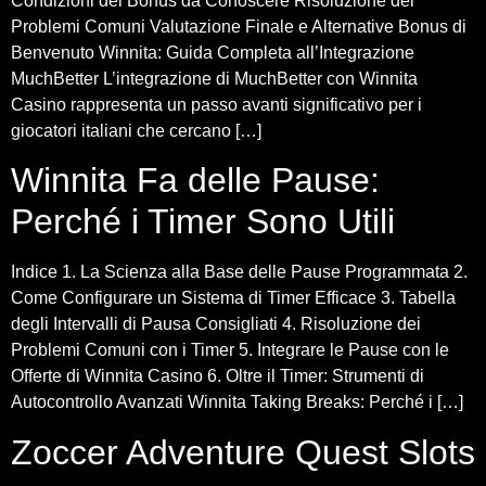
Condizioni del Bonus da Conoscere Risoluzione dei
Problemi Comuni Valutazione Finale e Alternative Bonus di
Benvenuto Winnita: Guida Completa all’Integrazione
MuchBetter L’integrazione di MuchBetter con Winnita
Casino rappresenta un passo avanti significativo per i
giocatori italiani che cercano […]
Winnita Fa delle Pause:
Perché i Timer Sono Utili
Indice 1. La Scienza alla Base delle Pause Programmata 2.
Come Configurare un Sistema di Timer Efficace 3. Tabella
degli Intervalli di Pausa Consigliati 4. Risoluzione dei
Problemi Comuni con i Timer 5. Integrare le Pause con le
Offerte di Winnita Casino 6. Oltre il Timer: Strumenti di
Autocontrollo Avanzati Winnita Taking Breaks: Perché i […]
Zoccer Adventure Quest Slots