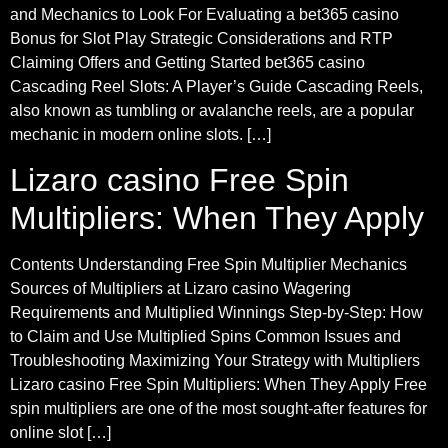
and Mechanics to Look For Evaluating a bet365 casino
Bonus for Slot Play Strategic Considerations and RTP
Claiming Offers and Getting Started bet365 casino
Cascading Reel Slots: A Player’s Guide Cascading Reels,
also known as tumbling or avalanche reels, are a popular
mechanic in modern online slots. […]
Lizaro casino Free Spin
Multipliers: When They Apply
Contents Understanding Free Spin Multiplier Mechanics
Sources of Multipliers at Lizaro casino Wagering
Requirements and Multiplied Winnings Step-by-Step: How
to Claim and Use Multiplied Spins Common Issues and
Troubleshooting Maximizing Your Strategy with Multipliers
Lizaro casino Free Spin Multipliers: When They Apply Free
spin multipliers are one of the most sought-after features for
online slot […]