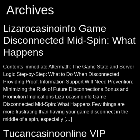
Archives
Lizarocasinoinfo Game
Disconnected Mid-Spin: What
Happens
Contents Immediate Aftermath: The Game State and Server
Logic Step-by-Step: What to Do When Disconnected
Providing Proof: Information Support Will Need Prevention:
Minimizing the Risk of Future Disconnections Bonus and
Promotion Implications Lizarocasinoinfo Game
Disconnected Mid-Spin: What Happens Few things are
more frustrating than having your game disconnect in the
middle of a spin, especially […]
Tucancasinoonline VIP