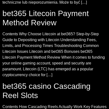
techniczne lub nieporozumienia. Może to być […]
bet365 Litecoin Payment
Method Review
Contents Why Choose Litecoin at bet365? Step-by-Step
Guide to Depositing with Litecoin Understanding Fees,
Limits, and Processing Times Troubleshooting Common
Litecoin Issues Litecoin and bet365 Bonuses bet365
Litecoin Payment Method Review When it comes to funding
your online gaming account, speed and security are
paramount. Litecoin (LTC) has emerged as a popular
cryptocurrency choice for […]
bet365 casino Cascading
Reel Slots
Contents How Cascading Reels Actually Work Key Features