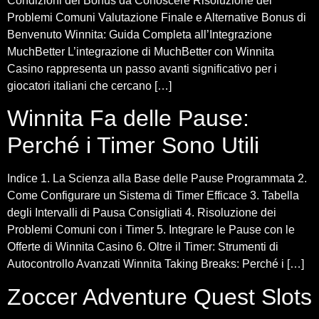
Condizioni del Bonus da Conoscere Risoluzione dei
Problemi Comuni Valutazione Finale e Alternative Bonus di
Benvenuto Winnita: Guida Completa all’Integrazione
MuchBetter L’integrazione di MuchBetter con Winnita
Casino rappresenta un passo avanti significativo per i
giocatori italiani che cercano […]
Winnita Fa delle Pause:
Perché i Timer Sono Utili
Indice 1. La Scienza alla Base delle Pause Programmata 2.
Come Configurare un Sistema di Timer Efficace 3. Tabella
degli Intervalli di Pausa Consigliati 4. Risoluzione dei
Problemi Comuni con i Timer 5. Integrare le Pause con le
Offerte di Winnita Casino 6. Oltre il Timer: Strumenti di
Autocontrollo Avanzati Winnita Taking Breaks: Perché i […]
Zoccer Adventure Quest Slots