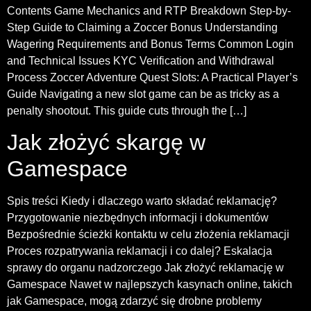
Contents Game Mechanics and RTP Breakdown Step-by-
Step Guide to Claiming a Zoccer Bonus Understanding
Wagering Requirements and Bonus Terms Common Login
and Technical Issues KYC Verification and Withdrawal
Process Zoccer Adventure Quest Slots: A Practical Player’s
Guide Navigating a new slot game can be as tricky as a
penalty shootout. This guide cuts through the […]
Jak złożyć skargę w
Gamespace
Spis treści Kiedy i dlaczego warto składać reklamację?
Przygotowanie niezbędnych informacji i dokumentów
Bezpośrednie ścieżki kontaktu w celu złożenia reklamacji
Proces rozpatrywania reklamacji i co dalej? Eskalacja
sprawy do organu nadzorczego Jak złożyć reklamację w
Gamespace Nawet w najlepszych kasynach online, takich
jak Gamespace, mogą zdarzyć się drobne problemy