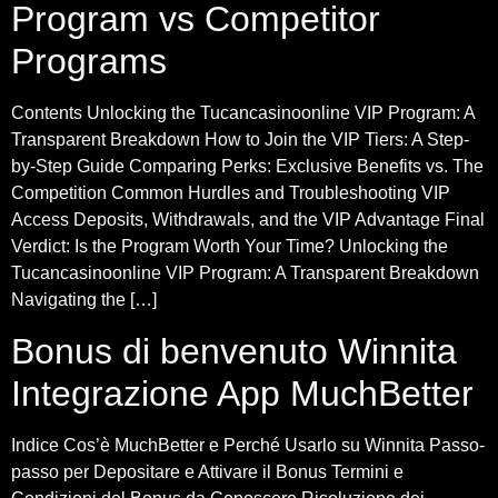
Program vs Competitor
Programs
Contents Unlocking the Tucancasinoonline VIP Program: A
Transparent Breakdown How to Join the VIP Tiers: A Step-
by-Step Guide Comparing Perks: Exclusive Benefits vs. The
Competition Common Hurdles and Troubleshooting VIP
Access Deposits, Withdrawals, and the VIP Advantage Final
Verdict: Is the Program Worth Your Time? Unlocking the
Tucancasinoonline VIP Program: A Transparent Breakdown
Navigating the […]
Bonus di benvenuto Winnita
Integrazione App MuchBetter
Indice Cos’è MuchBetter e Perché Usarlo su Winnita Passo-
passo per Depositare e Attivare il Bonus Termini e