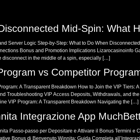
 Disconnected Mid-Spin: What 
nd Server Logic Step-by-Step: What to Do When Disconnected P
connections Bonus and Promotion Implications Lizarocasinoinf
 disconnect in the middle of a spin, especially […]
Program vs Competitor Progra
rogram: A Transparent Breakdown How to Join the VIP Tiers: 
d Troubleshooting VIP Access Deposits, Withdrawals, and the 
ine VIP Program: A Transparent Breakdown Navigating the […]
nita Integrazione App MuchBet
nita Passo-passo per Depositare e Attivare il Bonus Termini e
ative Bonus di Benvenuto Winnita: Guida Completa all’Integraz