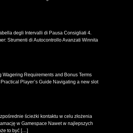
lla degli Intervalli di Pausa Consigliati 4.
mer: Strumenti di Autocontrollo Avanzati Winnita
g Wagering Requirements and Bonus Terms
ractical Player’s Guide Navigating a new slot
zpośrednie ścieżki kontaktu w celu złożenia
reklamację w Gamespace Nawet w najlepszych
że to być […]