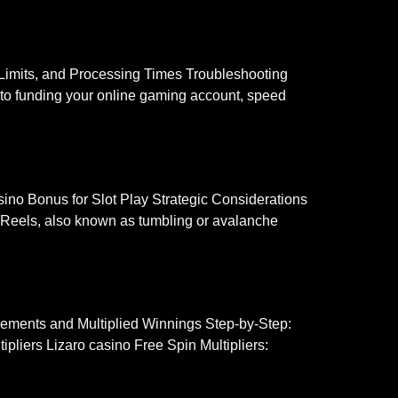
Limits, and Processing Times Troubleshooting
o funding your online gaming account, speed
no Bonus for Slot Play Strategic Considerations
 Reels, also known as tumbling or avalanche
rements and Multiplied Winnings Step-by-Step:
liers Lizaro casino Free Spin Multipliers: