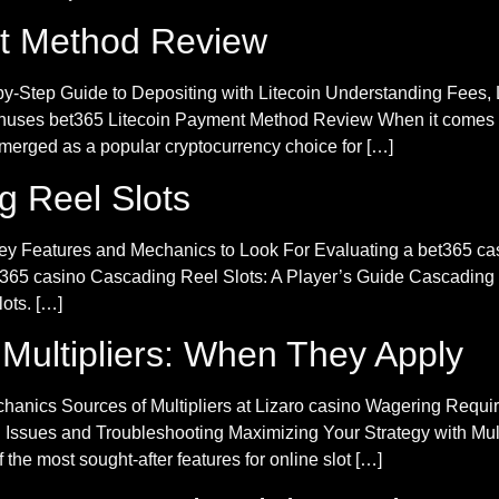
nt Method Review
y-Step Guide to Depositing with Litecoin Understanding Fees, 
nuses bet365 Litecoin Payment Method Review When it comes t
merged as a popular cryptocurrency choice for […]
g Reel Slots
 Features and Mechanics to Look For Evaluating a bet365 casi
t365 casino Cascading Reel Slots: A Player’s Guide Cascading
ots. […]
 Multipliers: When They Apply
hanics Sources of Multipliers at Lizaro casino Wagering Requi
sues and Troubleshooting Maximizing Your Strategy with Multip
the most sought-after features for online slot […]