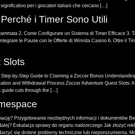
gnificativo per i giocatori italiani che cercano […]
Perché i Timer Sono Utili
ammata 2. Come Configurare un Sistema di Timer Efficace 3. Tabe
tegrare le Pause con le Offerte di Winnita Casino 6. Oltre il Ti
 Slots
tep-by-Step Guide to Claiming a Zoccer Bonus Understandin
tion and Withdrawal Process Zoccer Adventure Quest Slots: A P
s guide cuts through the […]
amespace
amację? Przygotowanie niezbędnych informacji i dokumentów Be
co dalej? Eskalacja sprawy do organu nadzorczego Jak złożyć 
arzyć się drobne problemy techniczne lub nieporozumienia. Mo