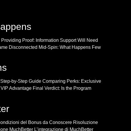
Happens
roviding Proof: Information Support Will Need
o Game Disconnected Mid-Spin: What Happens Few
ms
A Step-by-Step Guide Comparing Perks: Exclusive
VIP Advantage Final Verdict: Is the Program
ter
 Condizioni del Bonus da Conoscere Risoluzione
ione MuchBetter L’integrazione di MuchBetter