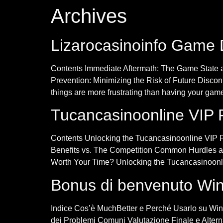
Archives
Lizarocasinoinfo Game
Contents Immediate Aftermath: The Game State a
Prevention: Minimizing the Risk of Future Dis
things are more frustrating than having your game
Tucancasinoonline VIP 
Contents Unlocking the Tucancasinoonline VIP P
Benefits vs. The Competition Common Hurdles an
Worth Your Time? Unlocking the Tucancasinoonl
Bonus di benvenuto Win
Indice Cos’è MuchBetter e Perché Usarlo su Win
dei Problemi Comuni Valutazione Finale e Altern