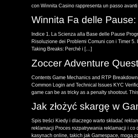
con Winnita Casino rappresenta un passo avanti si
Winnita Fa delle Pause: 
Indice 1. La Scienza alla Base delle Pause Progr
Risoluzione dei Problemi Comuni con i Timer 5. In
Taking Breaks: Perché i […]
Zoccer Adventure Quest
Contents Game Mechanics and RTP Breakdown S
Common Login and Technical Issues KYC Verifica
game can be as tricky as a penalty shootout. Thi
Jak złożyć skargę w G
Spis treści Kiedy i dlaczego warto składać rekl
reklamacji Proces rozpatrywania reklamacji i 
kasynach online, takich jak Gamespace, mogą zd