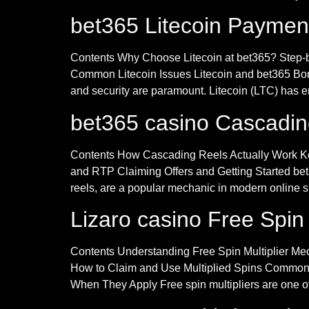
bet365 Litecoin Payme
Contents Why Choose Litecoin at bet365? Step-b
Common Litecoin Issues Litecoin and bet365 Bo
and security are paramount. Litecoin (LTC) has e
bet365 casino Cascadin
Contents How Cascading Reels Actually Work Key
and RTP Claiming Offers and Getting Started be
reels, are a popular mechanic in modern online sl
Lizaro casino Free Spin
Contents Understanding Free Spin Multiplier Mec
How to Claim and Use Multiplied Spins Common Is
When They Apply Free spin multipliers are one of 