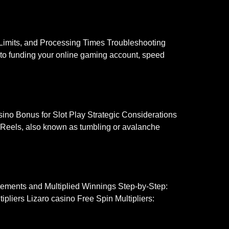
Limits, and Processing Times Troubleshooting
o funding your online gaming account, speed
no Bonus for Slot Play Strategic Considerations
 Reels, also known as tumbling or avalanche
rements and Multiplied Winnings Step-by-Step:
liers Lizaro casino Free Spin Multipliers: