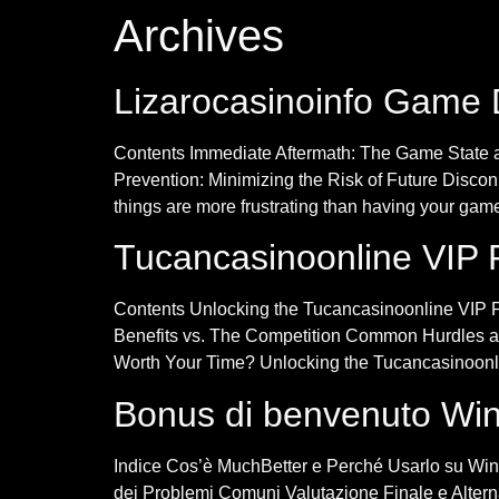
Archives
Lizarocasinoinfo Game
Contents Immediate Aftermath: The Game State a
Prevention: Minimizing the Risk of Future Dis
things are more frustrating than having your game
Tucancasinoonline VIP 
Contents Unlocking the Tucancasinoonline VIP P
Benefits vs. The Competition Common Hurdles an
Worth Your Time? Unlocking the Tucancasinoonl
Bonus di benvenuto Win
Indice Cos’è MuchBetter e Perché Usarlo su Win
dei Problemi Comuni Valutazione Finale e Altern