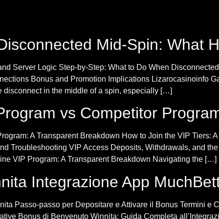
 Disconnected Mid-Spin: What 
nd Server Logic Step-by-Step: What to Do When Disconnected P
connections Bonus and Promotion Implications Lizarocasinoinf
 disconnect in the middle of a spin, especially […]
Program vs Competitor Progra
rogram: A Transparent Breakdown How to Join the VIP Tiers: 
d Troubleshooting VIP Access Deposits, Withdrawals, and the 
ine VIP Program: A Transparent Breakdown Navigating the […]
nita Integrazione App MuchBet
nita Passo-passo per Depositare e Attivare il Bonus Termini e
ative Bonus di Benvenuto Winnita: Guida Completa all’Integraz