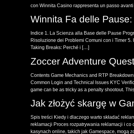
con Winnita Casino rappresenta un passo avanti si
Winnita Fa delle Pause: 
Indice 1. La Scienza alla Base delle Pause Progr
Risoluzione dei Problemi Comuni con i Timer 5. In
Taking Breaks: Perché i […]
Zoccer Adventure Quest
Contents Game Mechanics and RTP Breakdown S
Common Login and Technical Issues KYC Verifica
game can be as tricky as a penalty shootout. Thi
Jak złożyć skargę w G
Spis treści Kiedy i dlaczego warto składać rekl
reklamacji Proces rozpatrywania reklamacji i 
kasynach online, takich jak Gamespace, mogą zd