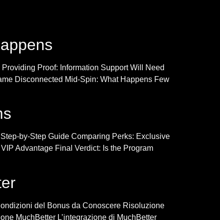
Happens
roviding Proof: Information Support Will Need
o Game Disconnected Mid-Spin: What Happens Few
ms
A Step-by-Step Guide Comparing Perks: Exclusive
VIP Advantage Final Verdict: Is the Program
ter
 Condizioni del Bonus da Conoscere Risoluzione
ione MuchBetter L’integrazione di MuchBetter