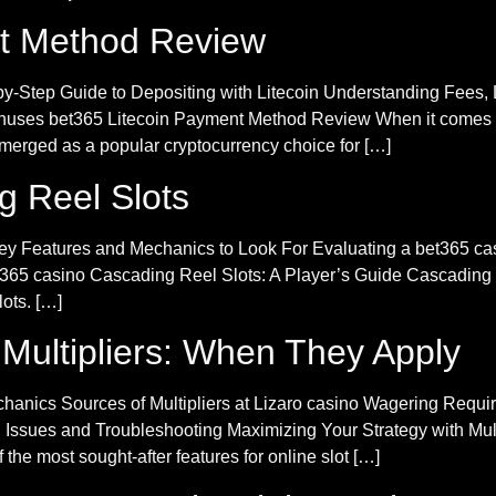
nt Method Review
y-Step Guide to Depositing with Litecoin Understanding Fees, 
nuses bet365 Litecoin Payment Method Review When it comes t
merged as a popular cryptocurrency choice for […]
g Reel Slots
 Features and Mechanics to Look For Evaluating a bet365 casi
t365 casino Cascading Reel Slots: A Player’s Guide Cascading
ots. […]
 Multipliers: When They Apply
hanics Sources of Multipliers at Lizaro casino Wagering Requi
sues and Troubleshooting Maximizing Your Strategy with Multip
the most sought-after features for online slot […]