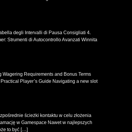
lla degli Intervalli di Pausa Consigliati 4.
mer: Strumenti di Autocontrollo Avanzati Winnita
g Wagering Requirements and Bonus Terms
ractical Player’s Guide Navigating a new slot
zpośrednie ścieżki kontaktu w celu złożenia
reklamację w Gamespace Nawet w najlepszych
że to być […]