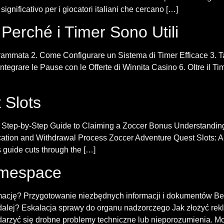
gnificativo per i giocatori italiani che cercano […]
Perché i Timer Sono Utili
ammata 2. Come Configurare un Sistema di Timer Efficace 3. Tabe
tegrare le Pause con le Offerte di Winnita Casino 6. Oltre il Ti
 Slots
tep-by-Step Guide to Claiming a Zoccer Bonus Understandin
tion and Withdrawal Process Zoccer Adventure Quest Slots: A P
s guide cuts through the […]
amespace
amację? Przygotowanie niezbędnych informacji i dokumentów Be
co dalej? Eskalacja sprawy do organu nadzorczego Jak złożyć 
arzyć się drobne problemy techniczne lub nieporozumienia. Mo