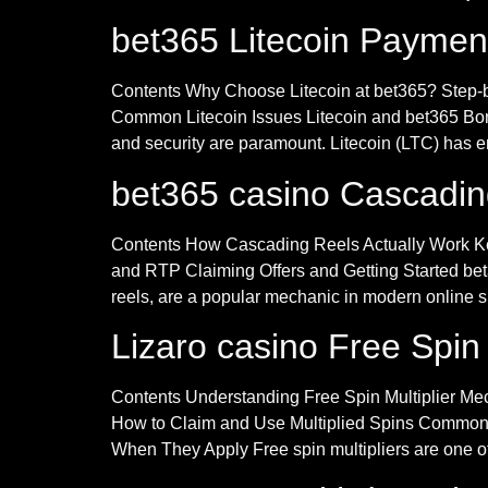
bet365 Litecoin Payme
Contents Why Choose Litecoin at bet365? Step-b
Common Litecoin Issues Litecoin and bet365 Bo
and security are paramount. Litecoin (LTC) has e
bet365 casino Cascadin
Contents How Cascading Reels Actually Work Key
and RTP Claiming Offers and Getting Started be
reels, are a popular mechanic in modern online sl
Lizaro casino Free Spin
Contents Understanding Free Spin Multiplier Mec
How to Claim and Use Multiplied Spins Common Is
When They Apply Free spin multipliers are one of 