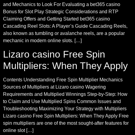
and Mechanics to Look For Evaluating a bet365 casino
Bonus for Slot Play Strategic Considerations and RTP
Claiming Offers and Getting Started bet365 casino
Cascading Reel Slots: A Player’s Guide Cascading Reels,
also known as tumbling or avalanche reels, are a popular
mechanic in modern online slots. […]
Lizaro casino Free Spin
Multipliers: When They Apply
Contents Understanding Free Spin Multiplier Mechanics
Sources of Multipliers at Lizaro casino Wagering
Requirements and Multiplied Winnings Step-by-Step: How
to Claim and Use Multiplied Spins Common Issues and
Troubleshooting Maximizing Your Strategy with Multipliers
Lizaro casino Free Spin Multipliers: When They Apply Free
spin multipliers are one of the most sought-after features for
online slot […]