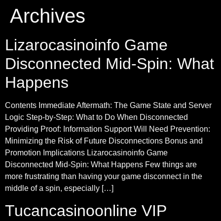
Archives
Lizarocasinoinfo Game
Disconnected Mid-Spin: What
Happens
Contents Immediate Aftermath: The Game State and Server
Logic Step-by-Step: What to Do When Disconnected
Providing Proof: Information Support Will Need Prevention:
Minimizing the Risk of Future Disconnections Bonus and
Promotion Implications Lizarocasinoinfo Game
Disconnected Mid-Spin: What Happens Few things are
more frustrating than having your game disconnect in the
middle of a spin, especially […]
Tucancasinoonline VIP