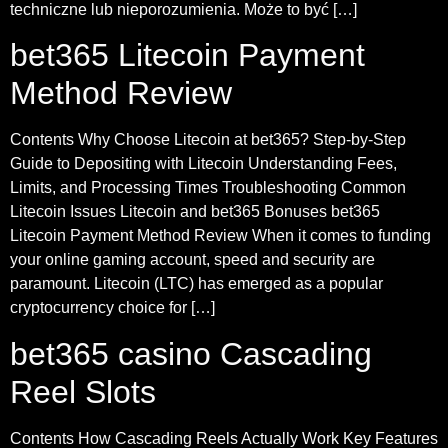
techniczne lub nieporozumienia. Może to być […]
bet365 Litecoin Payment
Method Review
Contents Why Choose Litecoin at bet365? Step-by-Step
Guide to Depositing with Litecoin Understanding Fees,
Limits, and Processing Times Troubleshooting Common
Litecoin Issues Litecoin and bet365 Bonuses bet365
Litecoin Payment Method Review When it comes to funding
your online gaming account, speed and security are
paramount. Litecoin (LTC) has emerged as a popular
cryptocurrency choice for […]
bet365 casino Cascading
Reel Slots
Contents How Cascading Reels Actually Work Key Features