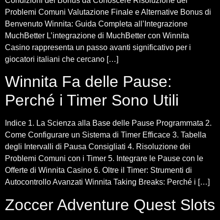
Condizioni del Bonus da Conoscere Risoluzione dei
Problemi Comuni Valutazione Finale e Alternative Bonus di
Benvenuto Winnita: Guida Completa all’Integrazione
MuchBetter L’integrazione di MuchBetter con Winnita
Casino rappresenta un passo avanti significativo per i
giocatori italiani che cercano […]
Winnita Fa delle Pause:
Perché i Timer Sono Utili
Indice 1. La Scienza alla Base delle Pause Programmata 2.
Come Configurare un Sistema di Timer Efficace 3. Tabella
degli Intervalli di Pausa Consigliati 4. Risoluzione dei
Problemi Comuni con i Timer 5. Integrare le Pause con le
Offerte di Winnita Casino 6. Oltre il Timer: Strumenti di
Autocontrollo Avanzati Winnita Taking Breaks: Perché i […]
Zoccer Adventure Quest Slots