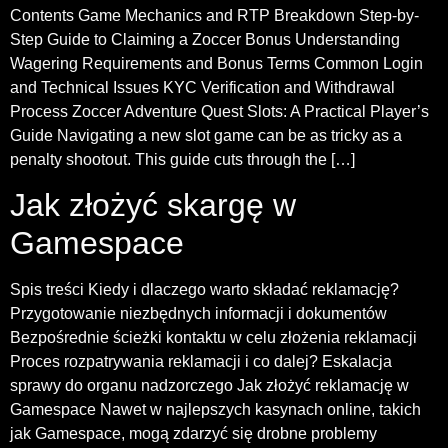
Contents Game Mechanics and RTP Breakdown Step-by-
Step Guide to Claiming a Zoccer Bonus Understanding
Wagering Requirements and Bonus Terms Common Login
and Technical Issues KYC Verification and Withdrawal
Process Zoccer Adventure Quest Slots: A Practical Player’s
Guide Navigating a new slot game can be as tricky as a
penalty shootout. This guide cuts through the […]
Jak złożyć skargę w
Gamespace
Spis treści Kiedy i dlaczego warto składać reklamację?
Przygotowanie niezbędnych informacji i dokumentów
Bezpośrednie ścieżki kontaktu w celu złożenia reklamacji
Proces rozpatrywania reklamacji i co dalej? Eskalacja
sprawy do organu nadzorczego Jak złożyć reklamację w
Gamespace Nawet w najlepszych kasynach online, takich
jak Gamespace, mogą zdarzyć się drobne problemy