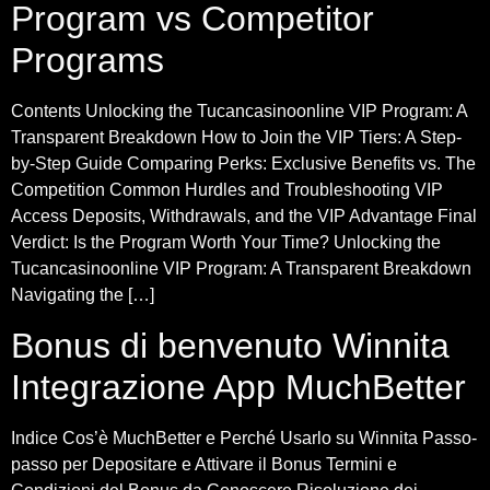
Program vs Competitor
Programs
Contents Unlocking the Tucancasinoonline VIP Program: A
Transparent Breakdown How to Join the VIP Tiers: A Step-
by-Step Guide Comparing Perks: Exclusive Benefits vs. The
Competition Common Hurdles and Troubleshooting VIP
Access Deposits, Withdrawals, and the VIP Advantage Final
Verdict: Is the Program Worth Your Time? Unlocking the
Tucancasinoonline VIP Program: A Transparent Breakdown
Navigating the […]
Bonus di benvenuto Winnita
Integrazione App MuchBetter
Indice Cos’è MuchBetter e Perché Usarlo su Winnita Passo-
passo per Depositare e Attivare il Bonus Termini e