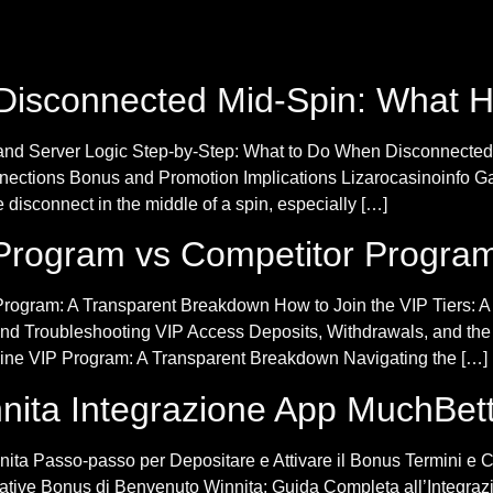
 Disconnected Mid-Spin: What 
nd Server Logic Step-by-Step: What to Do When Disconnected P
connections Bonus and Promotion Implications Lizarocasinoinf
 disconnect in the middle of a spin, especially […]
Program vs Competitor Progra
rogram: A Transparent Breakdown How to Join the VIP Tiers: 
d Troubleshooting VIP Access Deposits, Withdrawals, and the 
ine VIP Program: A Transparent Breakdown Navigating the […]
nita Integrazione App MuchBet
nita Passo-passo per Depositare e Attivare il Bonus Termini e
ative Bonus di Benvenuto Winnita: Guida Completa all’Integraz