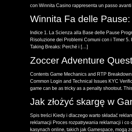
con Winnita Casino rappresenta un passo avanti si
Winnita Fa delle Pause: 
Indice 1. La Scienza alla Base delle Pause Progr
Risoluzione dei Problemi Comuni con i Timer 5. In
Taking Breaks: Perché i […]
Zoccer Adventure Quest
Contents Game Mechanics and RTP Breakdown S
Common Login and Technical Issues KYC Verifica
game can be as tricky as a penalty shootout. Thi
Jak złożyć skargę w G
Spis treści Kiedy i dlaczego warto składać rekl
reklamacji Proces rozpatrywania reklamacji i 
kasynach online, takich jak Gamespace, mogą zd