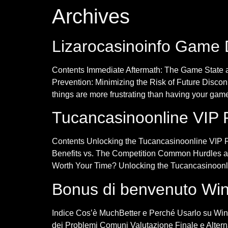
Archives
Lizarocasinoinfo Game
Contents Immediate Aftermath: The Game State a
Prevention: Minimizing the Risk of Future Dis
things are more frustrating than having your game
Tucancasinoonline VIP 
Contents Unlocking the Tucancasinoonline VIP P
Benefits vs. The Competition Common Hurdles an
Worth Your Time? Unlocking the Tucancasinoonl
Bonus di benvenuto Win
Indice Cos’è MuchBetter e Perché Usarlo su Win
dei Problemi Comuni Valutazione Finale e Altern