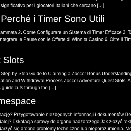
gnificativo per i giocatori italiani che cercano […]
Perché i Timer Sono Utili
ammata 2. Come Configurare un Sistema di Timer Efficace 3. Tabe
tegrare le Pause con le Offerte di Winnita Casino 6. Oltre il Ti
 Slots
tep-by-Step Guide to Claiming a Zoccer Bonus Understandin
tion and Withdrawal Process Zoccer Adventure Quest Slots: A P
s guide cuts through the […]
amespace
amację? Przygotowanie niezbędnych informacji i dokumentów Be
co dalej? Eskalacja sprawy do organu nadzorczego Jak złożyć 
arzyć się drobne problemy techniczne lub nieporozumienia. Mo