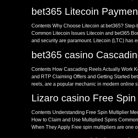
bet365 Litecoin Payme
Contents Why Choose Litecoin at bet365? Step-b
Common Litecoin Issues Litecoin and bet365 Bo
and security are paramount. Litecoin (LTC) has e
bet365 casino Cascadin
Contents How Cascading Reels Actually Work Key
and RTP Claiming Offers and Getting Started be
reels, are a popular mechanic in modern online sl
Lizaro casino Free Spin
Contents Understanding Free Spin Multiplier Mec
How to Claim and Use Multiplied Spins Common Is
When They Apply Free spin multipliers are one of 