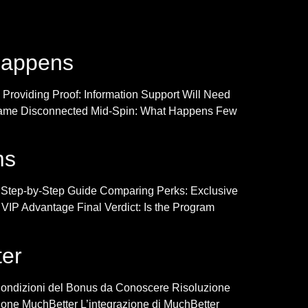
Happens
roviding Proof: Information Support Will Need
o Game Disconnected Mid-Spin: What Happens Few
ms
A Step-by-Step Guide Comparing Perks: Exclusive
VIP Advantage Final Verdict: Is the Program
ter
 Condizioni del Bonus da Conoscere Risoluzione
ione MuchBetter L’integrazione di MuchBetter