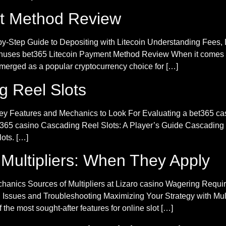
nt Method Review
y-Step Guide to Depositing with Litecoin Understanding Fees, 
nuses bet365 Litecoin Payment Method Review When it comes t
merged as a popular cryptocurrency choice for […]
g Reel Slots
 Features and Mechanics to Look For Evaluating a bet365 casi
t365 casino Cascading Reel Slots: A Player’s Guide Cascading
ots. […]
 Multipliers: When They Apply
hanics Sources of Multipliers at Lizaro casino Wagering Requi
sues and Troubleshooting Maximizing Your Strategy with Multip
the most sought-after features for online slot […]