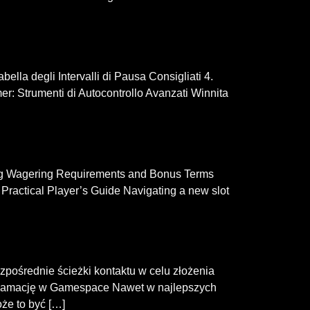
lla degli Intervalli di Pausa Consigliati 4.
mer: Strumenti di Autocontrollo Avanzati Winnita
g Wagering Requirements and Bonus Terms
ractical Player’s Guide Navigating a new slot
zpośrednie ścieżki kontaktu w celu złożenia
reklamację w Gamespace Nawet w najlepszych
że to być […]