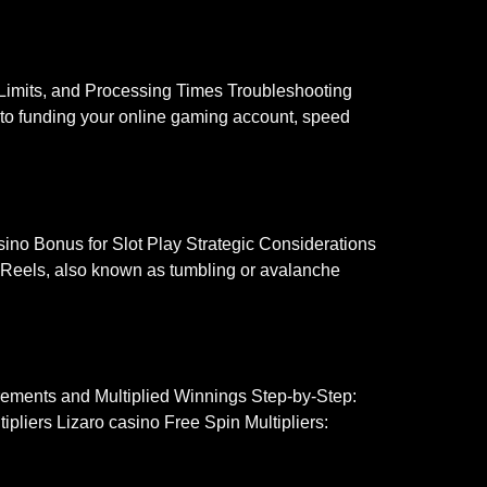
Limits, and Processing Times Troubleshooting
o funding your online gaming account, speed
no Bonus for Slot Play Strategic Considerations
 Reels, also known as tumbling or avalanche
rements and Multiplied Winnings Step-by-Step:
liers Lizaro casino Free Spin Multipliers: