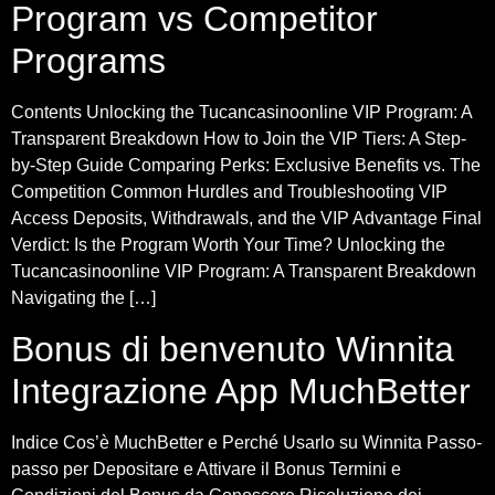
Program vs Competitor
Programs
Contents Unlocking the Tucancasinoonline VIP Program: A
Transparent Breakdown How to Join the VIP Tiers: A Step-
by-Step Guide Comparing Perks: Exclusive Benefits vs. The
Competition Common Hurdles and Troubleshooting VIP
Access Deposits, Withdrawals, and the VIP Advantage Final
Verdict: Is the Program Worth Your Time? Unlocking the
Tucancasinoonline VIP Program: A Transparent Breakdown
Navigating the […]
Bonus di benvenuto Winnita
Integrazione App MuchBetter
Indice Cos’è MuchBetter e Perché Usarlo su Winnita Passo-
passo per Depositare e Attivare il Bonus Termini e