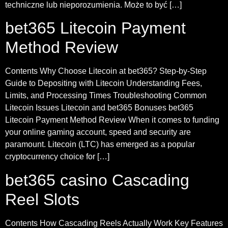
techniczne lub nieporozumienia. Może to być […]
bet365 Litecoin Payment
Method Review
Contents Why Choose Litecoin at bet365? Step-by-Step
Guide to Depositing with Litecoin Understanding Fees,
Limits, and Processing Times Troubleshooting Common
Litecoin Issues Litecoin and bet365 Bonuses bet365
Litecoin Payment Method Review When it comes to funding
your online gaming account, speed and security are
paramount. Litecoin (LTC) has emerged as a popular
cryptocurrency choice for […]
bet365 casino Cascading
Reel Slots
Contents How Cascading Reels Actually Work Key Features