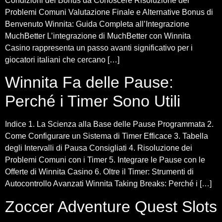
Condizioni del Bonus da Conoscere Risoluzione dei
Problemi Comuni Valutazione Finale e Alternative Bonus di
Benvenuto Winnita: Guida Completa all’Integrazione
MuchBetter L’integrazione di MuchBetter con Winnita
Casino rappresenta un passo avanti significativo per i
giocatori italiani che cercano […]
Winnita Fa delle Pause:
Perché i Timer Sono Utili
Indice 1. La Scienza alla Base delle Pause Programmata 2.
Come Configurare un Sistema di Timer Efficace 3. Tabella
degli Intervalli di Pausa Consigliati 4. Risoluzione dei
Problemi Comuni con i Timer 5. Integrare le Pause con le
Offerte di Winnita Casino 6. Oltre il Timer: Strumenti di
Autocontrollo Avanzati Winnita Taking Breaks: Perché i […]
Zoccer Adventure Quest Slots