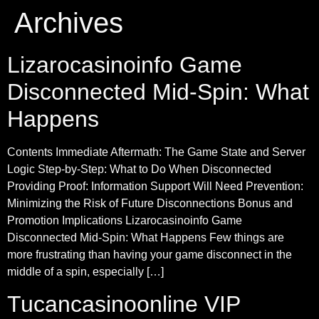
Archives
Lizarocasinoinfo Game
Disconnected Mid-Spin: What
Happens
Contents Immediate Aftermath: The Game State and Server
Logic Step-by-Step: What to Do When Disconnected
Providing Proof: Information Support Will Need Prevention:
Minimizing the Risk of Future Disconnections Bonus and
Promotion Implications Lizarocasinoinfo Game
Disconnected Mid-Spin: What Happens Few things are
more frustrating than having your game disconnect in the
middle of a spin, especially […]
Tucancasinoonline VIP