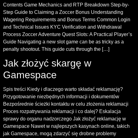
Contents Game Mechanics and RTP Breakdown Step-by-
Step Guide to Claiming a Zoccer Bonus Understanding
Wagering Requirements and Bonus Terms Common Login
and Technical Issues KYC Verification and Withdrawal
Process Zoccer Adventure Quest Slots: A Practical Player’s
Guide Navigating a new slot game can be as tricky as a
penalty shootout. This guide cuts through the […]
Jak złożyć skargę w
Gamespace
Spis treści Kiedy i dlaczego warto składać reklamację?
Przygotowanie niezbędnych informacji i dokumentów
Bezpośrednie ścieżki kontaktu w celu złożenia reklamacji
Proces rozpatrywania reklamacji i co dalej? Eskalacja
sprawy do organu nadzorczego Jak złożyć reklamację w
Gamespace Nawet w najlepszych kasynach online, takich
jak Gamespace, mogą zdarzyć się drobne problemy