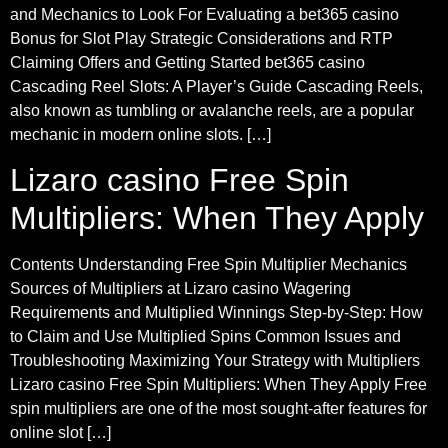
and Mechanics to Look For Evaluating a bet365 casino
Bonus for Slot Play Strategic Considerations and RTP
Claiming Offers and Getting Started bet365 casino
Cascading Reel Slots: A Player’s Guide Cascading Reels,
also known as tumbling or avalanche reels, are a popular
mechanic in modern online slots. […]
Lizaro casino Free Spin
Multipliers: When They Apply
Contents Understanding Free Spin Multiplier Mechanics
Sources of Multipliers at Lizaro casino Wagering
Requirements and Multiplied Winnings Step-by-Step: How
to Claim and Use Multiplied Spins Common Issues and
Troubleshooting Maximizing Your Strategy with Multipliers
Lizaro casino Free Spin Multipliers: When They Apply Free
spin multipliers are one of the most sought-after features for
online slot […]