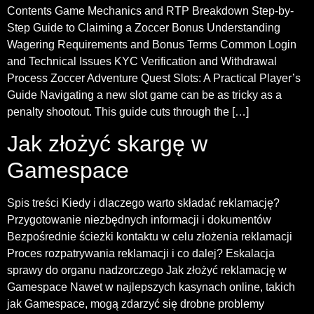
Contents Game Mechanics and RTP Breakdown Step-by-
Step Guide to Claiming a Zoccer Bonus Understanding
Wagering Requirements and Bonus Terms Common Login
and Technical Issues KYC Verification and Withdrawal
Process Zoccer Adventure Quest Slots: A Practical Player’s
Guide Navigating a new slot game can be as tricky as a
penalty shootout. This guide cuts through the […]
Jak złożyć skargę w
Gamespace
Spis treści Kiedy i dlaczego warto składać reklamację?
Przygotowanie niezbędnych informacji i dokumentów
Bezpośrednie ścieżki kontaktu w celu złożenia reklamacji
Proces rozpatrywania reklamacji i co dalej? Eskalacja
sprawy do organu nadzorczego Jak złożyć reklamację w
Gamespace Nawet w najlepszych kasynach online, takich
jak Gamespace, mogą zdarzyć się drobne problemy