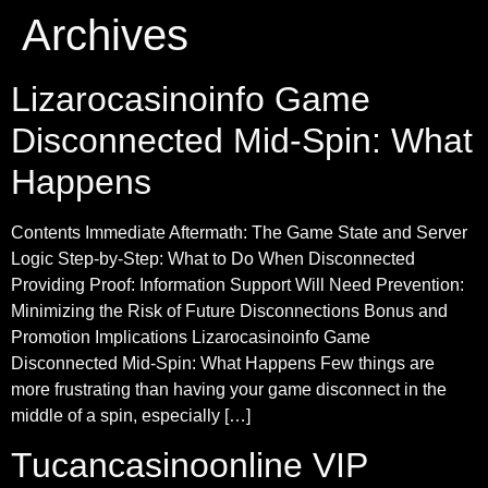
Archives
Lizarocasinoinfo Game
Disconnected Mid-Spin: What
Happens
Contents Immediate Aftermath: The Game State and Server
Logic Step-by-Step: What to Do When Disconnected
Providing Proof: Information Support Will Need Prevention:
Minimizing the Risk of Future Disconnections Bonus and
Promotion Implications Lizarocasinoinfo Game
Disconnected Mid-Spin: What Happens Few things are
more frustrating than having your game disconnect in the
middle of a spin, especially […]
Tucancasinoonline VIP