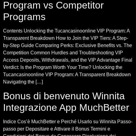
Program vs Competitor
Programs
Contents Unlocking the Tucancasinoonline VIP Program: A
Transparent Breakdown How to Join the VIP Tiers: A Step-
by-Step Guide Comparing Perks: Exclusive Benefits vs. The
Competition Common Hurdles and Troubleshooting VIP
Access Deposits, Withdrawals, and the VIP Advantage Final
Verdict: Is the Program Worth Your Time? Unlocking the
Tucancasinoonline VIP Program: A Transparent Breakdown
Navigating the […]
Bonus di benvenuto Winnita
Integrazione App MuchBetter
Indice Cos’è MuchBetter e Perché Usarlo su Winnita Passo-
passo per Depositare e Attivare il Bonus Termini e