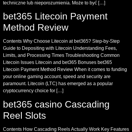
techniczne lub nieporozumienia. Może to być […]
bet365 Litecoin Payment
Method Review
Contents Why Choose Litecoin at bet365? Step-by-Step
Guide to Depositing with Litecoin Understanding Fees,
Limits, and Processing Times Troubleshooting Common
Litecoin Issues Litecoin and bet365 Bonuses bet365
Litecoin Payment Method Review When it comes to funding
your online gaming account, speed and security are
paramount. Litecoin (LTC) has emerged as a popular
cryptocurrency choice for […]
bet365 casino Cascading
Reel Slots
Contents How Cascading Reels Actually Work Key Features