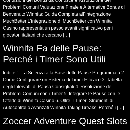
Condizioni del Bonus da Conoscere Risoluzione dei
Problemi Comuni Valutazione Finale e Alternative Bonus di
Benvenuto Winnita: Guida Completa all’Integrazione
MuchBetter L’integrazione di MuchBetter con Winnita
Casino rappresenta un passo avanti significativo per i
giocatori italiani che cercano […]
Winnita Fa delle Pause:
Perché i Timer Sono Utili
Indice 1. La Scienza alla Base delle Pause Programmata 2.
Come Configurare un Sistema di Timer Efficace 3. Tabella
degli Intervalli di Pausa Consigliati 4. Risoluzione dei
Problemi Comuni con i Timer 5. Integrare le Pause con le
Offerte di Winnita Casino 6. Oltre il Timer: Strumenti di
Autocontrollo Avanzati Winnita Taking Breaks: Perché i […]
Zoccer Adventure Quest Slots