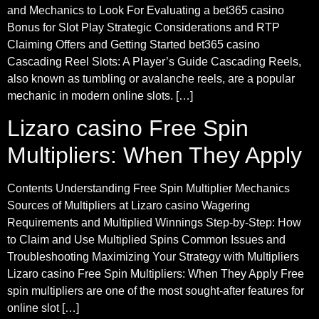
and Mechanics to Look For Evaluating a bet365 casino
Bonus for Slot Play Strategic Considerations and RTP
Claiming Offers and Getting Started bet365 casino
Cascading Reel Slots: A Player’s Guide Cascading Reels,
also known as tumbling or avalanche reels, are a popular
mechanic in modern online slots. […]
Lizaro casino Free Spin
Multipliers: When They Apply
Contents Understanding Free Spin Multiplier Mechanics
Sources of Multipliers at Lizaro casino Wagering
Requirements and Multiplied Winnings Step-by-Step: How
to Claim and Use Multiplied Spins Common Issues and
Troubleshooting Maximizing Your Strategy with Multipliers
Lizaro casino Free Spin Multipliers: When They Apply Free
spin multipliers are one of the most sought-after features for
online slot […]