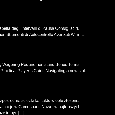
lla degli Intervalli di Pausa Consigliati 4.
mer: Strumenti di Autocontrollo Avanzati Winnita
g Wagering Requirements and Bonus Terms
ractical Player’s Guide Navigating a new slot
zpośrednie ścieżki kontaktu w celu złożenia
reklamację w Gamespace Nawet w najlepszych
że to być […]