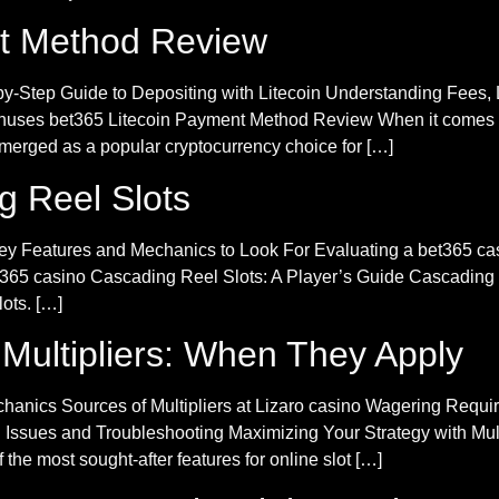
nt Method Review
y-Step Guide to Depositing with Litecoin Understanding Fees, 
nuses bet365 Litecoin Payment Method Review When it comes t
merged as a popular cryptocurrency choice for […]
g Reel Slots
 Features and Mechanics to Look For Evaluating a bet365 casi
t365 casino Cascading Reel Slots: A Player’s Guide Cascading
ots. […]
 Multipliers: When They Apply
hanics Sources of Multipliers at Lizaro casino Wagering Requi
sues and Troubleshooting Maximizing Your Strategy with Multip
the most sought-after features for online slot […]