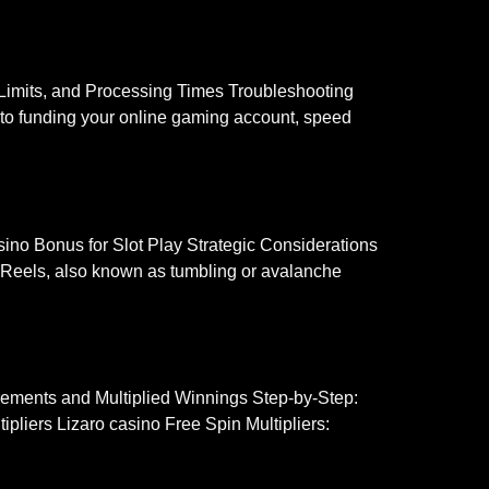
Limits, and Processing Times Troubleshooting
o funding your online gaming account, speed
no Bonus for Slot Play Strategic Considerations
 Reels, also known as tumbling or avalanche
rements and Multiplied Winnings Step-by-Step:
liers Lizaro casino Free Spin Multipliers: