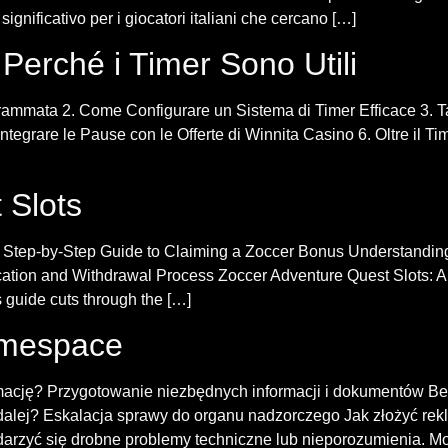
gnificativo per i giocatori italiani che cercano […]
Perché i Timer Sono Utili
ammata 2. Come Configurare un Sistema di Timer Efficace 3. Tabe
tegrare le Pause con le Offerte di Winnita Casino 6. Oltre il Ti
 Slots
tep-by-Step Guide to Claiming a Zoccer Bonus Understandin
tion and Withdrawal Process Zoccer Adventure Quest Slots: A P
s guide cuts through the […]
amespace
amację? Przygotowanie niezbędnych informacji i dokumentów Be
co dalej? Eskalacja sprawy do organu nadzorczego Jak złożyć 
arzyć się drobne problemy techniczne lub nieporozumienia. Mo