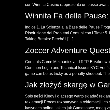
con Winnita Casino rappresenta un passo avanti si
Winnita Fa delle Pause: 
Indice 1. La Scienza alla Base delle Pause Progr
Risoluzione dei Problemi Comuni con i Timer 5. In
Taking Breaks: Perché i […]
Zoccer Adventure Quest
Contents Game Mechanics and RTP Breakdown S
Common Login and Technical Issues KYC Verifica
game can be as tricky as a penalty shootout. Thi
Jak złożyć skargę w G
Spis treści Kiedy i dlaczego warto składać rekl
reklamacji Proces rozpatrywania reklamacji i 
kasynach online, takich jak Gamespace, mogą zd