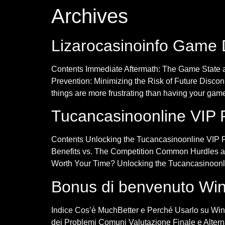
Archives
Lizarocasinoinfo Game
Contents Immediate Aftermath: The Game State a
Prevention: Minimizing the Risk of Future Dis
things are more frustrating than having your game
Tucancasinoonline VIP 
Contents Unlocking the Tucancasinoonline VIP P
Benefits vs. The Competition Common Hurdles an
Worth Your Time? Unlocking the Tucancasinoonl
Bonus di benvenuto Win
Indice Cos’è MuchBetter e Perché Usarlo su Win
dei Problemi Comuni Valutazione Finale e Altern