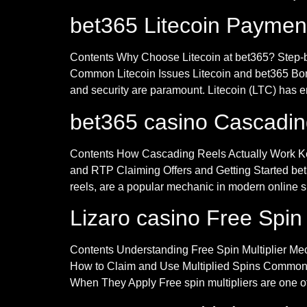
bet365 Litecoin Payme
Contents Why Choose Litecoin at bet365? Step-b
Common Litecoin Issues Litecoin and bet365 Bo
and security are paramount. Litecoin (LTC) has e
bet365 casino Cascadin
Contents How Cascading Reels Actually Work Key
and RTP Claiming Offers and Getting Started be
reels, are a popular mechanic in modern online sl
Lizaro casino Free Spin
Contents Understanding Free Spin Multiplier Mec
How to Claim and Use Multiplied Spins Common Is
When They Apply Free spin multipliers are one of 