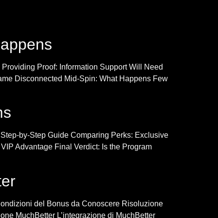
Happens
roviding Proof: Information Support Will Need
o Game Disconnected Mid-Spin: What Happens Few
ms
A Step-by-Step Guide Comparing Perks: Exclusive
VIP Advantage Final Verdict: Is the Program
ter
 Condizioni del Bonus da Conoscere Risoluzione
ione MuchBetter L’integrazione di MuchBetter