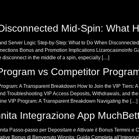
 Disconnected Mid-Spin: What 
nd Server Logic Step-by-Step: What to Do When Disconnected P
connections Bonus and Promotion Implications Lizarocasinoinf
 disconnect in the middle of a spin, especially […]
Program vs Competitor Progra
rogram: A Transparent Breakdown How to Join the VIP Tiers: 
d Troubleshooting VIP Access Deposits, Withdrawals, and the 
ine VIP Program: A Transparent Breakdown Navigating the […]
nita Integrazione App MuchBet
nita Passo-passo per Depositare e Attivare il Bonus Termini e
ative Bonus di Benvenuto Winnita: Guida Completa all’Integraz