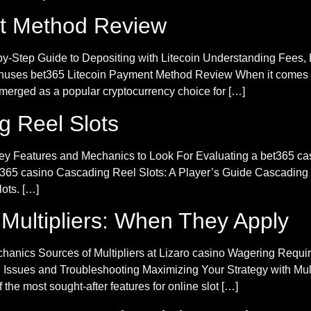
nt Method Review
y-Step Guide to Depositing with Litecoin Understanding Fees, 
nuses bet365 Litecoin Payment Method Review When it comes t
merged as a popular cryptocurrency choice for […]
g Reel Slots
 Features and Mechanics to Look For Evaluating a bet365 casi
t365 casino Cascading Reel Slots: A Player’s Guide Cascading
ots. […]
 Multipliers: When They Apply
hanics Sources of Multipliers at Lizaro casino Wagering Requi
sues and Troubleshooting Maximizing Your Strategy with Multip
the most sought-after features for online slot […]