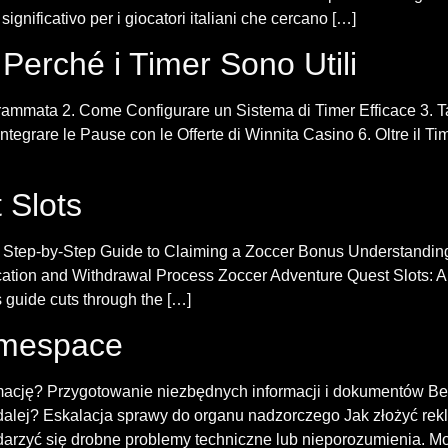
gnificativo per i giocatori italiani che cercano […]
Perché i Timer Sono Utili
ammata 2. Come Configurare un Sistema di Timer Efficace 3. Tabe
tegrare le Pause con le Offerte di Winnita Casino 6. Oltre il Ti
 Slots
tep-by-Step Guide to Claiming a Zoccer Bonus Understandin
tion and Withdrawal Process Zoccer Adventure Quest Slots: A P
s guide cuts through the […]
amespace
amację? Przygotowanie niezbędnych informacji i dokumentów Be
co dalej? Eskalacja sprawy do organu nadzorczego Jak złożyć 
arzyć się drobne problemy techniczne lub nieporozumienia. Mo