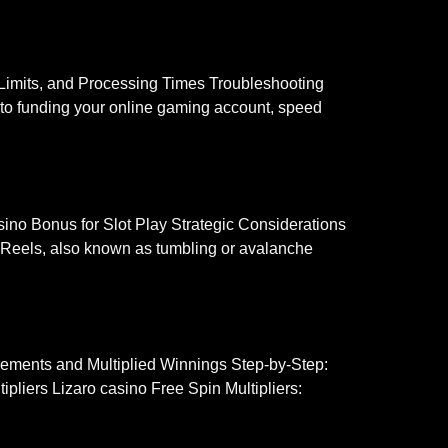
Limits, and Processing Times Troubleshooting
o funding your online gaming account, speed
no Bonus for Slot Play Strategic Considerations
 Reels, also known as tumbling or avalanche
rements and Multiplied Winnings Step-by-Step:
liers Lizaro casino Free Spin Multipliers: