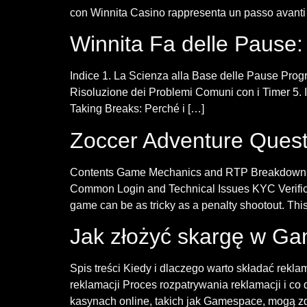
con Winnita Casino rappresenta un passo avanti si
Winnita Fa delle Pause: 
Indice 1. La Scienza alla Base delle Pause Progr
Risoluzione dei Problemi Comuni con i Timer 5. In
Taking Breaks: Perché i […]
Zoccer Adventure Quest
Contents Game Mechanics and RTP Breakdown S
Common Login and Technical Issues KYC Verifica
game can be as tricky as a penalty shootout. Thi
Jak złożyć skargę w G
Spis treści Kiedy i dlaczego warto składać rekl
reklamacji Proces rozpatrywania reklamacji i 
kasynach online, takich jak Gamespace, mogą zd