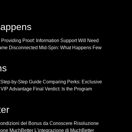
Happens
roviding Proof: Information Support Will Need
o Game Disconnected Mid-Spin: What Happens Few
ms
A Step-by-Step Guide Comparing Perks: Exclusive
VIP Advantage Final Verdict: Is the Program
ter
 Condizioni del Bonus da Conoscere Risoluzione
ione MuchBetter L’integrazione di MuchBetter