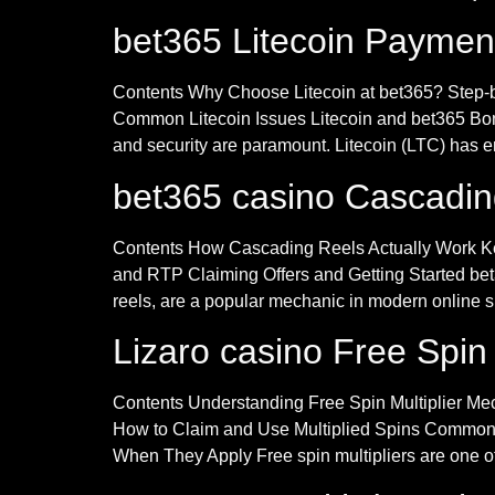
bet365 Litecoin Payme
Contents Why Choose Litecoin at bet365? Step-b
Common Litecoin Issues Litecoin and bet365 Bo
and security are paramount. Litecoin (LTC) has e
bet365 casino Cascadin
Contents How Cascading Reels Actually Work Key
and RTP Claiming Offers and Getting Started be
reels, are a popular mechanic in modern online sl
Lizaro casino Free Spin
Contents Understanding Free Spin Multiplier Mec
How to Claim and Use Multiplied Spins Common Is
When They Apply Free spin multipliers are one of 