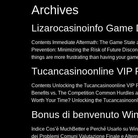
Archives
Lizarocasinoinfo Game
Contents Immediate Aftermath: The Game State a
Prevention: Minimizing the Risk of Future Dis
things are more frustrating than having your game
Tucancasinoonline VIP 
Contents Unlocking the Tucancasinoonline VIP P
Benefits vs. The Competition Common Hurdles an
Worth Your Time? Unlocking the Tucancasinoonl
Bonus di benvenuto Win
Indice Cos’è MuchBetter e Perché Usarlo su Win
dei Problemi Comuni Valutazione Finale e Altern