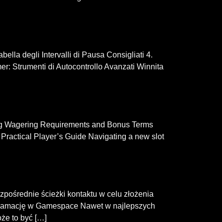
lla degli Intervalli di Pausa Consigliati 4.
mer: Strumenti di Autocontrollo Avanzati Winnita
g Wagering Requirements and Bonus Terms
ractical Player’s Guide Navigating a new slot
zpośrednie ścieżki kontaktu w celu złożenia
reklamację w Gamespace Nawet w najlepszych
że to być […]