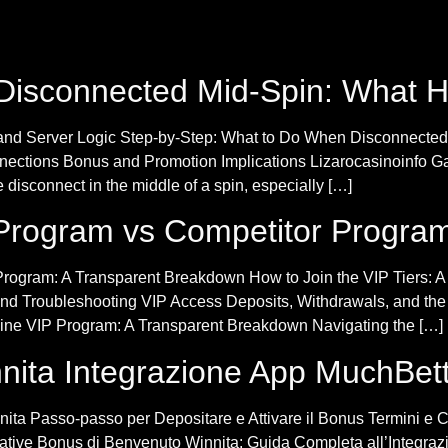
 Disconnected Mid-Spin: What 
nd Server Logic Step-by-Step: What to Do When Disconnected P
connections Bonus and Promotion Implications Lizarocasinoinf
 disconnect in the middle of a spin, especially […]
Program vs Competitor Progra
rogram: A Transparent Breakdown How to Join the VIP Tiers: 
d Troubleshooting VIP Access Deposits, Withdrawals, and the 
ine VIP Program: A Transparent Breakdown Navigating the […]
nita Integrazione App MuchBet
nita Passo-passo per Depositare e Attivare il Bonus Termini e
ative Bonus di Benvenuto Winnita: Guida Completa all’Integraz