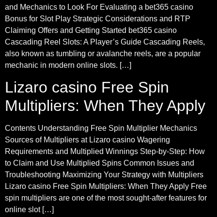
and Mechanics to Look For Evaluating a bet365 casino
Bonus for Slot Play Strategic Considerations and RTP
Claiming Offers and Getting Started bet365 casino
Cascading Reel Slots: A Player’s Guide Cascading Reels,
also known as tumbling or avalanche reels, are a popular
mechanic in modern online slots. […]
Lizaro casino Free Spin
Multipliers: When They Apply
Contents Understanding Free Spin Multiplier Mechanics
Sources of Multipliers at Lizaro casino Wagering
Requirements and Multiplied Winnings Step-by-Step: How
to Claim and Use Multiplied Spins Common Issues and
Troubleshooting Maximizing Your Strategy with Multipliers
Lizaro casino Free Spin Multipliers: When They Apply Free
spin multipliers are one of the most sought-after features for
online slot […]