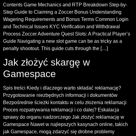
Contents Game Mechanics and RTP Breakdown Step-by-
Step Guide to Claiming a Zoccer Bonus Understanding
Wagering Requirements and Bonus Terms Common Login
and Technical Issues KYC Verification and Withdrawal
Process Zoccer Adventure Quest Slots: A Practical Player’s
Guide Navigating a new slot game can be as tricky as a
penalty shootout. This guide cuts through the […]
Jak złożyć skargę w
Gamespace
Spis treści Kiedy i dlaczego warto składać reklamację?
Przygotowanie niezbędnych informacji i dokumentów
Bezpośrednie ścieżki kontaktu w celu złożenia reklamacji
Proces rozpatrywania reklamacji i co dalej? Eskalacja
sprawy do organu nadzorczego Jak złożyć reklamację w
Gamespace Nawet w najlepszych kasynach online, takich
jak Gamespace, mogą zdarzyć się drobne problemy