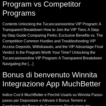
Program vs Competitor
Programs
Contents Unlocking the Tucancasinoonline VIP Program: A
Transparent Breakdown How to Join the VIP Tiers: A Step-
by-Step Guide Comparing Perks: Exclusive Benefits vs. The
Competition Common Hurdles and Troubleshooting VIP
Access Deposits, Withdrawals, and the VIP Advantage Final
Verdict: Is the Program Worth Your Time? Unlocking the
Tucancasinoonline VIP Program: A Transparent Breakdown
Navigating the […]
Bonus di benvenuto Winnita
Integrazione App MuchBetter
Indice Cos’è MuchBetter e Perché Usarlo su Winnita Passo-
passo per Depositare e Attivare il Bonus Termini e