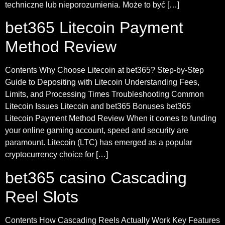
techniczne lub nieporozumienia. Może to być […]
bet365 Litecoin Payment
Method Review
Contents Why Choose Litecoin at bet365? Step-by-Step
Guide to Depositing with Litecoin Understanding Fees,
Limits, and Processing Times Troubleshooting Common
Litecoin Issues Litecoin and bet365 Bonuses bet365
Litecoin Payment Method Review When it comes to funding
your online gaming account, speed and security are
paramount. Litecoin (LTC) has emerged as a popular
cryptocurrency choice for […]
bet365 casino Cascading
Reel Slots
Contents How Cascading Reels Actually Work Key Features