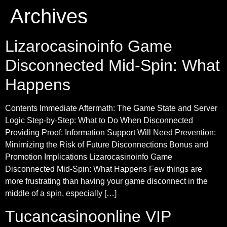
Archives
Lizarocasinoinfo Game
Disconnected Mid-Spin: What
Happens
Contents Immediate Aftermath: The Game State and Server
Logic Step-by-Step: What to Do When Disconnected
Providing Proof: Information Support Will Need Prevention:
Minimizing the Risk of Future Disconnections Bonus and
Promotion Implications Lizarocasinoinfo Game
Disconnected Mid-Spin: What Happens Few things are
more frustrating than having your game disconnect in the
middle of a spin, especially […]
Tucancasinoonline VIP