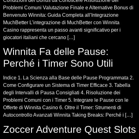
Condizioni del Bonus da Conoscere Risoluzione dei
Problemi Comuni Valutazione Finale e Alternative Bonus di
Benvenuto Winnita: Guida Completa all’Integrazione
MuchBetter L’integrazione di MuchBetter con Winnita
Casino rappresenta un passo avanti significativo per i
giocatori italiani che cercano […]
Winnita Fa delle Pause:
Perché i Timer Sono Utili
Indice 1. La Scienza alla Base delle Pause Programmata 2.
Come Configurare un Sistema di Timer Efficace 3. Tabella
degli Intervalli di Pausa Consigliati 4. Risoluzione dei
Problemi Comuni con i Timer 5. Integrare le Pause con le
Offerte di Winnita Casino 6. Oltre il Timer: Strumenti di
Autocontrollo Avanzati Winnita Taking Breaks: Perché i […]
Zoccer Adventure Quest Slots