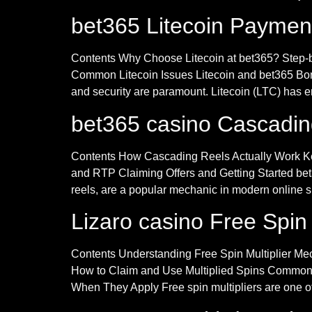
bet365 Litecoin Payme
Contents Why Choose Litecoin at bet365? Step-b
Common Litecoin Issues Litecoin and bet365 Bo
and security are paramount. Litecoin (LTC) has e
bet365 casino Cascadin
Contents How Cascading Reels Actually Work Key
and RTP Claiming Offers and Getting Started be
reels, are a popular mechanic in modern online sl
Lizaro casino Free Spin
Contents Understanding Free Spin Multiplier Mec
How to Claim and Use Multiplied Spins Common Is
When They Apply Free spin multipliers are one of 