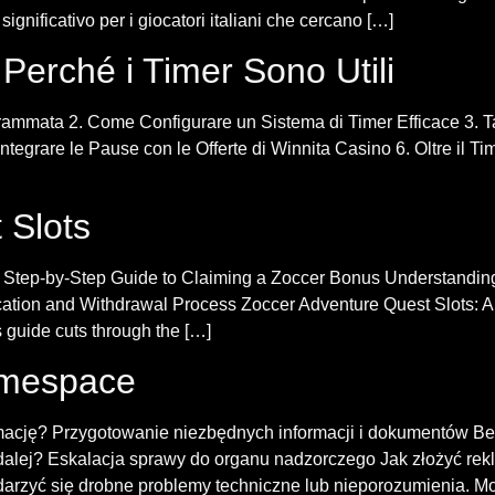
gnificativo per i giocatori italiani che cercano […]
Perché i Timer Sono Utili
ammata 2. Come Configurare un Sistema di Timer Efficace 3. Tabe
tegrare le Pause con le Offerte di Winnita Casino 6. Oltre il Ti
 Slots
tep-by-Step Guide to Claiming a Zoccer Bonus Understandin
tion and Withdrawal Process Zoccer Adventure Quest Slots: A P
s guide cuts through the […]
amespace
amację? Przygotowanie niezbędnych informacji i dokumentów Be
co dalej? Eskalacja sprawy do organu nadzorczego Jak złożyć 
arzyć się drobne problemy techniczne lub nieporozumienia. Mo