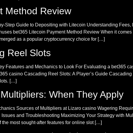
nt Method Review
y-Step Guide to Depositing with Litecoin Understanding Fees, 
nuses bet365 Litecoin Payment Method Review When it comes t
merged as a popular cryptocurrency choice for […]
g Reel Slots
 Features and Mechanics to Look For Evaluating a bet365 casi
t365 casino Cascading Reel Slots: A Player’s Guide Cascading
ots. […]
 Multipliers: When They Apply
hanics Sources of Multipliers at Lizaro casino Wagering Requi
sues and Troubleshooting Maximizing Your Strategy with Multip
the most sought-after features for online slot […]