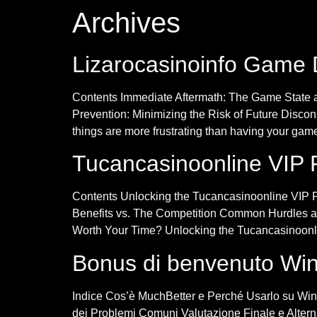
Archives
Lizarocasinoinfo Game
Contents Immediate Aftermath: The Game State a
Prevention: Minimizing the Risk of Future Dis
things are more frustrating than having your game
Tucancasinoonline VIP 
Contents Unlocking the Tucancasinoonline VIP P
Benefits vs. The Competition Common Hurdles an
Worth Your Time? Unlocking the Tucancasinoonl
Bonus di benvenuto Win
Indice Cos’è MuchBetter e Perché Usarlo su Win
dei Problemi Comuni Valutazione Finale e Altern