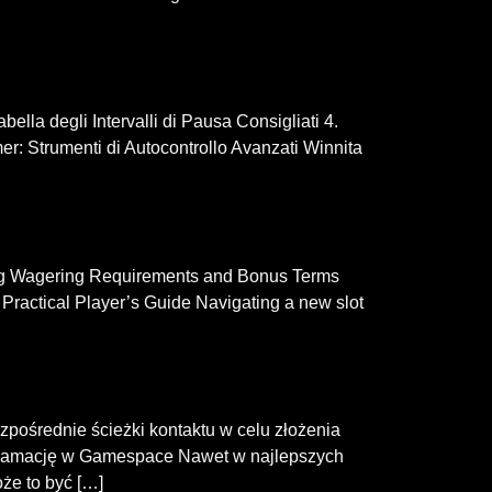
lla degli Intervalli di Pausa Consigliati 4.
mer: Strumenti di Autocontrollo Avanzati Winnita
g Wagering Requirements and Bonus Terms
ractical Player’s Guide Navigating a new slot
zpośrednie ścieżki kontaktu w celu złożenia
reklamację w Gamespace Nawet w najlepszych
że to być […]