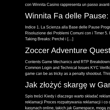
con Winnita Casino rappresenta un passo avanti si
Winnita Fa delle Pause: 
Indice 1. La Scienza alla Base delle Pause Progr
Risoluzione dei Problemi Comuni con i Timer 5. In
Taking Breaks: Perché i […]
Zoccer Adventure Quest
Contents Game Mechanics and RTP Breakdown S
Common Login and Technical Issues KYC Verifica
game can be as tricky as a penalty shootout. Thi
Jak złożyć skargę w G
Spis treści Kiedy i dlaczego warto składać rekl
reklamacji Proces rozpatrywania reklamacji i 
kasynach online, takich jak Gamespace, mogą zd