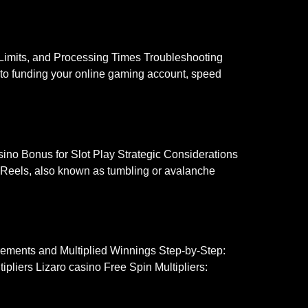
Limits, and Processing Times Troubleshooting
o funding your online gaming account, speed
no Bonus for Slot Play Strategic Considerations
 Reels, also known as tumbling or avalanche
rements and Multiplied Winnings Step-by-Step:
liers Lizaro casino Free Spin Multipliers: