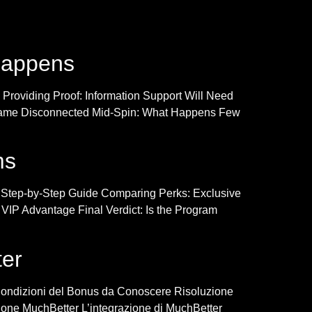
Happens
roviding Proof: Information Support Will Need
o Game Disconnected Mid-Spin: What Happens Few
ms
A Step-by-Step Guide Comparing Perks: Exclusive
VIP Advantage Final Verdict: Is the Program
ter
 Condizioni del Bonus da Conoscere Risoluzione
ione MuchBetter L’integrazione di MuchBetter