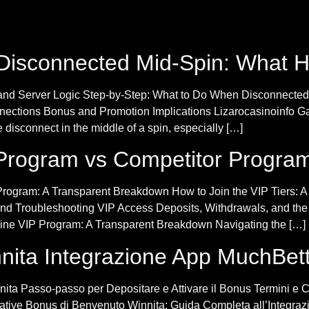
 Disconnected Mid-Spin: What 
nd Server Logic Step-by-Step: What to Do When Disconnected P
connections Bonus and Promotion Implications Lizarocasinoinf
 disconnect in the middle of a spin, especially […]
Program vs Competitor Progra
rogram: A Transparent Breakdown How to Join the VIP Tiers: 
d Troubleshooting VIP Access Deposits, Withdrawals, and the 
ine VIP Program: A Transparent Breakdown Navigating the […]
nita Integrazione App MuchBet
nita Passo-passo per Depositare e Attivare il Bonus Termini e
ative Bonus di Benvenuto Winnita: Guida Completa all’Integraz