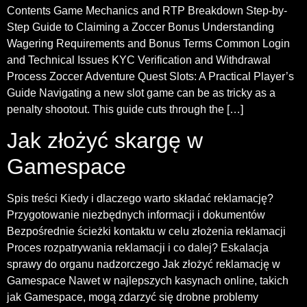
Contents Game Mechanics and RTP Breakdown Step-by-
Step Guide to Claiming a Zoccer Bonus Understanding
Wagering Requirements and Bonus Terms Common Login
and Technical Issues KYC Verification and Withdrawal
Process Zoccer Adventure Quest Slots: A Practical Player’s
Guide Navigating a new slot game can be as tricky as a
penalty shootout. This guide cuts through the […]
Jak złożyć skargę w
Gamespace
Spis treści Kiedy i dlaczego warto składać reklamację?
Przygotowanie niezbędnych informacji i dokumentów
Bezpośrednie ścieżki kontaktu w celu złożenia reklamacji
Proces rozpatrywania reklamacji i co dalej? Eskalacja
sprawy do organu nadzorczego Jak złożyć reklamację w
Gamespace Nawet w najlepszych kasynach online, takich
jak Gamespace, mogą zdarzyć się drobne problemy