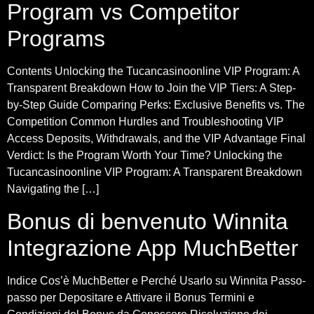
Program vs Competitor
Programs
Contents Unlocking the Tucancasinoonline VIP Program: A
Transparent Breakdown How to Join the VIP Tiers: A Step-
by-Step Guide Comparing Perks: Exclusive Benefits vs. The
Competition Common Hurdles and Troubleshooting VIP
Access Deposits, Withdrawals, and the VIP Advantage Final
Verdict: Is the Program Worth Your Time? Unlocking the
Tucancasinoonline VIP Program: A Transparent Breakdown
Navigating the […]
Bonus di benvenuto Winnita
Integrazione App MuchBetter
Indice Cos’è MuchBetter e Perché Usarlo su Winnita Passo-
passo per Depositare e Attivare il Bonus Termini e