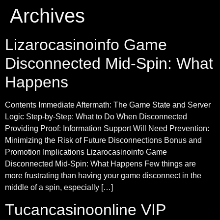
Archives
Lizarocasinoinfo Game
Disconnected Mid-Spin: What
Happens
Contents Immediate Aftermath: The Game State and Server
Logic Step-by-Step: What to Do When Disconnected
Providing Proof: Information Support Will Need Prevention:
Minimizing the Risk of Future Disconnections Bonus and
Promotion Implications Lizarocasinoinfo Game
Disconnected Mid-Spin: What Happens Few things are
more frustrating than having your game disconnect in the
middle of a spin, especially […]
Tucancasinoonline VIP