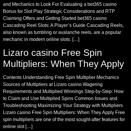
and Mechanics to Look For Evaluating a bet365 casino
Bonus for Slot Play Strategic Considerations and RTP
Claiming Offers and Getting Started bet365 casino
Cascading Reel Slots: A Player’s Guide Cascading Reels,
also known as tumbling or avalanche reels, are a popular
mechanic in modern online slots. […]
Lizaro casino Free Spin
Multipliers: When They Apply
Contents Understanding Free Spin Multiplier Mechanics
Sources of Multipliers at Lizaro casino Wagering
Requirements and Multiplied Winnings Step-by-Step: How
to Claim and Use Multiplied Spins Common Issues and
Troubleshooting Maximizing Your Strategy with Multipliers
Lizaro casino Free Spin Multipliers: When They Apply Free
spin multipliers are one of the most sought-after features for
online slot […]