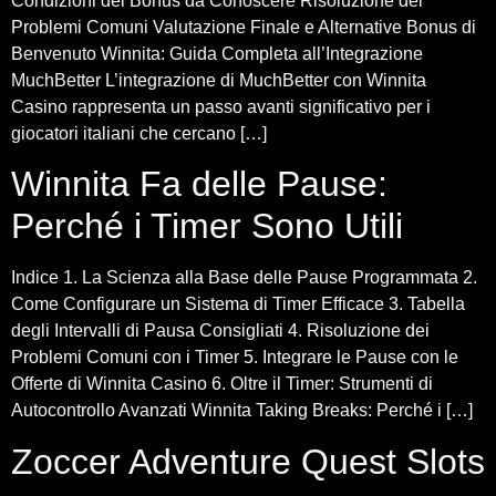
Condizioni del Bonus da Conoscere Risoluzione dei
Problemi Comuni Valutazione Finale e Alternative Bonus di
Benvenuto Winnita: Guida Completa all’Integrazione
MuchBetter L’integrazione di MuchBetter con Winnita
Casino rappresenta un passo avanti significativo per i
giocatori italiani che cercano […]
Winnita Fa delle Pause:
Perché i Timer Sono Utili
Indice 1. La Scienza alla Base delle Pause Programmata 2.
Come Configurare un Sistema di Timer Efficace 3. Tabella
degli Intervalli di Pausa Consigliati 4. Risoluzione dei
Problemi Comuni con i Timer 5. Integrare le Pause con le
Offerte di Winnita Casino 6. Oltre il Timer: Strumenti di
Autocontrollo Avanzati Winnita Taking Breaks: Perché i […]
Zoccer Adventure Quest Slots