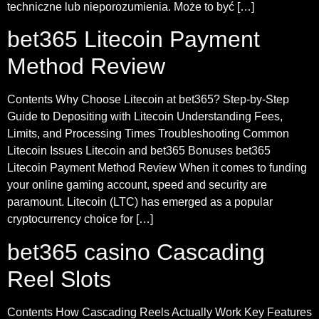
techniczne lub nieporozumienia. Może to być […]
bet365 Litecoin Payment
Method Review
Contents Why Choose Litecoin at bet365? Step-by-Step
Guide to Depositing with Litecoin Understanding Fees,
Limits, and Processing Times Troubleshooting Common
Litecoin Issues Litecoin and bet365 Bonuses bet365
Litecoin Payment Method Review When it comes to funding
your online gaming account, speed and security are
paramount. Litecoin (LTC) has emerged as a popular
cryptocurrency choice for […]
bet365 casino Cascading
Reel Slots
Contents How Cascading Reels Actually Work Key Features