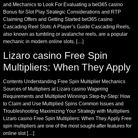
and Mechanics to Look For Evaluating a bet365 casino
Bonus for Slot Play Strategic Considerations and RTP
Claiming Offers and Getting Started bet365 casino
Cascading Reel Slots: A Player’s Guide Cascading Reels,
also known as tumbling or avalanche reels, are a popular
mechanic in modern online slots. […]
Lizaro casino Free Spin
Multipliers: When They Apply
Contents Understanding Free Spin Multiplier Mechanics
Sources of Multipliers at Lizaro casino Wagering
Requirements and Multiplied Winnings Step-by-Step: How
to Claim and Use Multiplied Spins Common Issues and
Troubleshooting Maximizing Your Strategy with Multipliers
Lizaro casino Free Spin Multipliers: When They Apply Free
spin multipliers are one of the most sought-after features for
online slot […]