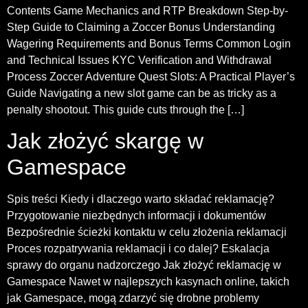
Contents Game Mechanics and RTP Breakdown Step-by-
Step Guide to Claiming a Zoccer Bonus Understanding
Wagering Requirements and Bonus Terms Common Login
and Technical Issues KYC Verification and Withdrawal
Process Zoccer Adventure Quest Slots: A Practical Player’s
Guide Navigating a new slot game can be as tricky as a
penalty shootout. This guide cuts through the […]
Jak złożyć skargę w
Gamespace
Spis treści Kiedy i dlaczego warto składać reklamację?
Przygotowanie niezbędnych informacji i dokumentów
Bezpośrednie ścieżki kontaktu w celu złożenia reklamacji
Proces rozpatrywania reklamacji i co dalej? Eskalacja
sprawy do organu nadzorczego Jak złożyć reklamację w
Gamespace Nawet w najlepszych kasynach online, takich
jak Gamespace, mogą zdarzyć się drobne problemy