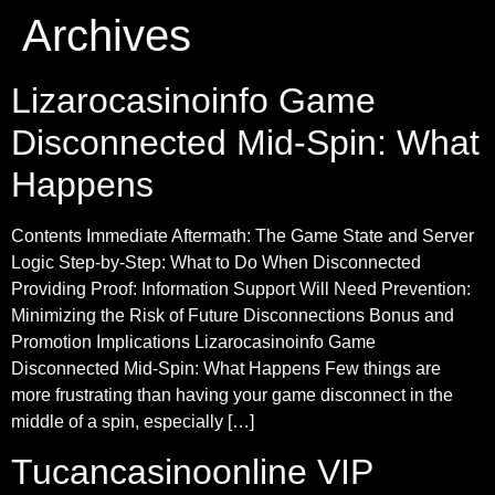
Archives
Lizarocasinoinfo Game
Disconnected Mid-Spin: What
Happens
Contents Immediate Aftermath: The Game State and Server
Logic Step-by-Step: What to Do When Disconnected
Providing Proof: Information Support Will Need Prevention:
Minimizing the Risk of Future Disconnections Bonus and
Promotion Implications Lizarocasinoinfo Game
Disconnected Mid-Spin: What Happens Few things are
more frustrating than having your game disconnect in the
middle of a spin, especially […]
Tucancasinoonline VIP