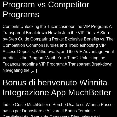
Program vs Competitor
Programs
Contents Unlocking the Tucancasinoonline VIP Program: A
Transparent Breakdown How to Join the VIP Tiers: A Step-
by-Step Guide Comparing Perks: Exclusive Benefits vs. The
Competition Common Hurdles and Troubleshooting VIP
Access Deposits, Withdrawals, and the VIP Advantage Final
Verdict: Is the Program Worth Your Time? Unlocking the
Tucancasinoonline VIP Program: A Transparent Breakdown
Navigating the […]
Bonus di benvenuto Winnita
Integrazione App MuchBetter
Indice Cos’è MuchBetter e Perché Usarlo su Winnita Passo-
passo per Depositare e Attivare il Bonus Termini e