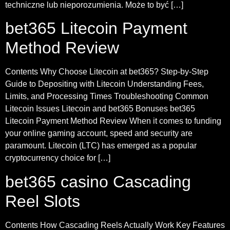
techniczne lub nieporozumienia. Może to być […]
bet365 Litecoin Payment
Method Review
Contents Why Choose Litecoin at bet365? Step-by-Step
Guide to Depositing with Litecoin Understanding Fees,
Limits, and Processing Times Troubleshooting Common
Litecoin Issues Litecoin and bet365 Bonuses bet365
Litecoin Payment Method Review When it comes to funding
your online gaming account, speed and security are
paramount. Litecoin (LTC) has emerged as a popular
cryptocurrency choice for […]
bet365 casino Cascading
Reel Slots
Contents How Cascading Reels Actually Work Key Features