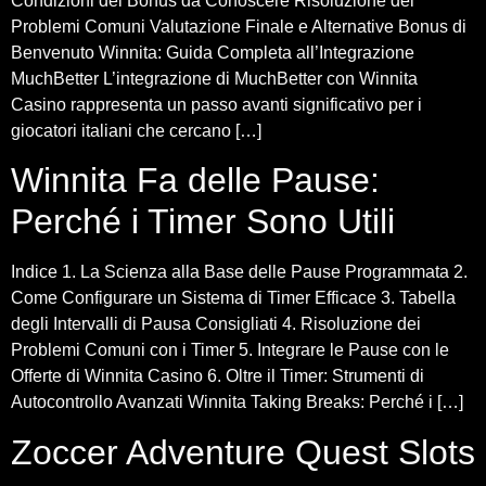
Condizioni del Bonus da Conoscere Risoluzione dei
Problemi Comuni Valutazione Finale e Alternative Bonus di
Benvenuto Winnita: Guida Completa all’Integrazione
MuchBetter L’integrazione di MuchBetter con Winnita
Casino rappresenta un passo avanti significativo per i
giocatori italiani che cercano […]
Winnita Fa delle Pause:
Perché i Timer Sono Utili
Indice 1. La Scienza alla Base delle Pause Programmata 2.
Come Configurare un Sistema di Timer Efficace 3. Tabella
degli Intervalli di Pausa Consigliati 4. Risoluzione dei
Problemi Comuni con i Timer 5. Integrare le Pause con le
Offerte di Winnita Casino 6. Oltre il Timer: Strumenti di
Autocontrollo Avanzati Winnita Taking Breaks: Perché i […]
Zoccer Adventure Quest Slots