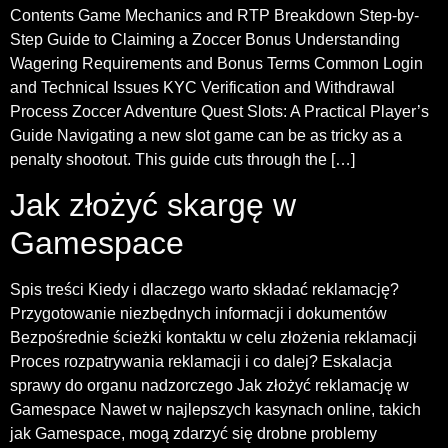
Contents Game Mechanics and RTP Breakdown Step-by-
Step Guide to Claiming a Zoccer Bonus Understanding
Wagering Requirements and Bonus Terms Common Login
and Technical Issues KYC Verification and Withdrawal
Process Zoccer Adventure Quest Slots: A Practical Player’s
Guide Navigating a new slot game can be as tricky as a
penalty shootout. This guide cuts through the […]
Jak złożyć skargę w
Gamespace
Spis treści Kiedy i dlaczego warto składać reklamację?
Przygotowanie niezbędnych informacji i dokumentów
Bezpośrednie ścieżki kontaktu w celu złożenia reklamacji
Proces rozpatrywania reklamacji i co dalej? Eskalacja
sprawy do organu nadzorczego Jak złożyć reklamację w
Gamespace Nawet w najlepszych kasynach online, takich
jak Gamespace, mogą zdarzyć się drobne problemy