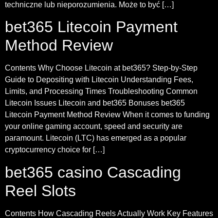
techniczne lub nieporozumienia. Może to być […]
bet365 Litecoin Payment
Method Review
Contents Why Choose Litecoin at bet365? Step-by-Step
Guide to Depositing with Litecoin Understanding Fees,
Limits, and Processing Times Troubleshooting Common
Litecoin Issues Litecoin and bet365 Bonuses bet365
Litecoin Payment Method Review When it comes to funding
your online gaming account, speed and security are
paramount. Litecoin (LTC) has emerged as a popular
cryptocurrency choice for […]
bet365 casino Cascading
Reel Slots
Contents How Cascading Reels Actually Work Key Features