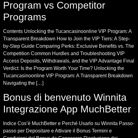
Program vs Competitor
Programs
Contents Unlocking the Tucancasinoonline VIP Program: A
Transparent Breakdown How to Join the VIP Tiers: A Step-
by-Step Guide Comparing Perks: Exclusive Benefits vs. The
Competition Common Hurdles and Troubleshooting VIP
Access Deposits, Withdrawals, and the VIP Advantage Final
Verdict: Is the Program Worth Your Time? Unlocking the
Tucancasinoonline VIP Program: A Transparent Breakdown
Navigating the […]
Bonus di benvenuto Winnita
Integrazione App MuchBetter
Indice Cos’è MuchBetter e Perché Usarlo su Winnita Passo-
passo per Depositare e Attivare il Bonus Termini e