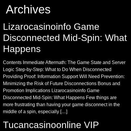
Archives
Lizarocasinoinfo Game
Disconnected Mid-Spin: What
Happens
Contents Immediate Aftermath: The Game State and Server
Logic Step-by-Step: What to Do When Disconnected
Providing Proof: Information Support Will Need Prevention:
Minimizing the Risk of Future Disconnections Bonus and
Promotion Implications Lizarocasinoinfo Game
Disconnected Mid-Spin: What Happens Few things are
more frustrating than having your game disconnect in the
middle of a spin, especially […]
Tucancasinoonline VIP