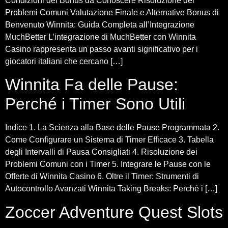
Condizioni del Bonus da Conoscere Risoluzione dei
Problemi Comuni Valutazione Finale e Alternative Bonus di
Benvenuto Winnita: Guida Completa all’Integrazione
MuchBetter L’integrazione di MuchBetter con Winnita
Casino rappresenta un passo avanti significativo per i
giocatori italiani che cercano […]
Winnita Fa delle Pause:
Perché i Timer Sono Utili
Indice 1. La Scienza alla Base delle Pause Programmata 2.
Come Configurare un Sistema di Timer Efficace 3. Tabella
degli Intervalli di Pausa Consigliati 4. Risoluzione dei
Problemi Comuni con i Timer 5. Integrare le Pause con le
Offerte di Winnita Casino 6. Oltre il Timer: Strumenti di
Autocontrollo Avanzati Winnita Taking Breaks: Perché i […]
Zoccer Adventure Quest Slots