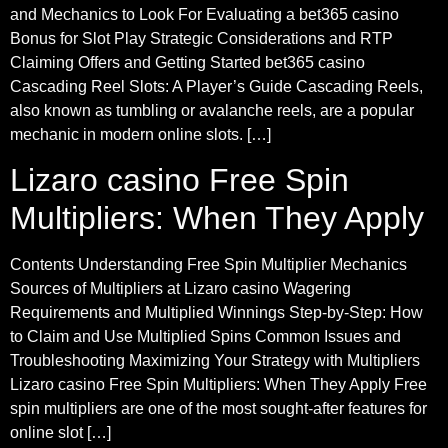
and Mechanics to Look For Evaluating a bet365 casino
Bonus for Slot Play Strategic Considerations and RTP
Claiming Offers and Getting Started bet365 casino
Cascading Reel Slots: A Player’s Guide Cascading Reels,
also known as tumbling or avalanche reels, are a popular
mechanic in modern online slots. […]
Lizaro casino Free Spin
Multipliers: When They Apply
Contents Understanding Free Spin Multiplier Mechanics
Sources of Multipliers at Lizaro casino Wagering
Requirements and Multiplied Winnings Step-by-Step: How
to Claim and Use Multiplied Spins Common Issues and
Troubleshooting Maximizing Your Strategy with Multipliers
Lizaro casino Free Spin Multipliers: When They Apply Free
spin multipliers are one of the most sought-after features for
online slot […]