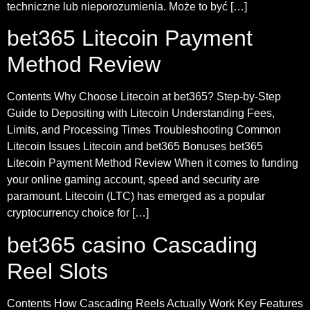
techniczne lub nieporozumienia. Może to być […]
bet365 Litecoin Payment
Method Review
Contents Why Choose Litecoin at bet365? Step-by-Step
Guide to Depositing with Litecoin Understanding Fees,
Limits, and Processing Times Troubleshooting Common
Litecoin Issues Litecoin and bet365 Bonuses bet365
Litecoin Payment Method Review When it comes to funding
your online gaming account, speed and security are
paramount. Litecoin (LTC) has emerged as a popular
cryptocurrency choice for […]
bet365 casino Cascading
Reel Slots
Contents How Cascading Reels Actually Work Key Features