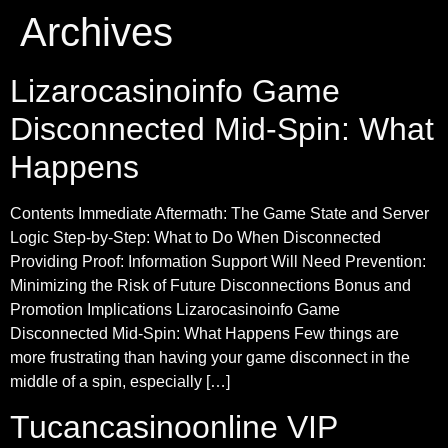
Archives
Lizarocasinoinfo Game
Disconnected Mid-Spin: What
Happens
Contents Immediate Aftermath: The Game State and Server
Logic Step-by-Step: What to Do When Disconnected
Providing Proof: Information Support Will Need Prevention:
Minimizing the Risk of Future Disconnections Bonus and
Promotion Implications Lizarocasinoinfo Game
Disconnected Mid-Spin: What Happens Few things are
more frustrating than having your game disconnect in the
middle of a spin, especially […]
Tucancasinoonline VIP