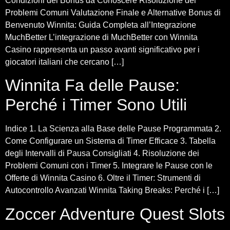
Condizioni del Bonus da Conoscere Risoluzione dei
Problemi Comuni Valutazione Finale e Alternative Bonus di
Benvenuto Winnita: Guida Completa all’Integrazione
MuchBetter L’integrazione di MuchBetter con Winnita
Casino rappresenta un passo avanti significativo per i
giocatori italiani che cercano […]
Winnita Fa delle Pause:
Perché i Timer Sono Utili
Indice 1. La Scienza alla Base delle Pause Programmata 2.
Come Configurare un Sistema di Timer Efficace 3. Tabella
degli Intervalli di Pausa Consigliati 4. Risoluzione dei
Problemi Comuni con i Timer 5. Integrare le Pause con le
Offerte di Winnita Casino 6. Oltre il Timer: Strumenti di
Autocontrollo Avanzati Winnita Taking Breaks: Perché i […]
Zoccer Adventure Quest Slots