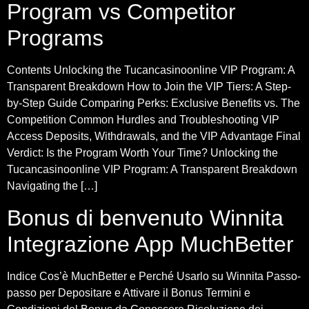
Program vs Competitor
Programs
Contents Unlocking the Tucancasinoonline VIP Program: A
Transparent Breakdown How to Join the VIP Tiers: A Step-
by-Step Guide Comparing Perks: Exclusive Benefits vs. The
Competition Common Hurdles and Troubleshooting VIP
Access Deposits, Withdrawals, and the VIP Advantage Final
Verdict: Is the Program Worth Your Time? Unlocking the
Tucancasinoonline VIP Program: A Transparent Breakdown
Navigating the […]
Bonus di benvenuto Winnita
Integrazione App MuchBetter
Indice Cos’è MuchBetter e Perché Usarlo su Winnita Passo-
passo per Depositare e Attivare il Bonus Termini e