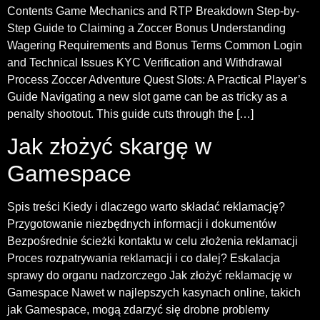
Contents Game Mechanics and RTP Breakdown Step-by-
Step Guide to Claiming a Zoccer Bonus Understanding
Wagering Requirements and Bonus Terms Common Login
and Technical Issues KYC Verification and Withdrawal
Process Zoccer Adventure Quest Slots: A Practical Player’s
Guide Navigating a new slot game can be as tricky as a
penalty shootout. This guide cuts through the […]
Jak złożyć skargę w
Gamespace
Spis treści Kiedy i dlaczego warto składać reklamację?
Przygotowanie niezbędnych informacji i dokumentów
Bezpośrednie ścieżki kontaktu w celu złożenia reklamacji
Proces rozpatrywania reklamacji i co dalej? Eskalacja
sprawy do organu nadzorczego Jak złożyć reklamację w
Gamespace Nawet w najlepszych kasynach online, takich
jak Gamespace, mogą zdarzyć się drobne problemy