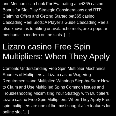
and Mechanics to Look For Evaluating a bet365 casino
Bonus for Slot Play Strategic Considerations and RTP
Claiming Offers and Getting Started bet365 casino
Cascading Reel Slots: A Player’s Guide Cascading Reels,
also known as tumbling or avalanche reels, are a popular
mechanic in modern online slots. […]
Lizaro casino Free Spin
Multipliers: When They Apply
Contents Understanding Free Spin Multiplier Mechanics
Sources of Multipliers at Lizaro casino Wagering
Requirements and Multiplied Winnings Step-by-Step: How
to Claim and Use Multiplied Spins Common Issues and
Troubleshooting Maximizing Your Strategy with Multipliers
Lizaro casino Free Spin Multipliers: When They Apply Free
spin multipliers are one of the most sought-after features for
online slot […]