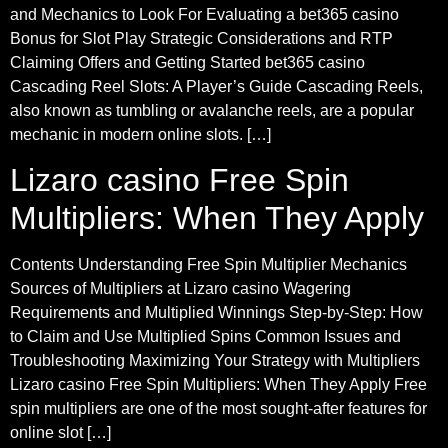
and Mechanics to Look For Evaluating a bet365 casino
Bonus for Slot Play Strategic Considerations and RTP
Claiming Offers and Getting Started bet365 casino
Cascading Reel Slots: A Player’s Guide Cascading Reels,
also known as tumbling or avalanche reels, are a popular
mechanic in modern online slots. […]
Lizaro casino Free Spin
Multipliers: When They Apply
Contents Understanding Free Spin Multiplier Mechanics
Sources of Multipliers at Lizaro casino Wagering
Requirements and Multiplied Winnings Step-by-Step: How
to Claim and Use Multiplied Spins Common Issues and
Troubleshooting Maximizing Your Strategy with Multipliers
Lizaro casino Free Spin Multipliers: When They Apply Free
spin multipliers are one of the most sought-after features for
online slot […]