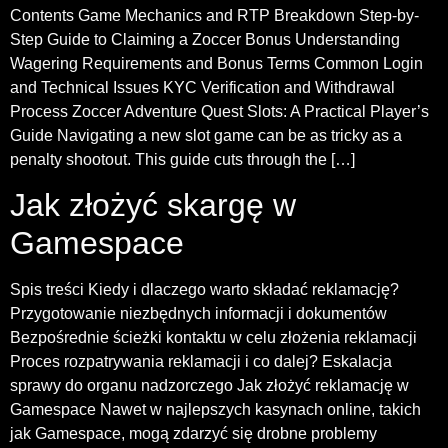
Contents Game Mechanics and RTP Breakdown Step-by-
Step Guide to Claiming a Zoccer Bonus Understanding
Wagering Requirements and Bonus Terms Common Login
and Technical Issues KYC Verification and Withdrawal
Process Zoccer Adventure Quest Slots: A Practical Player’s
Guide Navigating a new slot game can be as tricky as a
penalty shootout. This guide cuts through the […]
Jak złożyć skargę w
Gamespace
Spis treści Kiedy i dlaczego warto składać reklamację?
Przygotowanie niezbędnych informacji i dokumentów
Bezpośrednie ścieżki kontaktu w celu złożenia reklamacji
Proces rozpatrywania reklamacji i co dalej? Eskalacja
sprawy do organu nadzorczego Jak złożyć reklamację w
Gamespace Nawet w najlepszych kasynach online, takich
jak Gamespace, mogą zdarzyć się drobne problemy