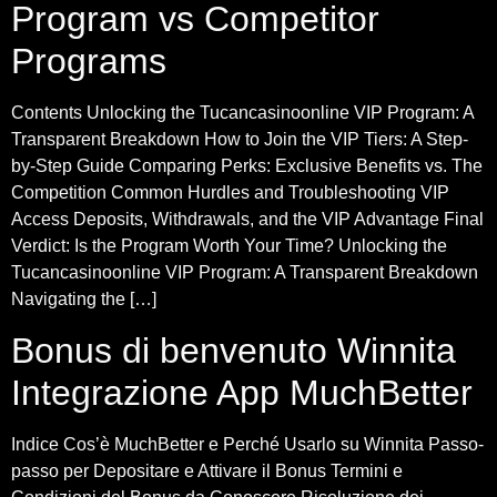
Program vs Competitor
Programs
Contents Unlocking the Tucancasinoonline VIP Program: A
Transparent Breakdown How to Join the VIP Tiers: A Step-
by-Step Guide Comparing Perks: Exclusive Benefits vs. The
Competition Common Hurdles and Troubleshooting VIP
Access Deposits, Withdrawals, and the VIP Advantage Final
Verdict: Is the Program Worth Your Time? Unlocking the
Tucancasinoonline VIP Program: A Transparent Breakdown
Navigating the […]
Bonus di benvenuto Winnita
Integrazione App MuchBetter
Indice Cos’è MuchBetter e Perché Usarlo su Winnita Passo-
passo per Depositare e Attivare il Bonus Termini e