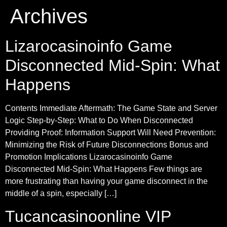
Archives
Lizarocasinoinfo Game
Disconnected Mid-Spin: What
Happens
Contents Immediate Aftermath: The Game State and Server
Logic Step-by-Step: What to Do When Disconnected
Providing Proof: Information Support Will Need Prevention:
Minimizing the Risk of Future Disconnections Bonus and
Promotion Implications Lizarocasinoinfo Game
Disconnected Mid-Spin: What Happens Few things are
more frustrating than having your game disconnect in the
middle of a spin, especially […]
Tucancasinoonline VIP