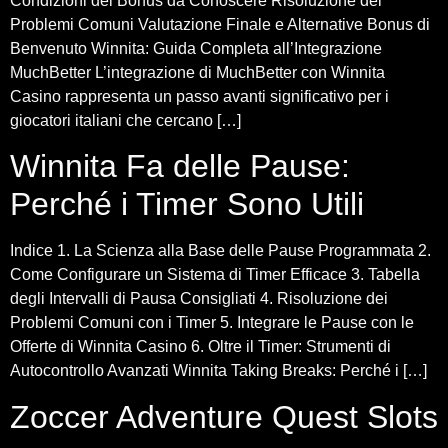
Condizioni del Bonus da Conoscere Risoluzione dei
Problemi Comuni Valutazione Finale e Alternative Bonus di
Benvenuto Winnita: Guida Completa all’Integrazione
MuchBetter L’integrazione di MuchBetter con Winnita
Casino rappresenta un passo avanti significativo per i
giocatori italiani che cercano […]
Winnita Fa delle Pause:
Perché i Timer Sono Utili
Indice 1. La Scienza alla Base delle Pause Programmata 2.
Come Configurare un Sistema di Timer Efficace 3. Tabella
degli Intervalli di Pausa Consigliati 4. Risoluzione dei
Problemi Comuni con i Timer 5. Integrare le Pause con le
Offerte di Winnita Casino 6. Oltre il Timer: Strumenti di
Autocontrollo Avanzati Winnita Taking Breaks: Perché i […]
Zoccer Adventure Quest Slots