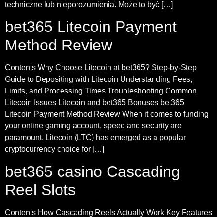
techniczne lub nieporozumienia. Może to być […]
bet365 Litecoin Payment
Method Review
Contents Why Choose Litecoin at bet365? Step-by-Step
Guide to Depositing with Litecoin Understanding Fees,
Limits, and Processing Times Troubleshooting Common
Litecoin Issues Litecoin and bet365 Bonuses bet365
Litecoin Payment Method Review When it comes to funding
your online gaming account, speed and security are
paramount. Litecoin (LTC) has emerged as a popular
cryptocurrency choice for […]
bet365 casino Cascading
Reel Slots
Contents How Cascading Reels Actually Work Key Features