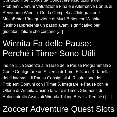
Condizioni del Bonus da Conoscere Risoluzione dei
Problemi Comuni Valutazione Finale e Alternative Bonus di
Benvenuto Winnita: Guida Completa all’Integrazione
MuchBetter L’integrazione di MuchBetter con Winnita
Casino rappresenta un passo avanti significativo per i
giocatori italiani che cercano […]
Winnita Fa delle Pause:
Perché i Timer Sono Utili
Indice 1. La Scienza alla Base delle Pause Programmata 2.
Come Configurare un Sistema di Timer Efficace 3. Tabella
degli Intervalli di Pausa Consigliati 4. Risoluzione dei
Problemi Comuni con i Timer 5. Integrare le Pause con le
Offerte di Winnita Casino 6. Oltre il Timer: Strumenti di
Autocontrollo Avanzati Winnita Taking Breaks: Perché i […]
Zoccer Adventure Quest Slots