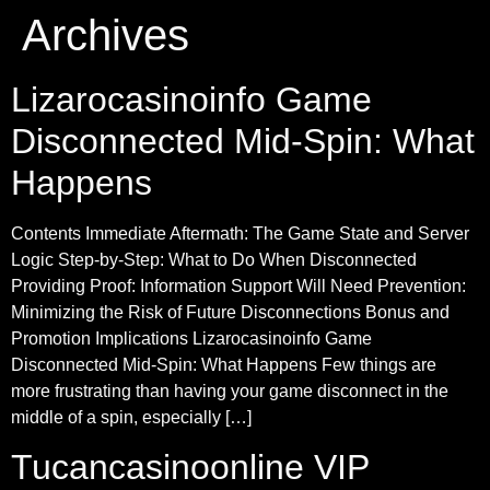
Archives
Lizarocasinoinfo Game
Disconnected Mid-Spin: What
Happens
Contents Immediate Aftermath: The Game State and Server
Logic Step-by-Step: What to Do When Disconnected
Providing Proof: Information Support Will Need Prevention:
Minimizing the Risk of Future Disconnections Bonus and
Promotion Implications Lizarocasinoinfo Game
Disconnected Mid-Spin: What Happens Few things are
more frustrating than having your game disconnect in the
middle of a spin, especially […]
Tucancasinoonline VIP