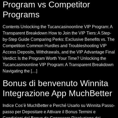
Program vs Competitor
Programs
Contents Unlocking the Tucancasinoonline VIP Program: A
Transparent Breakdown How to Join the VIP Tiers: A Step-
by-Step Guide Comparing Perks: Exclusive Benefits vs. The
Competition Common Hurdles and Troubleshooting VIP
Access Deposits, Withdrawals, and the VIP Advantage Final
Verdict: Is the Program Worth Your Time? Unlocking the
Tucancasinoonline VIP Program: A Transparent Breakdown
Navigating the […]
Bonus di benvenuto Winnita
Integrazione App MuchBetter
Indice Cos’è MuchBetter e Perché Usarlo su Winnita Passo-
passo per Depositare e Attivare il Bonus Termini e