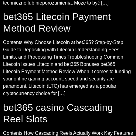
techniczne lub nieporozumienia. Może to być […]
bet365 Litecoin Payment
Method Review
Contents Why Choose Litecoin at bet365? Step-by-Step
Guide to Depositing with Litecoin Understanding Fees,
Limits, and Processing Times Troubleshooting Common
Litecoin Issues Litecoin and bet365 Bonuses bet365
Litecoin Payment Method Review When it comes to funding
your online gaming account, speed and security are
paramount. Litecoin (LTC) has emerged as a popular
cryptocurrency choice for […]
bet365 casino Cascading
Reel Slots
Contents How Cascading Reels Actually Work Key Features