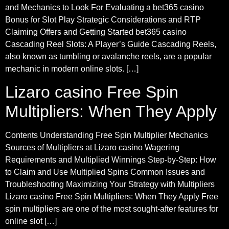
and Mechanics to Look For Evaluating a bet365 casino
Bonus for Slot Play Strategic Considerations and RTP
Claiming Offers and Getting Started bet365 casino
Cascading Reel Slots: A Player’s Guide Cascading Reels,
also known as tumbling or avalanche reels, are a popular
mechanic in modern online slots. […]
Lizaro casino Free Spin
Multipliers: When They Apply
Contents Understanding Free Spin Multiplier Mechanics
Sources of Multipliers at Lizaro casino Wagering
Requirements and Multiplied Winnings Step-by-Step: How
to Claim and Use Multiplied Spins Common Issues and
Troubleshooting Maximizing Your Strategy with Multipliers
Lizaro casino Free Spin Multipliers: When They Apply Free
spin multipliers are one of the most sought-after features for
online slot […]