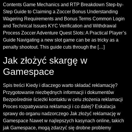
Contents Game Mechanics and RTP Breakdown Step-by-
Step Guide to Claiming a Zoccer Bonus Understanding
Wagering Requirements and Bonus Terms Common Login
and Technical Issues KYC Verification and Withdrawal
Process Zoccer Adventure Quest Slots: A Practical Player’s
Guide Navigating a new slot game can be as tricky as a
penalty shootout. This guide cuts through the […]
Jak złożyć skargę w
Gamespace
Spis treści Kiedy i dlaczego warto składać reklamację?
Przygotowanie niezbędnych informacji i dokumentów
Bezpośrednie ścieżki kontaktu w celu złożenia reklamacji
Proces rozpatrywania reklamacji i co dalej? Eskalacja
sprawy do organu nadzorczego Jak złożyć reklamację w
Gamespace Nawet w najlepszych kasynach online, takich
jak Gamespace, mogą zdarzyć się drobne problemy