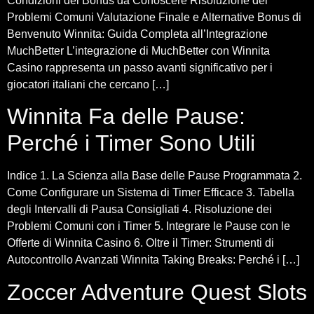
Condizioni del Bonus da Conoscere Risoluzione dei
Problemi Comuni Valutazione Finale e Alternative Bonus di
Benvenuto Winnita: Guida Completa all’Integrazione
MuchBetter L’integrazione di MuchBetter con Winnita
Casino rappresenta un passo avanti significativo per i
giocatori italiani che cercano […]
Winnita Fa delle Pause:
Perché i Timer Sono Utili
Indice 1. La Scienza alla Base delle Pause Programmata 2.
Come Configurare un Sistema di Timer Efficace 3. Tabella
degli Intervalli di Pausa Consigliati 4. Risoluzione dei
Problemi Comuni con i Timer 5. Integrare le Pause con le
Offerte di Winnita Casino 6. Oltre il Timer: Strumenti di
Autocontrollo Avanzati Winnita Taking Breaks: Perché i […]
Zoccer Adventure Quest Slots