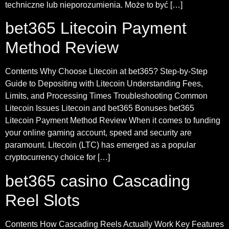
techniczne lub nieporozumienia. Może to być […]
bet365 Litecoin Payment
Method Review
Contents Why Choose Litecoin at bet365? Step-by-Step
Guide to Depositing with Litecoin Understanding Fees,
Limits, and Processing Times Troubleshooting Common
Litecoin Issues Litecoin and bet365 Bonuses bet365
Litecoin Payment Method Review When it comes to funding
your online gaming account, speed and security are
paramount. Litecoin (LTC) has emerged as a popular
cryptocurrency choice for […]
bet365 casino Cascading
Reel Slots
Contents How Cascading Reels Actually Work Key Features