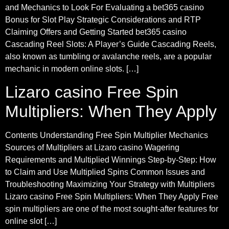
and Mechanics to Look For Evaluating a bet365 casino
Bonus for Slot Play Strategic Considerations and RTP
Claiming Offers and Getting Started bet365 casino
Cascading Reel Slots: A Player’s Guide Cascading Reels,
also known as tumbling or avalanche reels, are a popular
mechanic in modern online slots. […]
Lizaro casino Free Spin
Multipliers: When They Apply
Contents Understanding Free Spin Multiplier Mechanics
Sources of Multipliers at Lizaro casino Wagering
Requirements and Multiplied Winnings Step-by-Step: How
to Claim and Use Multiplied Spins Common Issues and
Troubleshooting Maximizing Your Strategy with Multipliers
Lizaro casino Free Spin Multipliers: When They Apply Free
spin multipliers are one of the most sought-after features for
online slot […]