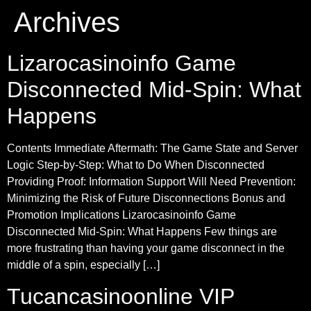
Archives
Lizarocasinoinfo Game
Disconnected Mid-Spin: What
Happens
Contents Immediate Aftermath: The Game State and Server
Logic Step-by-Step: What to Do When Disconnected
Providing Proof: Information Support Will Need Prevention:
Minimizing the Risk of Future Disconnections Bonus and
Promotion Implications Lizarocasinoinfo Game
Disconnected Mid-Spin: What Happens Few things are
more frustrating than having your game disconnect in the
middle of a spin, especially […]
Tucancasinoonline VIP