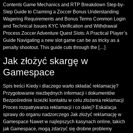
Contents Game Mechanics and RTP Breakdown Step-by-
Step Guide to Claiming a Zoccer Bonus Understanding
Wagering Requirements and Bonus Terms Common Login
and Technical Issues KYC Verification and Withdrawal
Process Zoccer Adventure Quest Slots: A Practical Player’s
Guide Navigating a new slot game can be as tricky as a
penalty shootout. This guide cuts through the […]
Jak złożyć skargę w
Gamespace
Spis treści Kiedy i dlaczego warto składać reklamację?
Przygotowanie niezbędnych informacji i dokumentów
Bezpośrednie ścieżki kontaktu w celu złożenia reklamacji
Proces rozpatrywania reklamacji i co dalej? Eskalacja
sprawy do organu nadzorczego Jak złożyć reklamację w
Gamespace Nawet w najlepszych kasynach online, takich
jak Gamespace, mogą zdarzyć się drobne problemy