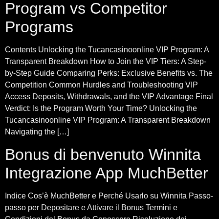
Program vs Competitor
Programs
Contents Unlocking the Tucancasinoonline VIP Program: A
Transparent Breakdown How to Join the VIP Tiers: A Step-
by-Step Guide Comparing Perks: Exclusive Benefits vs. The
Competition Common Hurdles and Troubleshooting VIP
Access Deposits, Withdrawals, and the VIP Advantage Final
Verdict: Is the Program Worth Your Time? Unlocking the
Tucancasinoonline VIP Program: A Transparent Breakdown
Navigating the […]
Bonus di benvenuto Winnita
Integrazione App MuchBetter
Indice Cos’è MuchBetter e Perché Usarlo su Winnita Passo-
passo per Depositare e Attivare il Bonus Termini e