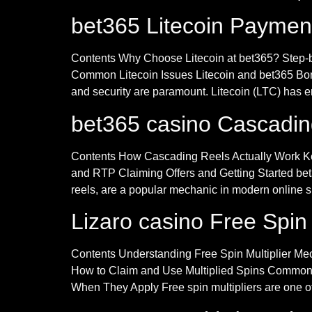
bet365 Litecoin Payme
Contents Why Choose Litecoin at bet365? Step-b
Common Litecoin Issues Litecoin and bet365 Bo
and security are paramount. Litecoin (LTC) has e
bet365 casino Cascadin
Contents How Cascading Reels Actually Work Key
and RTP Claiming Offers and Getting Started be
reels, are a popular mechanic in modern online sl
Lizaro casino Free Spin
Contents Understanding Free Spin Multiplier Mec
How to Claim and Use Multiplied Spins Common Is
When They Apply Free spin multipliers are one of 