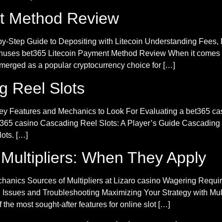
nt Method Review
y-Step Guide to Depositing with Litecoin Understanding Fees, 
nuses bet365 Litecoin Payment Method Review When it comes t
merged as a popular cryptocurrency choice for […]
g Reel Slots
 Features and Mechanics to Look For Evaluating a bet365 casi
t365 casino Cascading Reel Slots: A Player’s Guide Cascading
ots. […]
 Multipliers: When They Apply
hanics Sources of Multipliers at Lizaro casino Wagering Requi
sues and Troubleshooting Maximizing Your Strategy with Multip
the most sought-after features for online slot […]