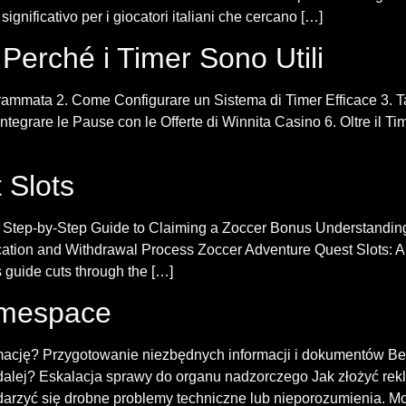
gnificativo per i giocatori italiani che cercano […]
Perché i Timer Sono Utili
ammata 2. Come Configurare un Sistema di Timer Efficace 3. Tabe
tegrare le Pause con le Offerte di Winnita Casino 6. Oltre il Ti
 Slots
tep-by-Step Guide to Claiming a Zoccer Bonus Understandin
tion and Withdrawal Process Zoccer Adventure Quest Slots: A P
s guide cuts through the […]
amespace
amację? Przygotowanie niezbędnych informacji i dokumentów Be
co dalej? Eskalacja sprawy do organu nadzorczego Jak złożyć 
arzyć się drobne problemy techniczne lub nieporozumienia. Mo