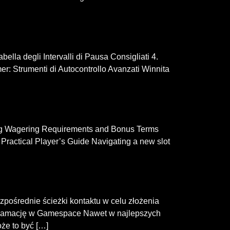
lla degli Intervalli di Pausa Consigliati 4.
mer: Strumenti di Autocontrollo Avanzati Winnita
g Wagering Requirements and Bonus Terms
ractical Player’s Guide Navigating a new slot
zpośrednie ścieżki kontaktu w celu złożenia
reklamację w Gamespace Nawet w najlepszych
że to być […]