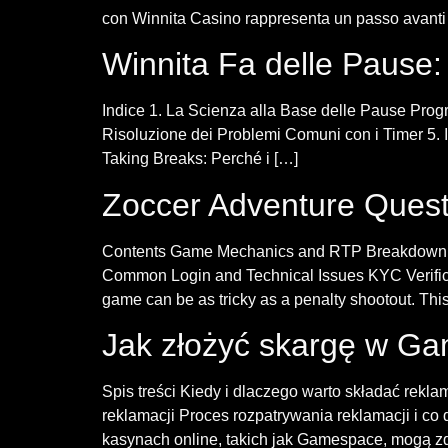
con Winnita Casino rappresenta un passo avanti si
Winnita Fa delle Pause: 
Indice 1. La Scienza alla Base delle Pause Progr
Risoluzione dei Problemi Comuni con i Timer 5. In
Taking Breaks: Perché i […]
Zoccer Adventure Quest
Contents Game Mechanics and RTP Breakdown S
Common Login and Technical Issues KYC Verifica
game can be as tricky as a penalty shootout. Thi
Jak złożyć skargę w G
Spis treści Kiedy i dlaczego warto składać rekl
reklamacji Proces rozpatrywania reklamacji i 
kasynach online, takich jak Gamespace, mogą zd