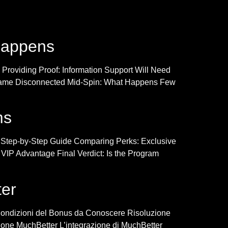
Happens
roviding Proof: Information Support Will Need
o Game Disconnected Mid-Spin: What Happens Few
ms
A Step-by-Step Guide Comparing Perks: Exclusive
VIP Advantage Final Verdict: Is the Program
ter
 Condizioni del Bonus da Conoscere Risoluzione
ione MuchBetter L’integrazione di MuchBetter