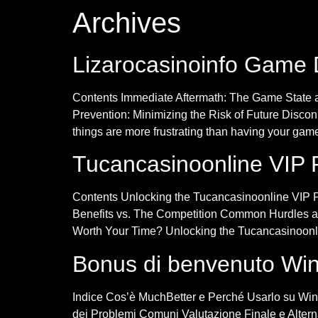
Archives
Lizarocasinoinfo Game
Contents Immediate Aftermath: The Game State a
Prevention: Minimizing the Risk of Future Dis
things are more frustrating than having your game
Tucancasinoonline VIP 
Contents Unlocking the Tucancasinoonline VIP P
Benefits vs. The Competition Common Hurdles an
Worth Your Time? Unlocking the Tucancasinoonl
Bonus di benvenuto Win
Indice Cos’è MuchBetter e Perché Usarlo su Win
dei Problemi Comuni Valutazione Finale e Altern