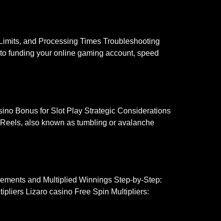
Limits, and Processing Times Troubleshooting
o funding your online gaming account, speed
no Bonus for Slot Play Strategic Considerations
 Reels, also known as tumbling or avalanche
rements and Multiplied Winnings Step-by-Step:
liers Lizaro casino Free Spin Multipliers: