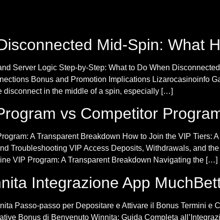
 Disconnected Mid-Spin: What 
nd Server Logic Step-by-Step: What to Do When Disconnected P
connections Bonus and Promotion Implications Lizarocasinoinf
 disconnect in the middle of a spin, especially […]
Program vs Competitor Progra
rogram: A Transparent Breakdown How to Join the VIP Tiers: 
d Troubleshooting VIP Access Deposits, Withdrawals, and the 
ine VIP Program: A Transparent Breakdown Navigating the […]
nita Integrazione App MuchBet
nita Passo-passo per Depositare e Attivare il Bonus Termini e
ative Bonus di Benvenuto Winnita: Guida Completa all’Integraz