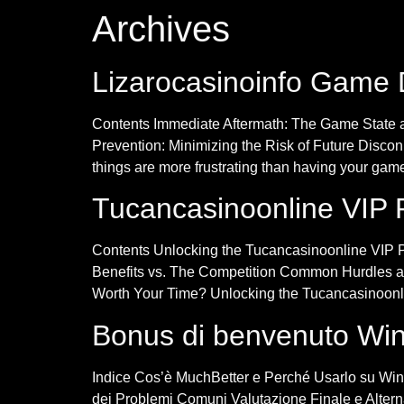
Archives
Lizarocasinoinfo Game
Contents Immediate Aftermath: The Game State a
Prevention: Minimizing the Risk of Future Dis
things are more frustrating than having your game
Tucancasinoonline VIP 
Contents Unlocking the Tucancasinoonline VIP P
Benefits vs. The Competition Common Hurdles an
Worth Your Time? Unlocking the Tucancasinoonl
Bonus di benvenuto Win
Indice Cos’è MuchBetter e Perché Usarlo su Win
dei Problemi Comuni Valutazione Finale e Altern