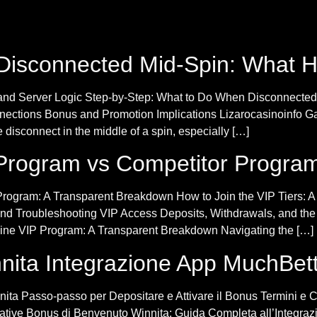
 Disconnected Mid-Spin: What 
nd Server Logic Step-by-Step: What to Do When Disconnected P
connections Bonus and Promotion Implications Lizarocasinoinf
 disconnect in the middle of a spin, especially […]
Program vs Competitor Progra
rogram: A Transparent Breakdown How to Join the VIP Tiers: 
d Troubleshooting VIP Access Deposits, Withdrawals, and the 
ine VIP Program: A Transparent Breakdown Navigating the […]
nita Integrazione App MuchBet
nita Passo-passo per Depositare e Attivare il Bonus Termini e
ative Bonus di Benvenuto Winnita: Guida Completa all’Integraz