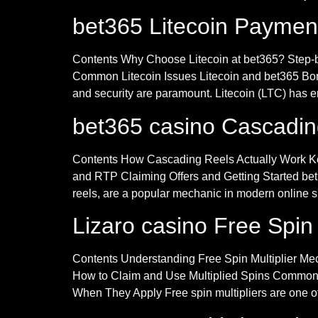
bet365 Litecoin Payme
Contents Why Choose Litecoin at bet365? Step-b
Common Litecoin Issues Litecoin and bet365 Bo
and security are paramount. Litecoin (LTC) has e
bet365 casino Cascadin
Contents How Cascading Reels Actually Work Key
and RTP Claiming Offers and Getting Started be
reels, are a popular mechanic in modern online sl
Lizaro casino Free Spin
Contents Understanding Free Spin Multiplier Mec
How to Claim and Use Multiplied Spins Common Is
When They Apply Free spin multipliers are one of 