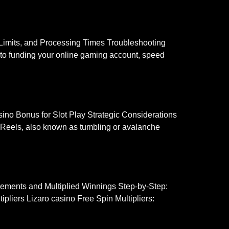
Limits, and Processing Times Troubleshooting
o funding your online gaming account, speed
no Bonus for Slot Play Strategic Considerations
 Reels, also known as tumbling or avalanche
rements and Multiplied Winnings Step-by-Step:
liers Lizaro casino Free Spin Multipliers: