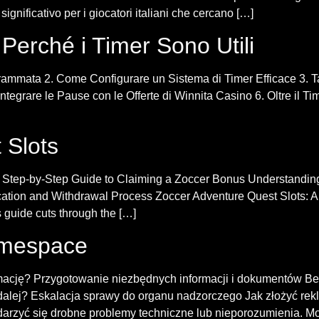
gnificativo per i giocatori italiani che cercano […]
Perché i Timer Sono Utili
ammata 2. Come Configurare un Sistema di Timer Efficace 3. Tabe
tegrare le Pause con le Offerte di Winnita Casino 6. Oltre il Ti
 Slots
tep-by-Step Guide to Claiming a Zoccer Bonus Understandin
tion and Withdrawal Process Zoccer Adventure Quest Slots: A P
s guide cuts through the […]
amespace
amację? Przygotowanie niezbędnych informacji i dokumentów Be
co dalej? Eskalacja sprawy do organu nadzorczego Jak złożyć 
arzyć się drobne problemy techniczne lub nieporozumienia. Mo