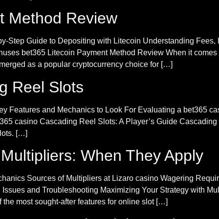
nt Method Review
y-Step Guide to Depositing with Litecoin Understanding Fees, 
nuses bet365 Litecoin Payment Method Review When it comes t
merged as a popular cryptocurrency choice for […]
g Reel Slots
 Features and Mechanics to Look For Evaluating a bet365 casi
t365 casino Cascading Reel Slots: A Player’s Guide Cascading
ots. […]
 Multipliers: When They Apply
hanics Sources of Multipliers at Lizaro casino Wagering Requi
sues and Troubleshooting Maximizing Your Strategy with Multip
the most sought-after features for online slot […]