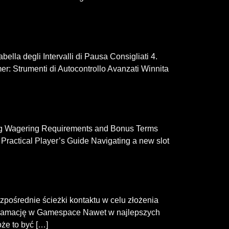
lla degli Intervalli di Pausa Consigliati 4.
mer: Strumenti di Autocontrollo Avanzati Winnita
g Wagering Requirements and Bonus Terms
ractical Player’s Guide Navigating a new slot
zpośrednie ścieżki kontaktu w celu złożenia
reklamację w Gamespace Nawet w najlepszych
że to być […]