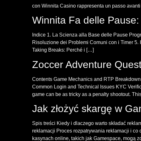
con Winnita Casino rappresenta un passo avanti si
Winnita Fa delle Pause: 
Indice 1. La Scienza alla Base delle Pause Progr
Risoluzione dei Problemi Comuni con i Timer 5. In
Taking Breaks: Perché i […]
Zoccer Adventure Quest
Contents Game Mechanics and RTP Breakdown S
Common Login and Technical Issues KYC Verifica
game can be as tricky as a penalty shootout. Thi
Jak złożyć skargę w G
Spis treści Kiedy i dlaczego warto składać rekl
reklamacji Proces rozpatrywania reklamacji i 
kasynach online, takich jak Gamespace, mogą zd