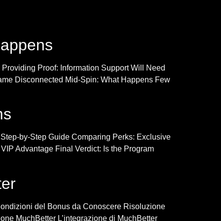
Happens
roviding Proof: Information Support Will Need
o Game Disconnected Mid-Spin: What Happens Few
ms
A Step-by-Step Guide Comparing Perks: Exclusive
VIP Advantage Final Verdict: Is the Program
ter
 Condizioni del Bonus da Conoscere Risoluzione
ione MuchBetter L’integrazione di MuchBetter