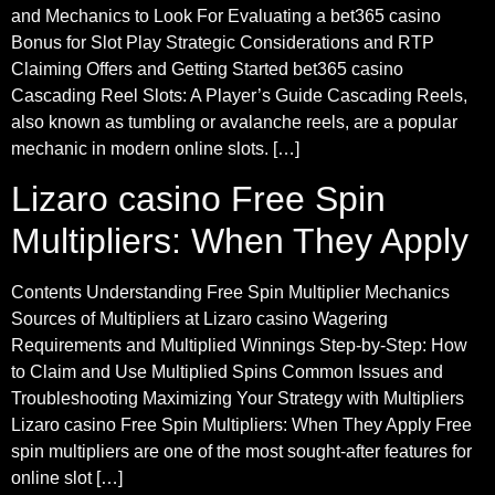
and Mechanics to Look For Evaluating a bet365 casino
Bonus for Slot Play Strategic Considerations and RTP
Claiming Offers and Getting Started bet365 casino
Cascading Reel Slots: A Player’s Guide Cascading Reels,
also known as tumbling or avalanche reels, are a popular
mechanic in modern online slots. […]
Lizaro casino Free Spin
Multipliers: When They Apply
Contents Understanding Free Spin Multiplier Mechanics
Sources of Multipliers at Lizaro casino Wagering
Requirements and Multiplied Winnings Step-by-Step: How
to Claim and Use Multiplied Spins Common Issues and
Troubleshooting Maximizing Your Strategy with Multipliers
Lizaro casino Free Spin Multipliers: When They Apply Free
spin multipliers are one of the most sought-after features for
online slot […]