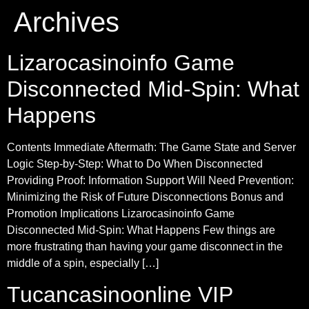
Archives
Lizarocasinoinfo Game
Disconnected Mid-Spin: What
Happens
Contents Immediate Aftermath: The Game State and Server
Logic Step-by-Step: What to Do When Disconnected
Providing Proof: Information Support Will Need Prevention:
Minimizing the Risk of Future Disconnections Bonus and
Promotion Implications Lizarocasinoinfo Game
Disconnected Mid-Spin: What Happens Few things are
more frustrating than having your game disconnect in the
middle of a spin, especially […]
Tucancasinoonline VIP