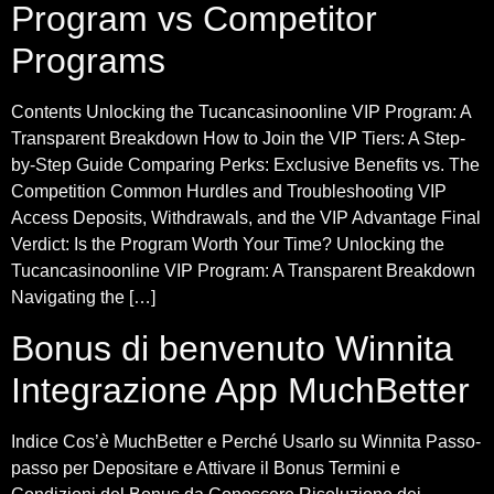
Program vs Competitor
Programs
Contents Unlocking the Tucancasinoonline VIP Program: A
Transparent Breakdown How to Join the VIP Tiers: A Step-
by-Step Guide Comparing Perks: Exclusive Benefits vs. The
Competition Common Hurdles and Troubleshooting VIP
Access Deposits, Withdrawals, and the VIP Advantage Final
Verdict: Is the Program Worth Your Time? Unlocking the
Tucancasinoonline VIP Program: A Transparent Breakdown
Navigating the […]
Bonus di benvenuto Winnita
Integrazione App MuchBetter
Indice Cos’è MuchBetter e Perché Usarlo su Winnita Passo-
passo per Depositare e Attivare il Bonus Termini e