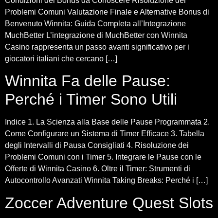
Condizioni del Bonus da Conoscere Risoluzione dei
Problemi Comuni Valutazione Finale e Alternative Bonus di
Benvenuto Winnita: Guida Completa all’Integrazione
MuchBetter L’integrazione di MuchBetter con Winnita
Casino rappresenta un passo avanti significativo per i
giocatori italiani che cercano […]
Winnita Fa delle Pause:
Perché i Timer Sono Utili
Indice 1. La Scienza alla Base delle Pause Programmata 2.
Come Configurare un Sistema di Timer Efficace 3. Tabella
degli Intervalli di Pausa Consigliati 4. Risoluzione dei
Problemi Comuni con i Timer 5. Integrare le Pause con le
Offerte di Winnita Casino 6. Oltre il Timer: Strumenti di
Autocontrollo Avanzati Winnita Taking Breaks: Perché i […]
Zoccer Adventure Quest Slots