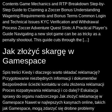
Contents Game Mechanics and RTP Breakdown Step-by-
Step Guide to Claiming a Zoccer Bonus Understanding
Wagering Requirements and Bonus Terms Common Login
and Technical Issues KYC Verification and Withdrawal
Process Zoccer Adventure Quest Slots: A Practical Player’s
Guide Navigating a new slot game can be as tricky as a
penalty shootout. This guide cuts through the […]
Jak złożyć skargę w
Gamespace
Spis treści Kiedy i dlaczego warto składać reklamację?
Przygotowanie niezbędnych informacji i dokumentów
Bezpośrednie ścieżki kontaktu w celu złożenia reklamacji
Proces rozpatrywania reklamacji i co dalej? Eskalacja
sprawy do organu nadzorczego Jak złożyć reklamację w
Gamespace Nawet w najlepszych kasynach online, takich
jak Gamespace, mogą zdarzyć się drobne problemy