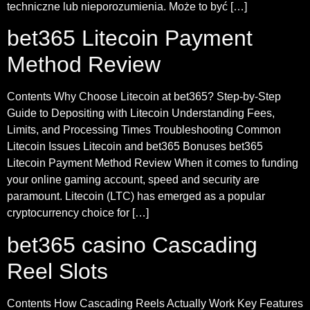
techniczne lub nieporozumienia. Może to być […]
bet365 Litecoin Payment
Method Review
Contents Why Choose Litecoin at bet365? Step-by-Step
Guide to Depositing with Litecoin Understanding Fees,
Limits, and Processing Times Troubleshooting Common
Litecoin Issues Litecoin and bet365 Bonuses bet365
Litecoin Payment Method Review When it comes to funding
your online gaming account, speed and security are
paramount. Litecoin (LTC) has emerged as a popular
cryptocurrency choice for […]
bet365 casino Cascading
Reel Slots
Contents How Cascading Reels Actually Work Key Features