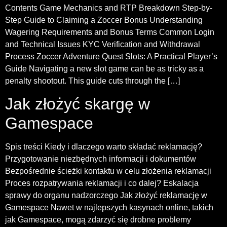
Contents Game Mechanics and RTP Breakdown Step-by-
Step Guide to Claiming a Zoccer Bonus Understanding
Wagering Requirements and Bonus Terms Common Login
and Technical Issues KYC Verification and Withdrawal
Process Zoccer Adventure Quest Slots: A Practical Player’s
Guide Navigating a new slot game can be as tricky as a
penalty shootout. This guide cuts through the […]
Jak złożyć skargę w
Gamespace
Spis treści Kiedy i dlaczego warto składać reklamację?
Przygotowanie niezbędnych informacji i dokumentów
Bezpośrednie ścieżki kontaktu w celu złożenia reklamacji
Proces rozpatrywania reklamacji i co dalej? Eskalacja
sprawy do organu nadzorczego Jak złożyć reklamację w
Gamespace Nawet w najlepszych kasynach online, takich
jak Gamespace, mogą zdarzyć się drobne problemy