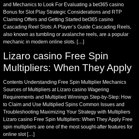
and Mechanics to Look For Evaluating a bet365 casino
Bonus for Slot Play Strategic Considerations and RTP
Claiming Offers and Getting Started bet365 casino
Cascading Reel Slots: A Player’s Guide Cascading Reels,
also known as tumbling or avalanche reels, are a popular
mechanic in modern online slots. […]
Lizaro casino Free Spin
Multipliers: When They Apply
Contents Understanding Free Spin Multiplier Mechanics
Sources of Multipliers at Lizaro casino Wagering
Requirements and Multiplied Winnings Step-by-Step: How
to Claim and Use Multiplied Spins Common Issues and
Troubleshooting Maximizing Your Strategy with Multipliers
Lizaro casino Free Spin Multipliers: When They Apply Free
spin multipliers are one of the most sought-after features for
online slot […]