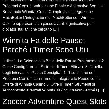
Condizioni del Bonus da Conoscere Risoluzione dei
Problemi Comuni Valutazione Finale e Alternative Bonus di
Benvenuto Winnita: Guida Completa all’Integrazione
MuchBetter L’integrazione di MuchBetter con Winnita
Casino rappresenta un passo avanti significativo per i
giocatori italiani che cercano […]
Winnita Fa delle Pause:
Perché i Timer Sono Utili
Indice 1. La Scienza alla Base delle Pause Programmata 2.
Come Configurare un Sistema di Timer Efficace 3. Tabella
degli Intervalli di Pausa Consigliati 4. Risoluzione dei
Problemi Comuni con i Timer 5. Integrare le Pause con le
Offerte di Winnita Casino 6. Oltre il Timer: Strumenti di
Autocontrollo Avanzati Winnita Taking Breaks: Perché i […]
Zoccer Adventure Quest Slots