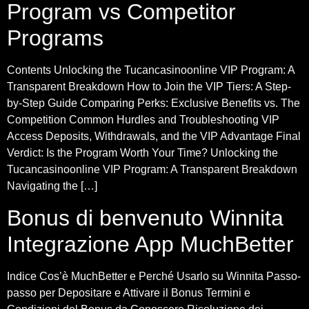
Program vs Competitor
Programs
Contents Unlocking the Tucancasinoonline VIP Program: A
Transparent Breakdown How to Join the VIP Tiers: A Step-
by-Step Guide Comparing Perks: Exclusive Benefits vs. The
Competition Common Hurdles and Troubleshooting VIP
Access Deposits, Withdrawals, and the VIP Advantage Final
Verdict: Is the Program Worth Your Time? Unlocking the
Tucancasinoonline VIP Program: A Transparent Breakdown
Navigating the […]
Bonus di benvenuto Winnita
Integrazione App MuchBetter
Indice Cos’è MuchBetter e Perché Usarlo su Winnita Passo-
passo per Depositare e Attivare il Bonus Termini e