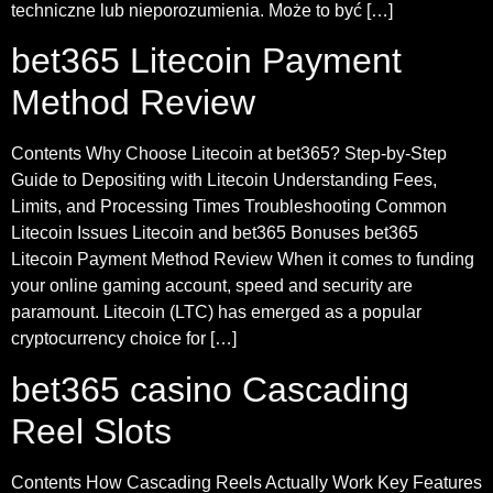
techniczne lub nieporozumienia. Może to być […]
bet365 Litecoin Payment
Method Review
Contents Why Choose Litecoin at bet365? Step-by-Step
Guide to Depositing with Litecoin Understanding Fees,
Limits, and Processing Times Troubleshooting Common
Litecoin Issues Litecoin and bet365 Bonuses bet365
Litecoin Payment Method Review When it comes to funding
your online gaming account, speed and security are
paramount. Litecoin (LTC) has emerged as a popular
cryptocurrency choice for […]
bet365 casino Cascading
Reel Slots
Contents How Cascading Reels Actually Work Key Features