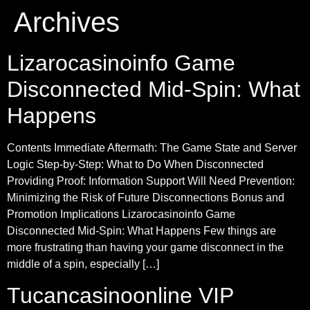
Archives
Lizarocasinoinfo Game
Disconnected Mid-Spin: What
Happens
Contents Immediate Aftermath: The Game State and Server
Logic Step-by-Step: What to Do When Disconnected
Providing Proof: Information Support Will Need Prevention:
Minimizing the Risk of Future Disconnections Bonus and
Promotion Implications Lizarocasinoinfo Game
Disconnected Mid-Spin: What Happens Few things are
more frustrating than having your game disconnect in the
middle of a spin, especially […]
Tucancasinoonline VIP