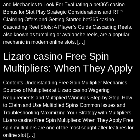
and Mechanics to Look For Evaluating a bet365 casino
Bonus for Slot Play Strategic Considerations and RTP
Claiming Offers and Getting Started bet365 casino
Cascading Reel Slots: A Player’s Guide Cascading Reels,
also known as tumbling or avalanche reels, are a popular
mechanic in modern online slots. […]
Lizaro casino Free Spin
Multipliers: When They Apply
Contents Understanding Free Spin Multiplier Mechanics
Sources of Multipliers at Lizaro casino Wagering
Requirements and Multiplied Winnings Step-by-Step: How
to Claim and Use Multiplied Spins Common Issues and
Troubleshooting Maximizing Your Strategy with Multipliers
Lizaro casino Free Spin Multipliers: When They Apply Free
spin multipliers are one of the most sought-after features for
online slot […]