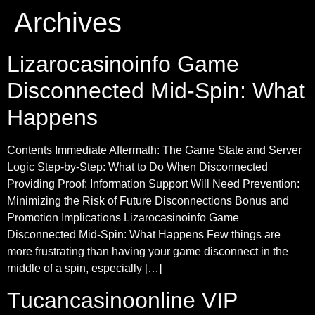
Archives
Lizarocasinoinfo Game
Disconnected Mid-Spin: What
Happens
Contents Immediate Aftermath: The Game State and Server
Logic Step-by-Step: What to Do When Disconnected
Providing Proof: Information Support Will Need Prevention:
Minimizing the Risk of Future Disconnections Bonus and
Promotion Implications Lizarocasinoinfo Game
Disconnected Mid-Spin: What Happens Few things are
more frustrating than having your game disconnect in the
middle of a spin, especially […]
Tucancasinoonline VIP