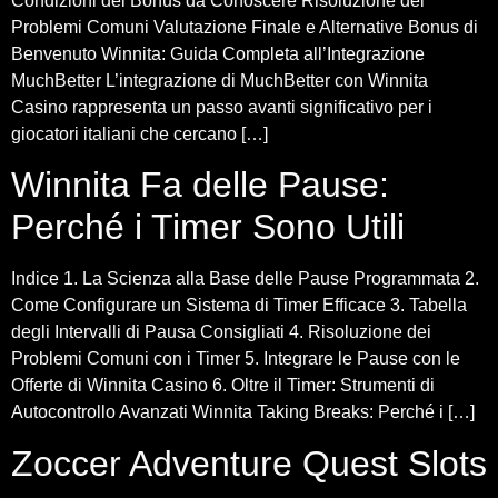
Condizioni del Bonus da Conoscere Risoluzione dei
Problemi Comuni Valutazione Finale e Alternative Bonus di
Benvenuto Winnita: Guida Completa all’Integrazione
MuchBetter L’integrazione di MuchBetter con Winnita
Casino rappresenta un passo avanti significativo per i
giocatori italiani che cercano […]
Winnita Fa delle Pause:
Perché i Timer Sono Utili
Indice 1. La Scienza alla Base delle Pause Programmata 2.
Come Configurare un Sistema di Timer Efficace 3. Tabella
degli Intervalli di Pausa Consigliati 4. Risoluzione dei
Problemi Comuni con i Timer 5. Integrare le Pause con le
Offerte di Winnita Casino 6. Oltre il Timer: Strumenti di
Autocontrollo Avanzati Winnita Taking Breaks: Perché i […]
Zoccer Adventure Quest Slots