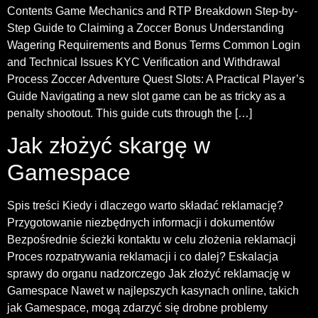
Contents Game Mechanics and RTP Breakdown Step-by-
Step Guide to Claiming a Zoccer Bonus Understanding
Wagering Requirements and Bonus Terms Common Login
and Technical Issues KYC Verification and Withdrawal
Process Zoccer Adventure Quest Slots: A Practical Player’s
Guide Navigating a new slot game can be as tricky as a
penalty shootout. This guide cuts through the […]
Jak złożyć skargę w
Gamespace
Spis treści Kiedy i dlaczego warto składać reklamację?
Przygotowanie niezbędnych informacji i dokumentów
Bezpośrednie ścieżki kontaktu w celu złożenia reklamacji
Proces rozpatrywania reklamacji i co dalej? Eskalacja
sprawy do organu nadzorczego Jak złożyć reklamację w
Gamespace Nawet w najlepszych kasynach online, takich
jak Gamespace, mogą zdarzyć się drobne problemy