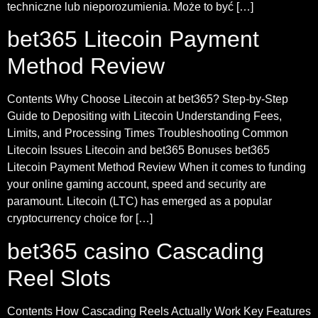
techniczne lub nieporozumienia. Może to być […]
bet365 Litecoin Payment
Method Review
Contents Why Choose Litecoin at bet365? Step-by-Step
Guide to Depositing with Litecoin Understanding Fees,
Limits, and Processing Times Troubleshooting Common
Litecoin Issues Litecoin and bet365 Bonuses bet365
Litecoin Payment Method Review When it comes to funding
your online gaming account, speed and security are
paramount. Litecoin (LTC) has emerged as a popular
cryptocurrency choice for […]
bet365 casino Cascading
Reel Slots
Contents How Cascading Reels Actually Work Key Features