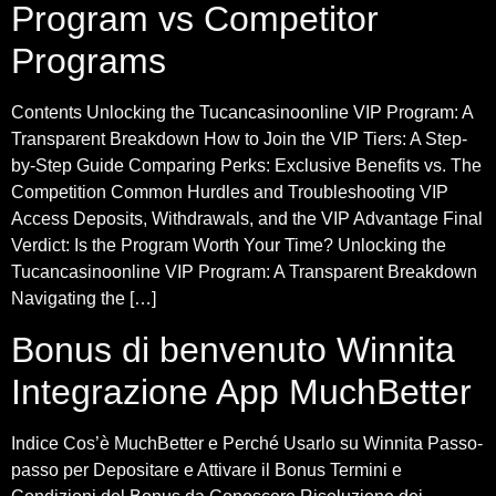
Program vs Competitor
Programs
Contents Unlocking the Tucancasinoonline VIP Program: A
Transparent Breakdown How to Join the VIP Tiers: A Step-
by-Step Guide Comparing Perks: Exclusive Benefits vs. The
Competition Common Hurdles and Troubleshooting VIP
Access Deposits, Withdrawals, and the VIP Advantage Final
Verdict: Is the Program Worth Your Time? Unlocking the
Tucancasinoonline VIP Program: A Transparent Breakdown
Navigating the […]
Bonus di benvenuto Winnita
Integrazione App MuchBetter
Indice Cos’è MuchBetter e Perché Usarlo su Winnita Passo-
passo per Depositare e Attivare il Bonus Termini e