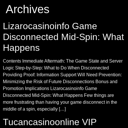
Archives
Lizarocasinoinfo Game
Disconnected Mid-Spin: What
Happens
Contents Immediate Aftermath: The Game State and Server
Logic Step-by-Step: What to Do When Disconnected
Providing Proof: Information Support Will Need Prevention:
Minimizing the Risk of Future Disconnections Bonus and
Promotion Implications Lizarocasinoinfo Game
Disconnected Mid-Spin: What Happens Few things are
more frustrating than having your game disconnect in the
middle of a spin, especially […]
Tucancasinoonline VIP