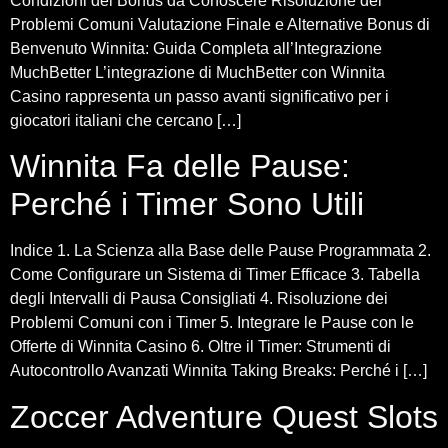
Condizioni del Bonus da Conoscere Risoluzione dei
Problemi Comuni Valutazione Finale e Alternative Bonus di
Benvenuto Winnita: Guida Completa all’Integrazione
MuchBetter L’integrazione di MuchBetter con Winnita
Casino rappresenta un passo avanti significativo per i
giocatori italiani che cercano […]
Winnita Fa delle Pause:
Perché i Timer Sono Utili
Indice 1. La Scienza alla Base delle Pause Programmata 2.
Come Configurare un Sistema di Timer Efficace 3. Tabella
degli Intervalli di Pausa Consigliati 4. Risoluzione dei
Problemi Comuni con i Timer 5. Integrare le Pause con le
Offerte di Winnita Casino 6. Oltre il Timer: Strumenti di
Autocontrollo Avanzati Winnita Taking Breaks: Perché i […]
Zoccer Adventure Quest Slots