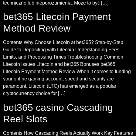
techniczne lub nieporozumienia. Może to być […]
bet365 Litecoin Payment
Method Review
Contents Why Choose Litecoin at bet365? Step-by-Step
Guide to Depositing with Litecoin Understanding Fees,
Limits, and Processing Times Troubleshooting Common
Litecoin Issues Litecoin and bet365 Bonuses bet365
Litecoin Payment Method Review When it comes to funding
your online gaming account, speed and security are
paramount. Litecoin (LTC) has emerged as a popular
cryptocurrency choice for […]
bet365 casino Cascading
Reel Slots
Contents How Cascading Reels Actually Work Key Features