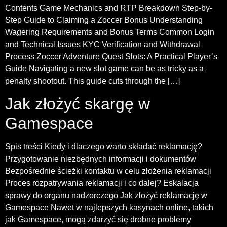
Contents Game Mechanics and RTP Breakdown Step-by-
Step Guide to Claiming a Zoccer Bonus Understanding
Wagering Requirements and Bonus Terms Common Login
and Technical Issues KYC Verification and Withdrawal
Process Zoccer Adventure Quest Slots: A Practical Player’s
Guide Navigating a new slot game can be as tricky as a
penalty shootout. This guide cuts through the […]
Jak złożyć skargę w
Gamespace
Spis treści Kiedy i dlaczego warto składać reklamację?
Przygotowanie niezbędnych informacji i dokumentów
Bezpośrednie ścieżki kontaktu w celu złożenia reklamacji
Proces rozpatrywania reklamacji i co dalej? Eskalacja
sprawy do organu nadzorczego Jak złożyć reklamację w
Gamespace Nawet w najlepszych kasynach online, takich
jak Gamespace, mogą zdarzyć się drobne problemy