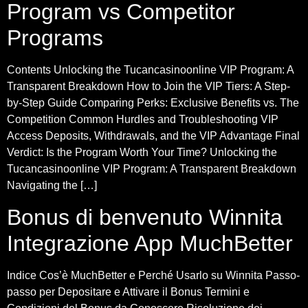
Program vs Competitor
Programs
Contents Unlocking the Tucancasinoonline VIP Program: A
Transparent Breakdown How to Join the VIP Tiers: A Step-
by-Step Guide Comparing Perks: Exclusive Benefits vs. The
Competition Common Hurdles and Troubleshooting VIP
Access Deposits, Withdrawals, and the VIP Advantage Final
Verdict: Is the Program Worth Your Time? Unlocking the
Tucancasinoonline VIP Program: A Transparent Breakdown
Navigating the […]
Bonus di benvenuto Winnita
Integrazione App MuchBetter
Indice Cos’è MuchBetter e Perché Usarlo su Winnita Passo-
passo per Depositare e Attivare il Bonus Termini e