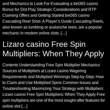
and Mechanics to Look For Evaluating a bet365 casino
Bonus for Slot Play Strategic Considerations and RTP
Claiming Offers and Getting Started bet365 casino
Cascading Reel Slots: A Player’s Guide Cascading Reels,
also known as tumbling or avalanche reels, are a popular
mechanic in modern online slots. […]
Lizaro casino Free Spin
Multipliers: When They Apply
Contents Understanding Free Spin Multiplier Mechanics
Sources of Multipliers at Lizaro casino Wagering
Requirements and Multiplied Winnings Step-by-Step: How
to Claim and Use Multiplied Spins Common Issues and
Troubleshooting Maximizing Your Strategy with Multipliers
Lizaro casino Free Spin Multipliers: When They Apply Free
spin multipliers are one of the most sought-after features for
online slot […]