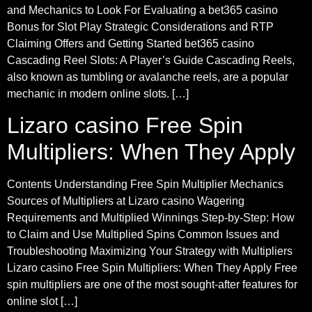
and Mechanics to Look For Evaluating a bet365 casino
Bonus for Slot Play Strategic Considerations and RTP
Claiming Offers and Getting Started bet365 casino
Cascading Reel Slots: A Player’s Guide Cascading Reels,
also known as tumbling or avalanche reels, are a popular
mechanic in modern online slots. […]
Lizaro casino Free Spin
Multipliers: When They Apply
Contents Understanding Free Spin Multiplier Mechanics
Sources of Multipliers at Lizaro casino Wagering
Requirements and Multiplied Winnings Step-by-Step: How
to Claim and Use Multiplied Spins Common Issues and
Troubleshooting Maximizing Your Strategy with Multipliers
Lizaro casino Free Spin Multipliers: When They Apply Free
spin multipliers are one of the most sought-after features for
online slot […]