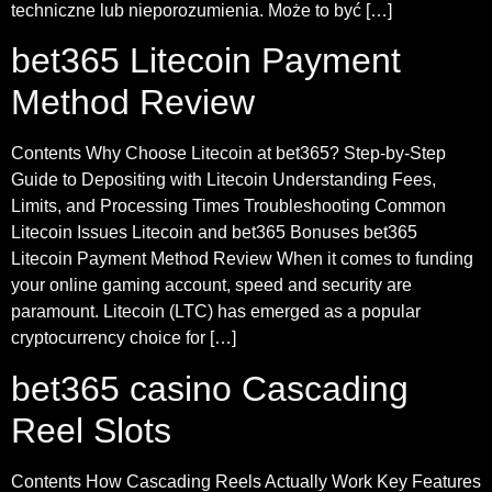
techniczne lub nieporozumienia. Może to być […]
bet365 Litecoin Payment
Method Review
Contents Why Choose Litecoin at bet365? Step-by-Step
Guide to Depositing with Litecoin Understanding Fees,
Limits, and Processing Times Troubleshooting Common
Litecoin Issues Litecoin and bet365 Bonuses bet365
Litecoin Payment Method Review When it comes to funding
your online gaming account, speed and security are
paramount. Litecoin (LTC) has emerged as a popular
cryptocurrency choice for […]
bet365 casino Cascading
Reel Slots
Contents How Cascading Reels Actually Work Key Features