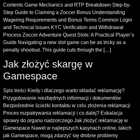
Contents Game Mechanics and RTP Breakdown Step-by-
Step Guide to Claiming a Zoccer Bonus Understanding
Wagering Requirements and Bonus Terms Common Login
and Technical Issues KYC Verification and Withdrawal
Process Zoccer Adventure Quest Slots: A Practical Player’s
Guide Navigating a new slot game can be as tricky as a
penalty shootout. This guide cuts through the […]
Jak złożyć skargę w
Gamespace
Spis treści Kiedy i dlaczego warto składać reklamację?
Przygotowanie niezbędnych informacji i dokumentów
Bezpośrednie ścieżki kontaktu w celu złożenia reklamacji
Proces rozpatrywania reklamacji i co dalej? Eskalacja
sprawy do organu nadzorczego Jak złożyć reklamację w
Gamespace Nawet w najlepszych kasynach online, takich
jak Gamespace, mogą zdarzyć się drobne problemy