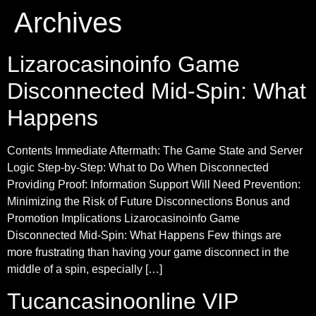
Archives
Lizarocasinoinfo Game
Disconnected Mid-Spin: What
Happens
Contents Immediate Aftermath: The Game State and Server
Logic Step-by-Step: What to Do When Disconnected
Providing Proof: Information Support Will Need Prevention:
Minimizing the Risk of Future Disconnections Bonus and
Promotion Implications Lizarocasinoinfo Game
Disconnected Mid-Spin: What Happens Few things are
more frustrating than having your game disconnect in the
middle of a spin, especially […]
Tucancasinoonline VIP