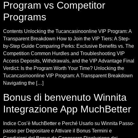
Program vs Competitor
Programs
Contents Unlocking the Tucancasinoonline VIP Program: A
Transparent Breakdown How to Join the VIP Tiers: A Step-
by-Step Guide Comparing Perks: Exclusive Benefits vs. The
Competition Common Hurdles and Troubleshooting VIP
Access Deposits, Withdrawals, and the VIP Advantage Final
Verdict: Is the Program Worth Your Time? Unlocking the
Tucancasinoonline VIP Program: A Transparent Breakdown
Navigating the […]
Bonus di benvenuto Winnita
Integrazione App MuchBetter
Indice Cos’è MuchBetter e Perché Usarlo su Winnita Passo-
passo per Depositare e Attivare il Bonus Termini e