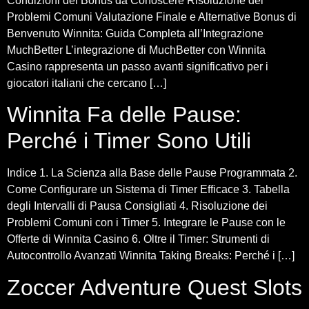
Condizioni del Bonus da Conoscere Risoluzione dei
Problemi Comuni Valutazione Finale e Alternative Bonus di
Benvenuto Winnita: Guida Completa all’Integrazione
MuchBetter L’integrazione di MuchBetter con Winnita
Casino rappresenta un passo avanti significativo per i
giocatori italiani che cercano […]
Winnita Fa delle Pause:
Perché i Timer Sono Utili
Indice 1. La Scienza alla Base delle Pause Programmata 2.
Come Configurare un Sistema di Timer Efficace 3. Tabella
degli Intervalli di Pausa Consigliati 4. Risoluzione dei
Problemi Comuni con i Timer 5. Integrare le Pause con le
Offerte di Winnita Casino 6. Oltre il Timer: Strumenti di
Autocontrollo Avanzati Winnita Taking Breaks: Perché i […]
Zoccer Adventure Quest Slots