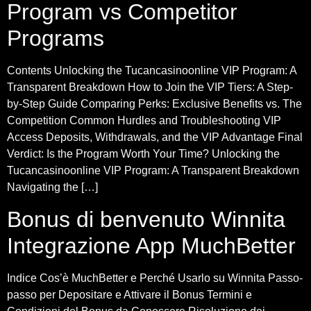
Program vs Competitor
Programs
Contents Unlocking the Tucancasinoonline VIP Program: A
Transparent Breakdown How to Join the VIP Tiers: A Step-
by-Step Guide Comparing Perks: Exclusive Benefits vs. The
Competition Common Hurdles and Troubleshooting VIP
Access Deposits, Withdrawals, and the VIP Advantage Final
Verdict: Is the Program Worth Your Time? Unlocking the
Tucancasinoonline VIP Program: A Transparent Breakdown
Navigating the […]
Bonus di benvenuto Winnita
Integrazione App MuchBetter
Indice Cos’è MuchBetter e Perché Usarlo su Winnita Passo-
passo per Depositare e Attivare il Bonus Termini e