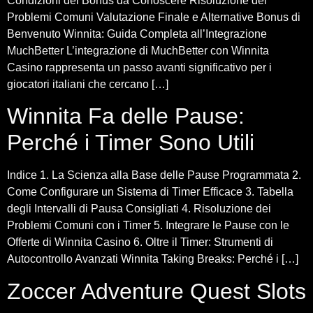
Condizioni del Bonus da Conoscere Risoluzione dei
Problemi Comuni Valutazione Finale e Alternative Bonus di
Benvenuto Winnita: Guida Completa all’Integrazione
MuchBetter L’integrazione di MuchBetter con Winnita
Casino rappresenta un passo avanti significativo per i
giocatori italiani che cercano […]
Winnita Fa delle Pause:
Perché i Timer Sono Utili
Indice 1. La Scienza alla Base delle Pause Programmata 2.
Come Configurare un Sistema di Timer Efficace 3. Tabella
degli Intervalli di Pausa Consigliati 4. Risoluzione dei
Problemi Comuni con i Timer 5. Integrare le Pause con le
Offerte di Winnita Casino 6. Oltre il Timer: Strumenti di
Autocontrollo Avanzati Winnita Taking Breaks: Perché i […]
Zoccer Adventure Quest Slots