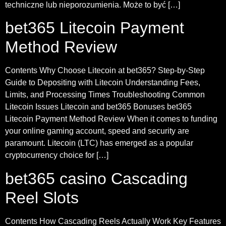
techniczne lub nieporozumienia. Może to być […]
bet365 Litecoin Payment
Method Review
Contents Why Choose Litecoin at bet365? Step-by-Step
Guide to Depositing with Litecoin Understanding Fees,
Limits, and Processing Times Troubleshooting Common
Litecoin Issues Litecoin and bet365 Bonuses bet365
Litecoin Payment Method Review When it comes to funding
your online gaming account, speed and security are
paramount. Litecoin (LTC) has emerged as a popular
cryptocurrency choice for […]
bet365 casino Cascading
Reel Slots
Contents How Cascading Reels Actually Work Key Features