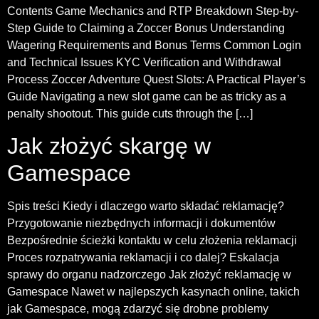
Contents Game Mechanics and RTP Breakdown Step-by-
Step Guide to Claiming a Zoccer Bonus Understanding
Wagering Requirements and Bonus Terms Common Login
and Technical Issues KYC Verification and Withdrawal
Process Zoccer Adventure Quest Slots: A Practical Player’s
Guide Navigating a new slot game can be as tricky as a
penalty shootout. This guide cuts through the […]
Jak złożyć skargę w
Gamespace
Spis treści Kiedy i dlaczego warto składać reklamację?
Przygotowanie niezbędnych informacji i dokumentów
Bezpośrednie ścieżki kontaktu w celu złożenia reklamacji
Proces rozpatrywania reklamacji i co dalej? Eskalacja
sprawy do organu nadzorczego Jak złożyć reklamację w
Gamespace Nawet w najlepszych kasynach online, takich
jak Gamespace, mogą zdarzyć się drobne problemy