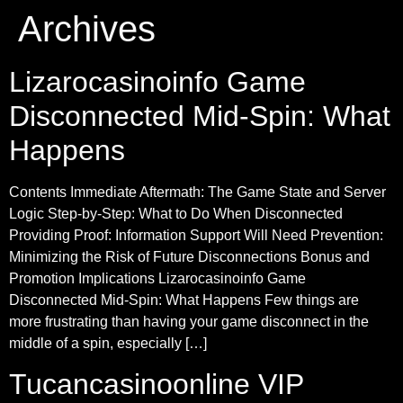
Archives
Lizarocasinoinfo Game
Disconnected Mid-Spin: What
Happens
Contents Immediate Aftermath: The Game State and Server
Logic Step-by-Step: What to Do When Disconnected
Providing Proof: Information Support Will Need Prevention:
Minimizing the Risk of Future Disconnections Bonus and
Promotion Implications Lizarocasinoinfo Game
Disconnected Mid-Spin: What Happens Few things are
more frustrating than having your game disconnect in the
middle of a spin, especially […]
Tucancasinoonline VIP