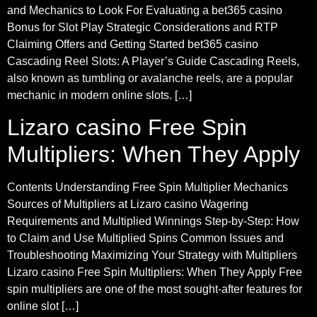
and Mechanics to Look For Evaluating a bet365 casino
Bonus for Slot Play Strategic Considerations and RTP
Claiming Offers and Getting Started bet365 casino
Cascading Reel Slots: A Player’s Guide Cascading Reels,
also known as tumbling or avalanche reels, are a popular
mechanic in modern online slots. […]
Lizaro casino Free Spin
Multipliers: When They Apply
Contents Understanding Free Spin Multiplier Mechanics
Sources of Multipliers at Lizaro casino Wagering
Requirements and Multiplied Winnings Step-by-Step: How
to Claim and Use Multiplied Spins Common Issues and
Troubleshooting Maximizing Your Strategy with Multipliers
Lizaro casino Free Spin Multipliers: When They Apply Free
spin multipliers are one of the most sought-after features for
online slot […]