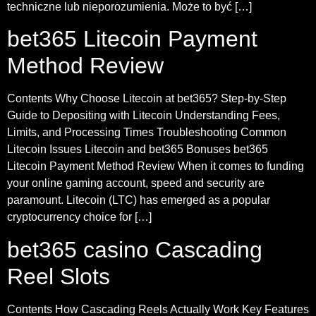
techniczne lub nieporozumienia. Może to być […]
bet365 Litecoin Payment
Method Review
Contents Why Choose Litecoin at bet365? Step-by-Step
Guide to Depositing with Litecoin Understanding Fees,
Limits, and Processing Times Troubleshooting Common
Litecoin Issues Litecoin and bet365 Bonuses bet365
Litecoin Payment Method Review When it comes to funding
your online gaming account, speed and security are
paramount. Litecoin (LTC) has emerged as a popular
cryptocurrency choice for […]
bet365 casino Cascading
Reel Slots
Contents How Cascading Reels Actually Work Key Features