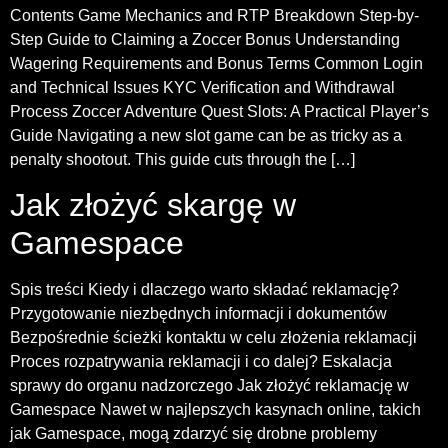
Contents Game Mechanics and RTP Breakdown Step-by-
Step Guide to Claiming a Zoccer Bonus Understanding
Wagering Requirements and Bonus Terms Common Login
and Technical Issues KYC Verification and Withdrawal
Process Zoccer Adventure Quest Slots: A Practical Player’s
Guide Navigating a new slot game can be as tricky as a
penalty shootout. This guide cuts through the […]
Jak złożyć skargę w
Gamespace
Spis treści Kiedy i dlaczego warto składać reklamację?
Przygotowanie niezbędnych informacji i dokumentów
Bezpośrednie ścieżki kontaktu w celu złożenia reklamacji
Proces rozpatrywania reklamacji i co dalej? Eskalacja
sprawy do organu nadzorczego Jak złożyć reklamację w
Gamespace Nawet w najlepszych kasynach online, takich
jak Gamespace, mogą zdarzyć się drobne problemy