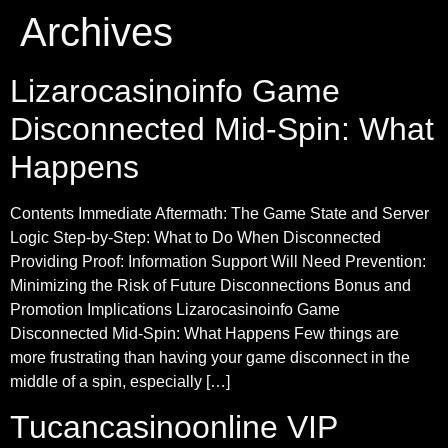
Archives
Lizarocasinoinfo Game
Disconnected Mid-Spin: What
Happens
Contents Immediate Aftermath: The Game State and Server
Logic Step-by-Step: What to Do When Disconnected
Providing Proof: Information Support Will Need Prevention:
Minimizing the Risk of Future Disconnections Bonus and
Promotion Implications Lizarocasinoinfo Game
Disconnected Mid-Spin: What Happens Few things are
more frustrating than having your game disconnect in the
middle of a spin, especially […]
Tucancasinoonline VIP