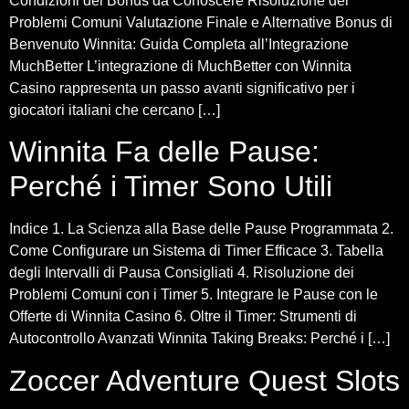
Condizioni del Bonus da Conoscere Risoluzione dei
Problemi Comuni Valutazione Finale e Alternative Bonus di
Benvenuto Winnita: Guida Completa all’Integrazione
MuchBetter L’integrazione di MuchBetter con Winnita
Casino rappresenta un passo avanti significativo per i
giocatori italiani che cercano […]
Winnita Fa delle Pause:
Perché i Timer Sono Utili
Indice 1. La Scienza alla Base delle Pause Programmata 2.
Come Configurare un Sistema di Timer Efficace 3. Tabella
degli Intervalli di Pausa Consigliati 4. Risoluzione dei
Problemi Comuni con i Timer 5. Integrare le Pause con le
Offerte di Winnita Casino 6. Oltre il Timer: Strumenti di
Autocontrollo Avanzati Winnita Taking Breaks: Perché i […]
Zoccer Adventure Quest Slots