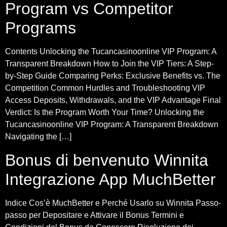
Program vs Competitor
Programs
Contents Unlocking the Tucancasinoonline VIP Program: A
Transparent Breakdown How to Join the VIP Tiers: A Step-
by-Step Guide Comparing Perks: Exclusive Benefits vs. The
Competition Common Hurdles and Troubleshooting VIP
Access Deposits, Withdrawals, and the VIP Advantage Final
Verdict: Is the Program Worth Your Time? Unlocking the
Tucancasinoonline VIP Program: A Transparent Breakdown
Navigating the […]
Bonus di benvenuto Winnita
Integrazione App MuchBetter
Indice Cos’è MuchBetter e Perché Usarlo su Winnita Passo-
passo per Depositare e Attivare il Bonus Termini e