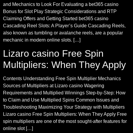
and Mechanics to Look For Evaluating a bet365 casino
Bonus for Slot Play Strategic Considerations and RTP
Claiming Offers and Getting Started bet365 casino
Cascading Reel Slots: A Player’s Guide Cascading Reels,
also known as tumbling or avalanche reels, are a popular
mechanic in modern online slots. […]
Lizaro casino Free Spin
Multipliers: When They Apply
Contents Understanding Free Spin Multiplier Mechanics
Sources of Multipliers at Lizaro casino Wagering
Requirements and Multiplied Winnings Step-by-Step: How
to Claim and Use Multiplied Spins Common Issues and
Troubleshooting Maximizing Your Strategy with Multipliers
Lizaro casino Free Spin Multipliers: When They Apply Free
spin multipliers are one of the most sought-after features for
online slot […]