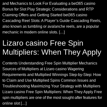
and Mechanics to Look For Evaluating a bet365 casino
Bonus for Slot Play Strategic Considerations and RTP
Claiming Offers and Getting Started bet365 casino
Cascading Reel Slots: A Player’s Guide Cascading Reels,
also known as tumbling or avalanche reels, are a popular
mechanic in modern online slots. […]
Lizaro casino Free Spin
Multipliers: When They Apply
Contents Understanding Free Spin Multiplier Mechanics
Sources of Multipliers at Lizaro casino Wagering
Requirements and Multiplied Winnings Step-by-Step: How
to Claim and Use Multiplied Spins Common Issues and
Troubleshooting Maximizing Your Strategy with Multipliers
Lizaro casino Free Spin Multipliers: When They Apply Free
spin multipliers are one of the most sought-after features for
online slot […]