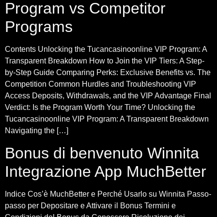
Program vs Competitor
Programs
Contents Unlocking the Tucancasinoonline VIP Program: A
Transparent Breakdown How to Join the VIP Tiers: A Step-
by-Step Guide Comparing Perks: Exclusive Benefits vs. The
Competition Common Hurdles and Troubleshooting VIP
Access Deposits, Withdrawals, and the VIP Advantage Final
Verdict: Is the Program Worth Your Time? Unlocking the
Tucancasinoonline VIP Program: A Transparent Breakdown
Navigating the […]
Bonus di benvenuto Winnita
Integrazione App MuchBetter
Indice Cos’è MuchBetter e Perché Usarlo su Winnita Passo-
passo per Depositare e Attivare il Bonus Termini e