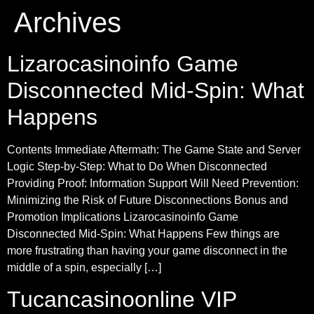
Archives
Lizarocasinoinfo Game
Disconnected Mid-Spin: What
Happens
Contents Immediate Aftermath: The Game State and Server
Logic Step-by-Step: What to Do When Disconnected
Providing Proof: Information Support Will Need Prevention:
Minimizing the Risk of Future Disconnections Bonus and
Promotion Implications Lizarocasinoinfo Game
Disconnected Mid-Spin: What Happens Few things are
more frustrating than having your game disconnect in the
middle of a spin, especially […]
Tucancasinoonline VIP