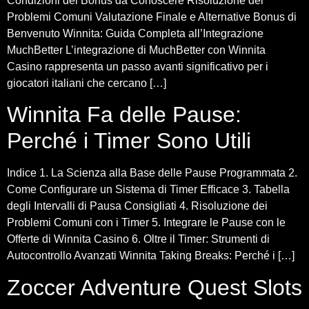
Condizioni del Bonus da Conoscere Risoluzione dei
Problemi Comuni Valutazione Finale e Alternative Bonus di
Benvenuto Winnita: Guida Completa all’Integrazione
MuchBetter L’integrazione di MuchBetter con Winnita
Casino rappresenta un passo avanti significativo per i
giocatori italiani che cercano […]
Winnita Fa delle Pause:
Perché i Timer Sono Utili
Indice 1. La Scienza alla Base delle Pause Programmata 2.
Come Configurare un Sistema di Timer Efficace 3. Tabella
degli Intervalli di Pausa Consigliati 4. Risoluzione dei
Problemi Comuni con i Timer 5. Integrare le Pause con le
Offerte di Winnita Casino 6. Oltre il Timer: Strumenti di
Autocontrollo Avanzati Winnita Taking Breaks: Perché i […]
Zoccer Adventure Quest Slots