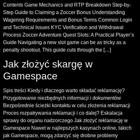
Contents Game Mechanics and RTP Breakdown Step-by-
Step Guide to Claiming a Zoccer Bonus Understanding
Wagering Requirements and Bonus Terms Common Login
and Technical Issues KYC Verification and Withdrawal
Process Zoccer Adventure Quest Slots: A Practical Player’s
Guide Navigating a new slot game can be as tricky as a
penalty shootout. This guide cuts through the […]
Jak złożyć skargę w
Gamespace
Spis treści Kiedy i dlaczego warto składać reklamację?
Przygotowanie niezbędnych informacji i dokumentów
Bezpośrednie ścieżki kontaktu w celu złożenia reklamacji
Proces rozpatrywania reklamacji i co dalej? Eskalacja
sprawy do organu nadzorczego Jak złożyć reklamację w
Gamespace Nawet w najlepszych kasynach online, takich
jak Gamespace, mogą zdarzyć się drobne problemy