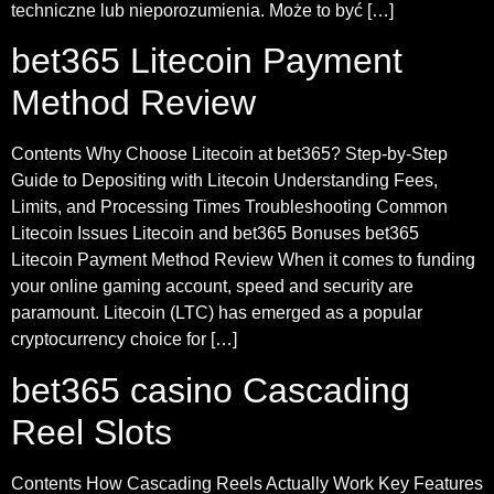
techniczne lub nieporozumienia. Może to być […]
bet365 Litecoin Payment
Method Review
Contents Why Choose Litecoin at bet365? Step-by-Step
Guide to Depositing with Litecoin Understanding Fees,
Limits, and Processing Times Troubleshooting Common
Litecoin Issues Litecoin and bet365 Bonuses bet365
Litecoin Payment Method Review When it comes to funding
your online gaming account, speed and security are
paramount. Litecoin (LTC) has emerged as a popular
cryptocurrency choice for […]
bet365 casino Cascading
Reel Slots
Contents How Cascading Reels Actually Work Key Features