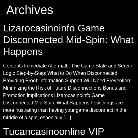
Archives
Lizarocasinoinfo Game
Disconnected Mid-Spin: What
Happens
Contents Immediate Aftermath: The Game State and Server
Logic Step-by-Step: What to Do When Disconnected
Providing Proof: Information Support Will Need Prevention:
Minimizing the Risk of Future Disconnections Bonus and
Promotion Implications Lizarocasinoinfo Game
Disconnected Mid-Spin: What Happens Few things are
more frustrating than having your game disconnect in the
middle of a spin, especially […]
Tucancasinoonline VIP