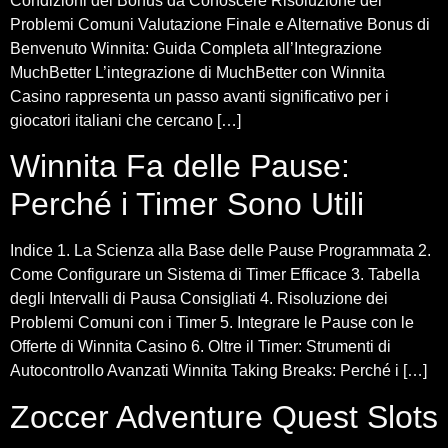
Condizioni del Bonus da Conoscere Risoluzione dei
Problemi Comuni Valutazione Finale e Alternative Bonus di
Benvenuto Winnita: Guida Completa all’Integrazione
MuchBetter L’integrazione di MuchBetter con Winnita
Casino rappresenta un passo avanti significativo per i
giocatori italiani che cercano […]
Winnita Fa delle Pause:
Perché i Timer Sono Utili
Indice 1. La Scienza alla Base delle Pause Programmata 2.
Come Configurare un Sistema di Timer Efficace 3. Tabella
degli Intervalli di Pausa Consigliati 4. Risoluzione dei
Problemi Comuni con i Timer 5. Integrare le Pause con le
Offerte di Winnita Casino 6. Oltre il Timer: Strumenti di
Autocontrollo Avanzati Winnita Taking Breaks: Perché i […]
Zoccer Adventure Quest Slots