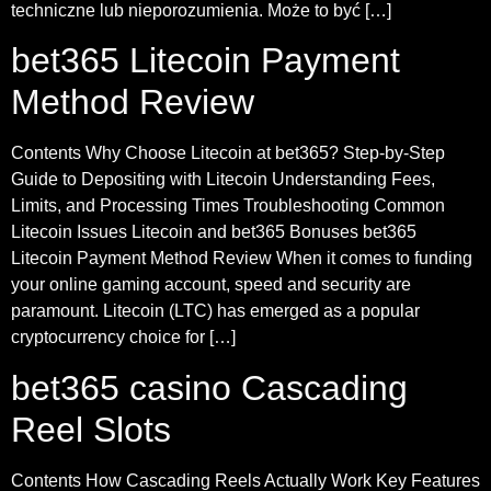
techniczne lub nieporozumienia. Może to być […]
bet365 Litecoin Payment
Method Review
Contents Why Choose Litecoin at bet365? Step-by-Step
Guide to Depositing with Litecoin Understanding Fees,
Limits, and Processing Times Troubleshooting Common
Litecoin Issues Litecoin and bet365 Bonuses bet365
Litecoin Payment Method Review When it comes to funding
your online gaming account, speed and security are
paramount. Litecoin (LTC) has emerged as a popular
cryptocurrency choice for […]
bet365 casino Cascading
Reel Slots
Contents How Cascading Reels Actually Work Key Features