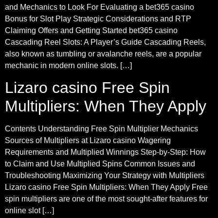
and Mechanics to Look For Evaluating a bet365 casino
Bonus for Slot Play Strategic Considerations and RTP
Claiming Offers and Getting Started bet365 casino
Cascading Reel Slots: A Player’s Guide Cascading Reels,
also known as tumbling or avalanche reels, are a popular
mechanic in modern online slots. […]
Lizaro casino Free Spin
Multipliers: When They Apply
Contents Understanding Free Spin Multiplier Mechanics
Sources of Multipliers at Lizaro casino Wagering
Requirements and Multiplied Winnings Step-by-Step: How
to Claim and Use Multiplied Spins Common Issues and
Troubleshooting Maximizing Your Strategy with Multipliers
Lizaro casino Free Spin Multipliers: When They Apply Free
spin multipliers are one of the most sought-after features for
online slot […]