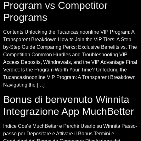
Program vs Competitor
Programs
Contents Unlocking the Tucancasinoonline VIP Program: A
Transparent Breakdown How to Join the VIP Tiers: A Step-
by-Step Guide Comparing Perks: Exclusive Benefits vs. The
Competition Common Hurdles and Troubleshooting VIP
Access Deposits, Withdrawals, and the VIP Advantage Final
Verdict: Is the Program Worth Your Time? Unlocking the
Tucancasinoonline VIP Program: A Transparent Breakdown
Navigating the […]
Bonus di benvenuto Winnita
Integrazione App MuchBetter
Indice Cos’è MuchBetter e Perché Usarlo su Winnita Passo-
passo per Depositare e Attivare il Bonus Termini e