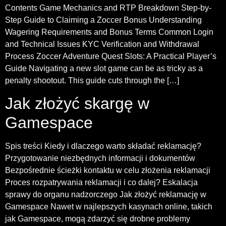
Contents Game Mechanics and RTP Breakdown Step-by-
Step Guide to Claiming a Zoccer Bonus Understanding
Wagering Requirements and Bonus Terms Common Login
and Technical Issues KYC Verification and Withdrawal
Process Zoccer Adventure Quest Slots: A Practical Player’s
Guide Navigating a new slot game can be as tricky as a
penalty shootout. This guide cuts through the […]
Jak złożyć skargę w
Gamespace
Spis treści Kiedy i dlaczego warto składać reklamację?
Przygotowanie niezbędnych informacji i dokumentów
Bezpośrednie ścieżki kontaktu w celu złożenia reklamacji
Proces rozpatrywania reklamacji i co dalej? Eskalacja
sprawy do organu nadzorczego Jak złożyć reklamację w
Gamespace Nawet w najlepszych kasynach online, takich
jak Gamespace, mogą zdarzyć się drobne problemy