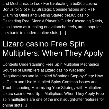
and Mechanics to Look For Evaluating a bet365 casino
Bonus for Slot Play Strategic Considerations and RTP
Claiming Offers and Getting Started bet365 casino
Cascading Reel Slots: A Player’s Guide Cascading Reels,
also known as tumbling or avalanche reels, are a popular
mechanic in modern online slots. […]
Lizaro casino Free Spin
Multipliers: When They Apply
Contents Understanding Free Spin Multiplier Mechanics
Sources of Multipliers at Lizaro casino Wagering
Requirements and Multiplied Winnings Step-by-Step: How
to Claim and Use Multiplied Spins Common Issues and
Troubleshooting Maximizing Your Strategy with Multipliers
Lizaro casino Free Spin Multipliers: When They Apply Free
spin multipliers are one of the most sought-after features for
online slot […]