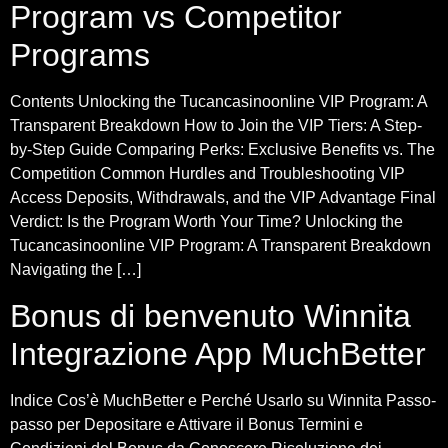
Program vs Competitor
Programs
Contents Unlocking the Tucancasinoonline VIP Program: A
Transparent Breakdown How to Join the VIP Tiers: A Step-
by-Step Guide Comparing Perks: Exclusive Benefits vs. The
Competition Common Hurdles and Troubleshooting VIP
Access Deposits, Withdrawals, and the VIP Advantage Final
Verdict: Is the Program Worth Your Time? Unlocking the
Tucancasinoonline VIP Program: A Transparent Breakdown
Navigating the […]
Bonus di benvenuto Winnita
Integrazione App MuchBetter
Indice Cos’è MuchBetter e Perché Usarlo su Winnita Passo-
passo per Depositare e Attivare il Bonus Termini e