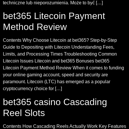
techniczne lub nieporozumienia. Może to być […]
bet365 Litecoin Payment
Method Review
Contents Why Choose Litecoin at bet365? Step-by-Step
Guide to Depositing with Litecoin Understanding Fees,
Limits, and Processing Times Troubleshooting Common
Litecoin Issues Litecoin and bet365 Bonuses bet365
Litecoin Payment Method Review When it comes to funding
your online gaming account, speed and security are
paramount. Litecoin (LTC) has emerged as a popular
cryptocurrency choice for […]
bet365 casino Cascading
Reel Slots
Contents How Cascading Reels Actually Work Key Features