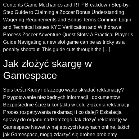
Contents Game Mechanics and RTP Breakdown Step-by-
Step Guide to Claiming a Zoccer Bonus Understanding
Wagering Requirements and Bonus Terms Common Login
and Technical Issues KYC Verification and Withdrawal
Process Zoccer Adventure Quest Slots: A Practical Player’s
Guide Navigating a new slot game can be as tricky as a
penalty shootout. This guide cuts through the […]
Jak złożyć skargę w
Gamespace
Spis treści Kiedy i dlaczego warto składać reklamację?
Przygotowanie niezbędnych informacji i dokumentów
Bezpośrednie ścieżki kontaktu w celu złożenia reklamacji
Proces rozpatrywania reklamacji i co dalej? Eskalacja
sprawy do organu nadzorczego Jak złożyć reklamację w
Gamespace Nawet w najlepszych kasynach online, takich
jak Gamespace, mogą zdarzyć się drobne problemy