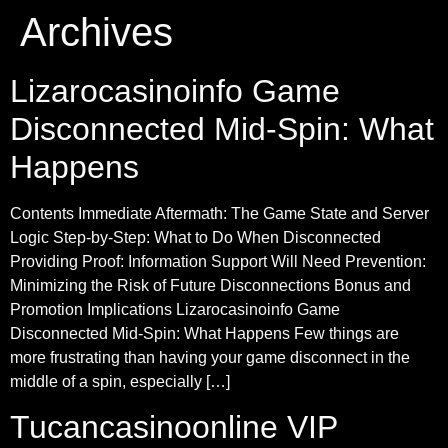
Archives
Lizarocasinoinfo Game
Disconnected Mid-Spin: What
Happens
Contents Immediate Aftermath: The Game State and Server
Logic Step-by-Step: What to Do When Disconnected
Providing Proof: Information Support Will Need Prevention:
Minimizing the Risk of Future Disconnections Bonus and
Promotion Implications Lizarocasinoinfo Game
Disconnected Mid-Spin: What Happens Few things are
more frustrating than having your game disconnect in the
middle of a spin, especially […]
Tucancasinoonline VIP