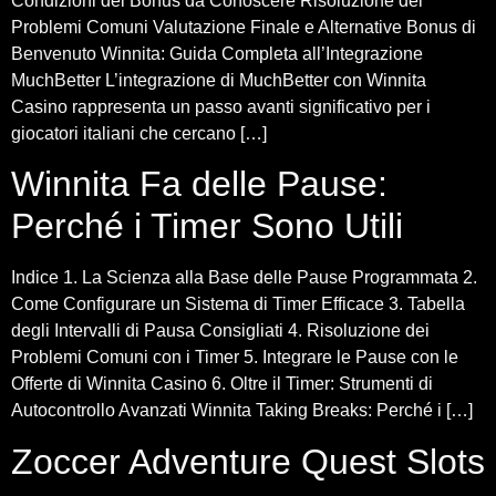
Condizioni del Bonus da Conoscere Risoluzione dei
Problemi Comuni Valutazione Finale e Alternative Bonus di
Benvenuto Winnita: Guida Completa all’Integrazione
MuchBetter L’integrazione di MuchBetter con Winnita
Casino rappresenta un passo avanti significativo per i
giocatori italiani che cercano […]
Winnita Fa delle Pause:
Perché i Timer Sono Utili
Indice 1. La Scienza alla Base delle Pause Programmata 2.
Come Configurare un Sistema di Timer Efficace 3. Tabella
degli Intervalli di Pausa Consigliati 4. Risoluzione dei
Problemi Comuni con i Timer 5. Integrare le Pause con le
Offerte di Winnita Casino 6. Oltre il Timer: Strumenti di
Autocontrollo Avanzati Winnita Taking Breaks: Perché i […]
Zoccer Adventure Quest Slots