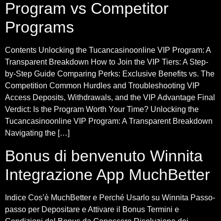
Program vs Competitor
Programs
Contents Unlocking the Tucancasinoonline VIP Program: A
Transparent Breakdown How to Join the VIP Tiers: A Step-
by-Step Guide Comparing Perks: Exclusive Benefits vs. The
Competition Common Hurdles and Troubleshooting VIP
Access Deposits, Withdrawals, and the VIP Advantage Final
Verdict: Is the Program Worth Your Time? Unlocking the
Tucancasinoonline VIP Program: A Transparent Breakdown
Navigating the […]
Bonus di benvenuto Winnita
Integrazione App MuchBetter
Indice Cos’è MuchBetter e Perché Usarlo su Winnita Passo-
passo per Depositare e Attivare il Bonus Termini e