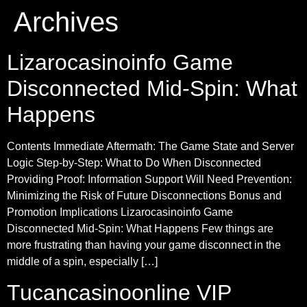
Archives
Lizarocasinoinfo Game
Disconnected Mid-Spin: What
Happens
Contents Immediate Aftermath: The Game State and Server
Logic Step-by-Step: What to Do When Disconnected
Providing Proof: Information Support Will Need Prevention:
Minimizing the Risk of Future Disconnections Bonus and
Promotion Implications Lizarocasinoinfo Game
Disconnected Mid-Spin: What Happens Few things are
more frustrating than having your game disconnect in the
middle of a spin, especially […]
Tucancasinoonline VIP