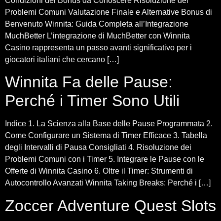
Condizioni del Bonus da Conoscere Risoluzione dei
Problemi Comuni Valutazione Finale e Alternative Bonus di
Benvenuto Winnita: Guida Completa all’Integrazione
MuchBetter L’integrazione di MuchBetter con Winnita
Casino rappresenta un passo avanti significativo per i
giocatori italiani che cercano […]
Winnita Fa delle Pause:
Perché i Timer Sono Utili
Indice 1. La Scienza alla Base delle Pause Programmata 2.
Come Configurare un Sistema di Timer Efficace 3. Tabella
degli Intervalli di Pausa Consigliati 4. Risoluzione dei
Problemi Comuni con i Timer 5. Integrare le Pause con le
Offerte di Winnita Casino 6. Oltre il Timer: Strumenti di
Autocontrollo Avanzati Winnita Taking Breaks: Perché i […]
Zoccer Adventure Quest Slots