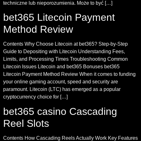
techniczne lub nieporozumienia. Może to być […]
bet365 Litecoin Payment
Method Review
Contents Why Choose Litecoin at bet365? Step-by-Step
Guide to Depositing with Litecoin Understanding Fees,
Limits, and Processing Times Troubleshooting Common
Litecoin Issues Litecoin and bet365 Bonuses bet365
Litecoin Payment Method Review When it comes to funding
your online gaming account, speed and security are
paramount. Litecoin (LTC) has emerged as a popular
cryptocurrency choice for […]
bet365 casino Cascading
Reel Slots
Contents How Cascading Reels Actually Work Key Features