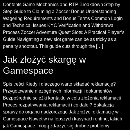
Contents Game Mechanics and RTP Breakdown Step-by-
Step Guide to Claiming a Zoccer Bonus Understanding
Wagering Requirements and Bonus Terms Common Login
and Technical Issues KYC Verification and Withdrawal
Process Zoccer Adventure Quest Slots: A Practical Player’s
Guide Navigating a new slot game can be as tricky as a
penalty shootout. This guide cuts through the […]
Jak złożyć skargę w
Gamespace
Spis treści Kiedy i dlaczego warto składać reklamację?
Przygotowanie niezbędnych informacji i dokumentów
Bezpośrednie ścieżki kontaktu w celu złożenia reklamacji
Proces rozpatrywania reklamacji i co dalej? Eskalacja
sprawy do organu nadzorczego Jak złożyć reklamację w
Gamespace Nawet w najlepszych kasynach online, takich
jak Gamespace, mogą zdarzyć się drobne problemy