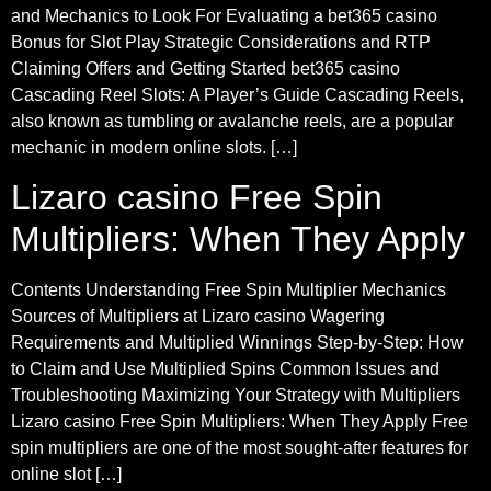
and Mechanics to Look For Evaluating a bet365 casino
Bonus for Slot Play Strategic Considerations and RTP
Claiming Offers and Getting Started bet365 casino
Cascading Reel Slots: A Player’s Guide Cascading Reels,
also known as tumbling or avalanche reels, are a popular
mechanic in modern online slots. […]
Lizaro casino Free Spin
Multipliers: When They Apply
Contents Understanding Free Spin Multiplier Mechanics
Sources of Multipliers at Lizaro casino Wagering
Requirements and Multiplied Winnings Step-by-Step: How
to Claim and Use Multiplied Spins Common Issues and
Troubleshooting Maximizing Your Strategy with Multipliers
Lizaro casino Free Spin Multipliers: When They Apply Free
spin multipliers are one of the most sought-after features for
online slot […]